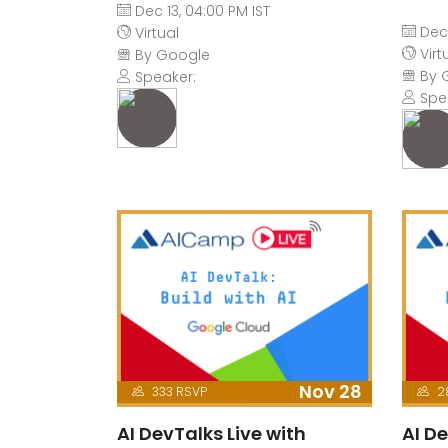
Dec 13, 04:00 PM IST
Dec 
Virtual
Virt
By Google
By 
Speaker:
Spe
Nov 28
333 RSVP
2
AI DevTalks Live with
AI De