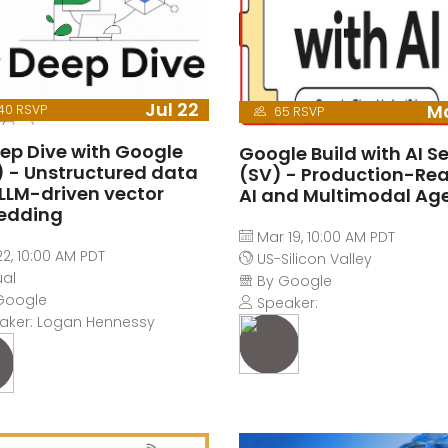
Jul 22
Ma
40 RSVP
65 RSVP
eep Dive with Google
Google Build with AI Se
1) - Unstructured data
(SV) - Production-Re
 LLM-driven vector
AI and Multimodal Ag
edding
Mar 19, 10:00 AM PDT
22, 10:00 AM PDT
US-Silicon Valley
ual
By Google
Google
Speaker:
aker: Logan Hennessy