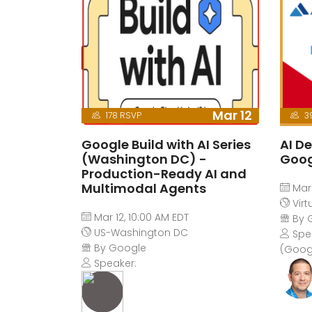
Mar 12
178 RSVP
3
Google Build with AI Series
AI De
(Washington DC) -
Goog
Production-Ready AI and
Multimodal Agents
Mar 
Virt
Mar 12, 10:00 AM EDT
By 
US-Washington DC
Spea
By Google
(Goog
Speaker: