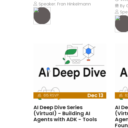
Speaker: Fran Hinkelmann
By 
Spea
Dec 13
615 RSVP
6
AI Deep Dive Series
AI De
(Virtual) - Building AI
(Virt
Agents with ADK - Tools
Agen
Foun