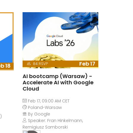
Feb 17
84 RSVP
b 18
AI bootcamp (Warsaw) -
Accelerate AI with Google
Cloud
Feb 17, 09:00 AM CET
Poland-Warsaw
By Google
)
Speaker: Fran Hinkelmann,
Remigiusz Samborski