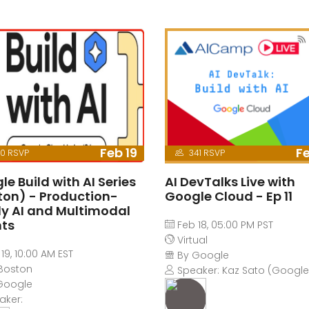
Feb 19
Fe
0 RSVP
341 RSVP
e Build with AI Series
AI DevTalks Live with
ton) - Production-
Google Cloud - Ep 11
y AI and Multimodal
ts
Feb 18, 05:00 PM PST
Virtual
19, 10:00 AM EST
By Google
Boston
Speaker: Kaz Sato (Google
Google
aker: