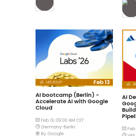
Feb 13
145 RSVP
41
AI bootcamp (Berlin) -
AI De
Accelerate AI with Google
Goog
Cloud
Buil
Pipe
Feb 13, 09:00 AM CET
Germany-Berlin
Feb 
By Google
Virt