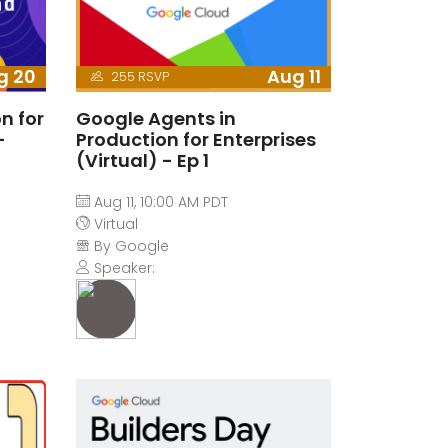
g 20
Aug 11
255 RSVP
n for
Google Agents in
-
Production for Enterprises
(Virtual) - Ep 1
Aug 11, 10:00 AM PDT
Virtual
By Google
Speaker: