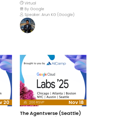
Virtual
By Google
Speaker: Arun KG (Google)
v 20
Nov 18
200 RSVP
The Agentverse (Seattle)