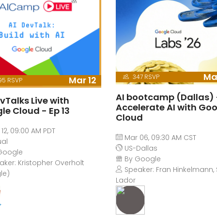
Ma
347 RSVP
Mar 12
95 RSVP
AI bootcamp (Dallas) 
vTalks Live with
Accelerate AI with Go
le Cloud - Ep 13
Cloud
12, 09:00 AM PDT
Mar 06, 09:30 AM CST
ual
US-Dallas
Google
By Google
ker: Kristopher Overholt
Speaker: Fran Hinkelmann, 
le)
Lador