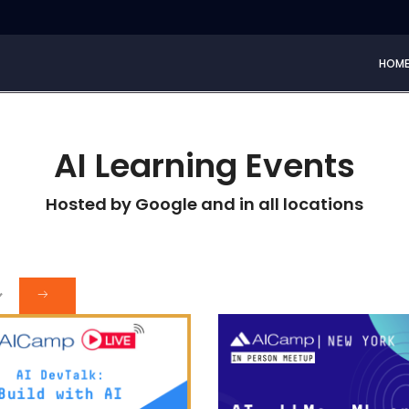
HOM
AI Learning Events
Hosted by Google and in all locations