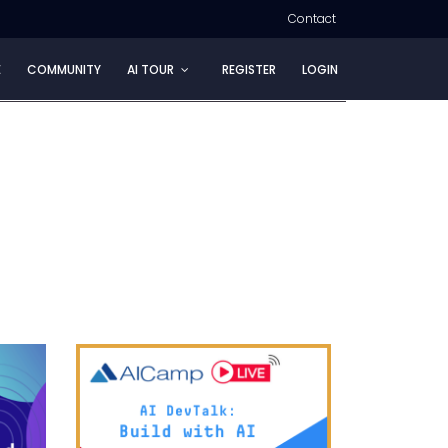
Contact
E
COMMUNITY
AI TOUR
REGISTER
LOGIN