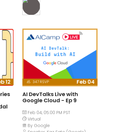
b 12
Feb 04
347 RSVP
ries
AI DevTalks Live with
-
Google Cloud - Ep 9
dal
Feb 04, 05:00 PM PST
Virtual
By Google