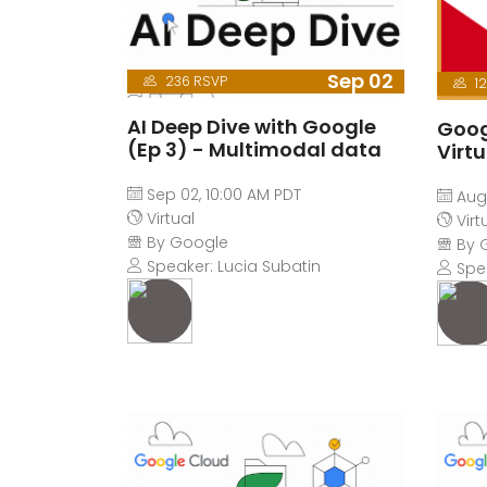
Sep 02
236 RSVP
12
AI Deep Dive with Google
Goog
(Ep 3) - Multimodal data
Virt
Sep 02, 10:00 AM PDT
Aug 
Virtual
Virt
By Google
By 
Speaker: Lucia Subatin
Spe