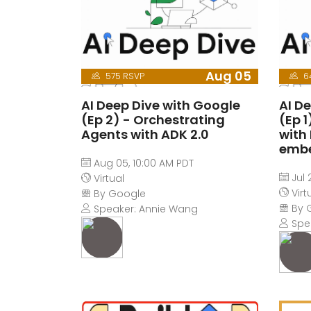
Aug 05
575 RSVP
6
AI Deep Dive with Google
AI D
(Ep 2) - Orchestrating
(Ep 
Agents with ADK 2.0
with
emb
Aug 05, 10:00 AM PDT
Jul 
Virtual
Virt
By Google
By 
Speaker: Annie Wang
Spe