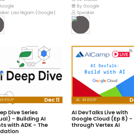
Google
By Google
ker: Lavi Nigam (Google)
Speaker:
Dec 11
D
39 RSVP
411 RSVP
ep Dive Series
AI DevTalks Live with
ual) - Building AI
Google Cloud (Ep 8) -
ts with ADK - The
through Vertex AI
dation