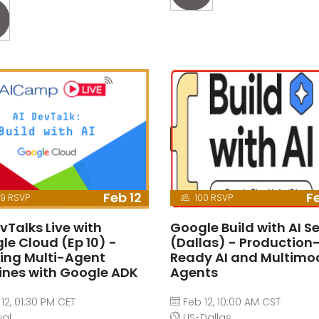
Feb 12
Fe
9 RSVP
100 RSVP
vTalks Live with
Google Build with AI Se
le Cloud (Ep 10) -
(Dallas) - Production
ding Multi-Agent
Ready AI and Multimo
lines with Google ADK
Agents
12, 01:30 PM CET
Feb 12, 10:00 AM CST
ual
US-Dallas