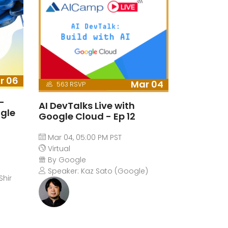
r 06
Mar 04
563 RSVP
-
AI DevTalks Live with
ogle
Google Cloud - Ep 12
Mar 04, 05:00 PM PST
Virtual
By Google
Speaker: Kaz Sato (Google)
Shir