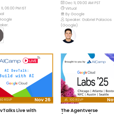
Dec 11, 09:00 AM PST
11, 06:00 PM IST
Virtual
ual
By Google
Google
Speaker: Gabriel Palacios
aker:
(Google)
Nov 26
No
80 RSVP
100 RSVP
vTalks Live with
The Agentverse