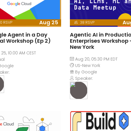
Aug 25
Au
0 RSVP
38 RSVP
le Agent in a Day
Agentic AI in Productio
ual Workshop (Ep 2)
Enterprises Workshop 
New York
25, 10:00 AM CEST
Aug 20, 05:30 PM EDT
ual
US-New York
Google
By Google
aker:
Speaker: