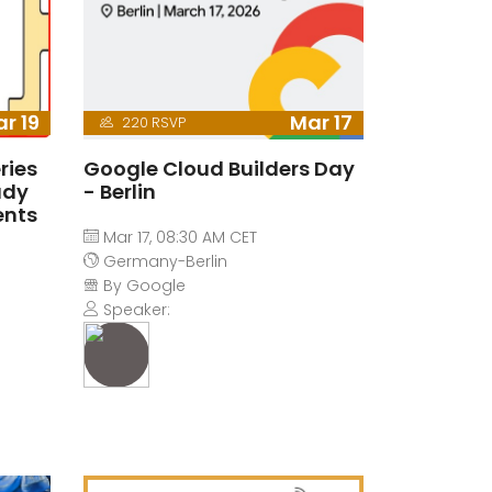
r 19
Mar 17
220 RSVP
ries
Google Cloud Builders Day
ady
- Berlin
ents
Mar 17, 08:30 AM CET
Germany-Berlin
By Google
Speaker: