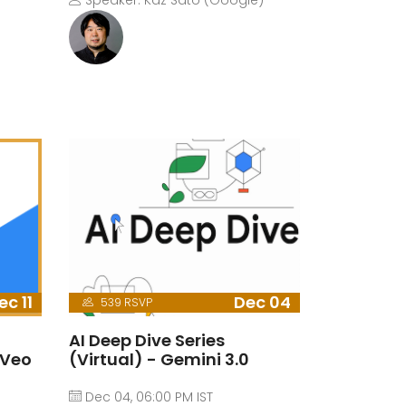
Speaker: Kaz Sato (Google)
ec 11
Dec 04
539 RSVP
AI Deep Dive Series
 Veo
(Virtual) - Gemini 3.0
Dec 04, 06:00 PM IST