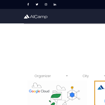
Organizer
City