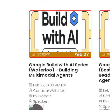
Feb 27
50 RSVP
10
Google Build with AI Series
Googl
(Waterloo) - Building
(Bos
Multimodal Agents
Read
Agen
Feb 27, 10:00 AM EST
Feb 
Canada-Waterloo
US-
By Google
By 
Speaker:
Spe