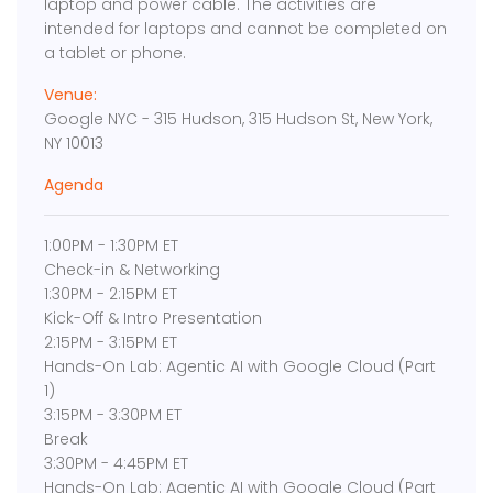
laptop and power cable. The activities are
intended for laptops and cannot be completed on
a tablet or phone.
Venue:
Google NYC - 315 Hudson, 315 Hudson St, New York,
NY 10013
Agenda
1:00PM - 1:30PM ET
Check-in & Networking
1:30PM - 2:15PM ET
Kick-Off & Intro Presentation
2:15PM - 3:15PM ET
Hands-On Lab: Agentic AI with Google Cloud (Part
1)
3:15PM - 3:30PM ET
Break
3:30PM - 4:45PM ET
Hands-On Lab: Agentic AI with Google Cloud (Part