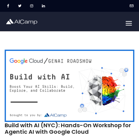
Build with AI (NYC): Hands-On Workshop for
Agentic AI with Google Cloud