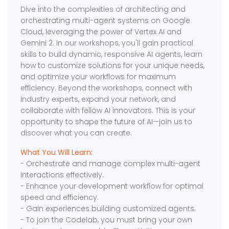
Dive into the complexities of architecting and
orchestrating multi-agent systems on Google
Cloud, leveraging the power of Vertex AI and
Gemini 2. In our workshops, you'll gain practical
skills to build dynamic, responsive AI agents, learn
how to customize solutions for your unique needs,
and optimize your workflows for maximum
efficiency. Beyond the workshops, connect with
industry experts, expand your network, and
collaborate with fellow AI innovators. This is your
opportunity to shape the future of AI—join us to
discover what you can create.
What You Will Learn:
- Orchestrate and manage complex multi-agent
interactions effectively.
- Enhance your development workflow for optimal
speed and efficiency.
- Gain experiences building customized agents.
- To join the Codelab, you must bring your own