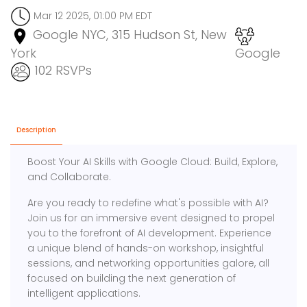
Mar 12 2025, 01:00 PM EDT
Google NYC, 315 Hudson St, New
York
Google
102 RSVPs
Description
Boost Your AI Skills with Google Cloud: Build, Explore,
and Collaborate.
Are you ready to redefine what's possible with AI?
Join us for an immersive event designed to propel
you to the forefront of AI development. Experience
a unique blend of hands-on workshop, insightful
sessions, and networking opportunities galore, all
focused on building the next generation of
intelligent applications.