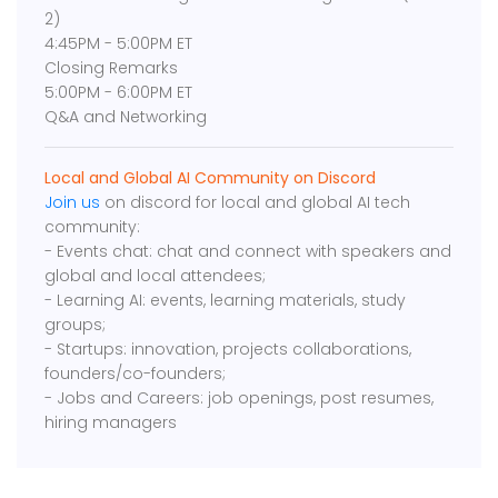
2)
4:45PM - 5:00PM ET
Closing Remarks
5:00PM - 6:00PM ET
Q&A and Networking
Local and Global AI Community on Discord
Join us
on discord for local and global AI tech
community:
- Events chat: chat and connect with speakers and
global and local attendees;
- Learning AI: events, learning materials, study
groups;
- Startups: innovation, projects collaborations,
founders/co-founders;
- Jobs and Careers: job openings, post resumes,
hiring managers