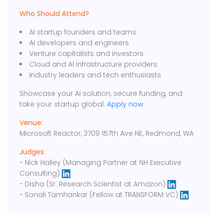
Who Should Attend?
AI startup founders and teams
AI developers and engineers
Venture capitalists and investors
Cloud and AI infrastructure providers
Industry leaders and tech enthusiasts
Showcase your AI solution, secure funding, and
take your startup global.
Apply now
Venue:
Microsoft Reactor, 3709 157th Ave NE, Redmond, WA
Judges:
- Nick Halley (Managing Partner at NH Executive
Consulting)
- Disha (Sr. Research Scientist at Amazon)
- Sonali Tamhankar (Fellow at TRANSFORM VC)