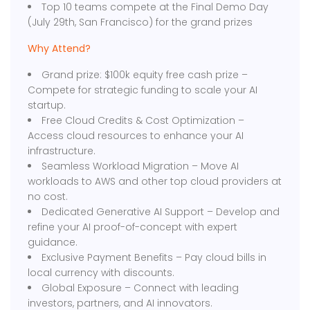
Top 10 teams compete at the Final Demo Day
(July 29th, San Francisco) for the grand prizes
Why Attend?
Grand prize: $100k equity free cash prize –
Compete for strategic funding to scale your AI
startup.
Free Cloud Credits & Cost Optimization –
Access cloud resources to enhance your AI
infrastructure.
Seamless Workload Migration – Move AI
workloads to AWS and other top cloud providers at
no cost.
Dedicated Generative AI Support – Develop and
refine your AI proof-of-concept with expert
guidance.
Exclusive Payment Benefits – Pay cloud bills in
local currency with discounts.
Global Exposure – Connect with leading
investors, partners, and AI innovators.