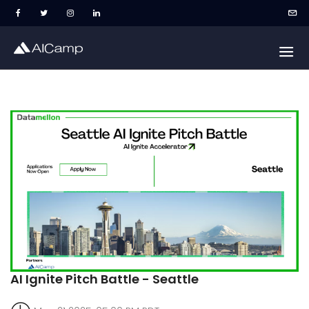
AI Ignite Pitch Battle - Seattle