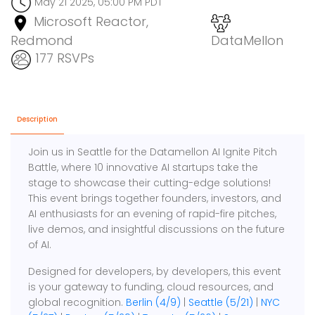
May 21 2025, 05:00 PM PDT
Microsoft Reactor,
Redmond
DataMellon
177 RSVPs
Description
Join us in Seattle for the Datamellon AI Ignite Pitch
Battle, where 10 innovative AI startups take the
stage to showcase their cutting-edge solutions!
This event brings together founders, investors, and
AI enthusiasts for an evening of rapid-fire pitches,
live demos, and insightful discussions on the future
of AI.
Designed for developers, by developers, this event
is your gateway to funding, cloud resources, and
global recognition.
Berlin (4/9)
|
Seattle (5/21)
|
NYC