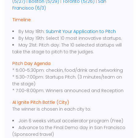
(5/27)
|
Boston (5/29)
|
Toronto (5/26)
|
San
Francisco (6/3)
Timeline
By May 18th:
Submit Your Application to Pitch
By May 19th: Select 10 most innovative startups.
May 21st: Pitch day: The 10 selected startups will
take the stage to pitch to the judges.
Pitch Day Agenda
* 5:00~5:30pm: checkin, food/drink and networking
* 5:30~7:00pm: Startups Pitch. (3 minutes/team on
the stage)
* 7:00~8:00pm: Winners announced and Reception
AI Ignite Pitch Battle (City)
The winner is chosen in each city to:
Join 6 weeks virtual accelerator program (Free)
Advance to the Final Demo day in San Francisco
(Sponsored travel)