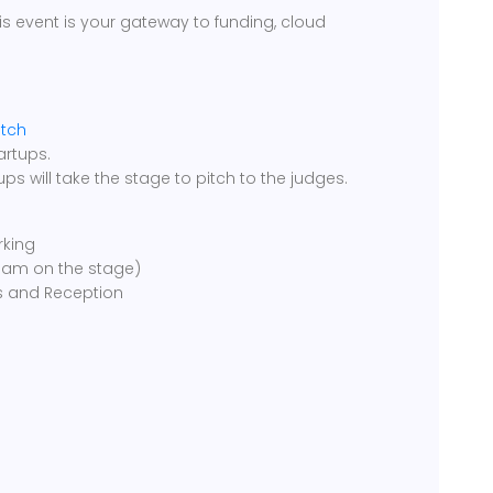
is event is your gateway to funding, cloud
itch
artups.
tups will take the stage to pitch to the judges.
rking
team on the stage)
s and Reception