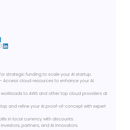
I)
or strategic funding to scale your AI startup.
 – Access cloud resources to enhance your AI
 workloads to AWS and other top cloud providers at
op and refine your AI proof-of-concept with expert
lls in local currency with discounts.
nvestors, partners, and AI innovators.