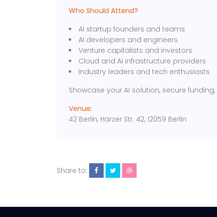
Who Should Attend?
AI startup founders and teams
AI developers and engineers
Venture capitalists and investors
Cloud and AI infrastructure providers
Industry leaders and tech enthusiasts
Showcase your AI solution, secure funding,
Venue:
42 Berlin, Harzer Str. 42, 12059 Berlin
Share to: