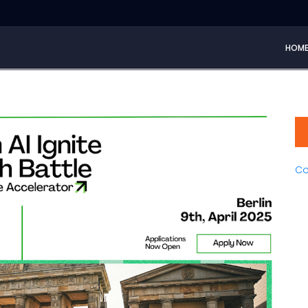
HOM
Co