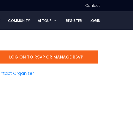
Contact
E
COMMUNITY
AI TOUR
REGISTER
LOGIN
LOG ON TO RSVP OR MANAGE RSVP
ntact Organizer