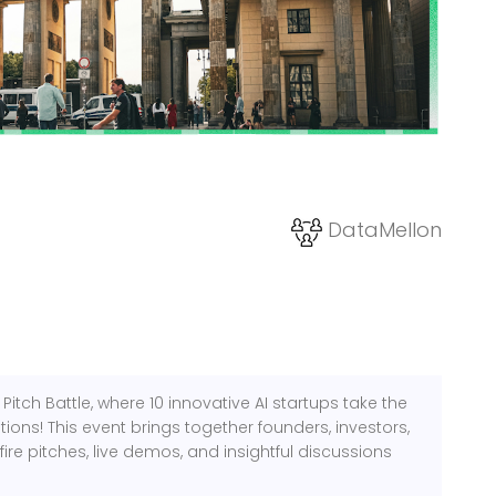
DataMellon
e Pitch Battle, where 10 innovative AI startups take the
ions! This event brings together founders, investors,
ire pitches, live demos, and insightful discussions