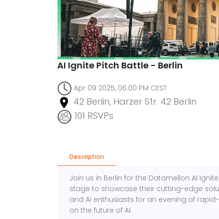
AI Ignite Pitch Battle - Berlin
Apr 09 2025, 06:00 PM CEST
42 Berlin, Harzer Str. 42 Berlin
101 RSVPs
Description
Join us in Berlin for the Datamellon AI Ignit
stage to showcase their cutting-edge solut
and AI enthusiasts for an evening of rapid-f
on the future of AI.