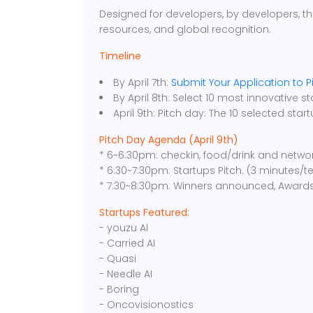
Designed for developers, by developers, th
resources, and global recognition.
Timeline
By April 7th:
Submit Your Application to P
By April 8th: Select 10 most innovative st
April 9th: Pitch day: The 10 selected star
Pitch Day Agenda (April 9th)
* 6~6:30pm: checkin, food/drink and netwo
* 6:30~7:30pm: Startups Pitch. (3 minutes/
* 7:30~8:30pm: Winners announced, Award
Startups Featured:
- youzu AI
- Carried AI
- Quasi
- Needle AI
- Boring
- Oncovisionostics