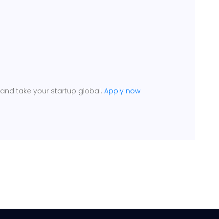
 and take your startup global.
Apply now