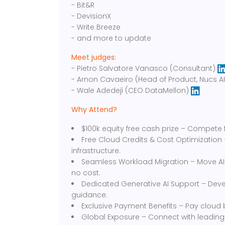
- Bit&R
- DevisionX
- Write Breeze
- and more to update
Meet judges:
- Pietro Salvatore Vanasco (Consultant)
- Arnon Cavaeiro (Head of Product, Nucs A
- Wale Adedeji (CEO DataMellon)
Why Attend?
$100k equity free cash prize – Compete f
Free Cloud Credits & Cost Optimization
infrastructure.
Seamless Workload Migration – Move AI
no cost.
Dedicated Generative AI Support – Devel
guidance.
Exclusive Payment Benefits – Pay cloud bi
Global Exposure – Connect with leading i