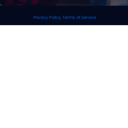
Privacy Policy, Terms of Service