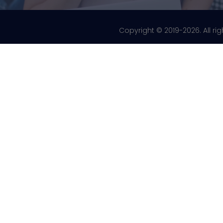
Copyright © 2019-2026. All ri