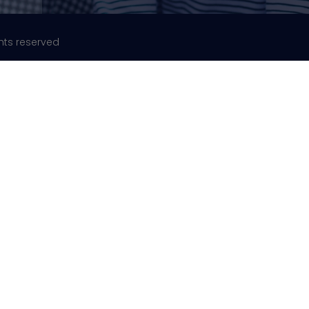
ghts reserved