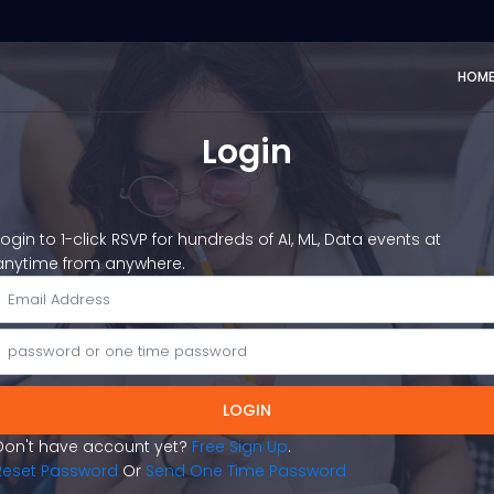
HOM
Login
Login to 1-click RSVP for hundreds of AI, ML, Data events at
anytime from anywhere.
LOGIN
Don't have account yet?
Free Sign Up
.
Reset Password
Or
Send One Time Password