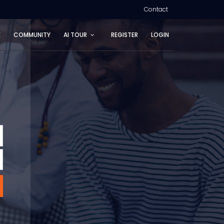
Contact
E
COMMUNITY
AI TOUR
REGISTER
LOGIN