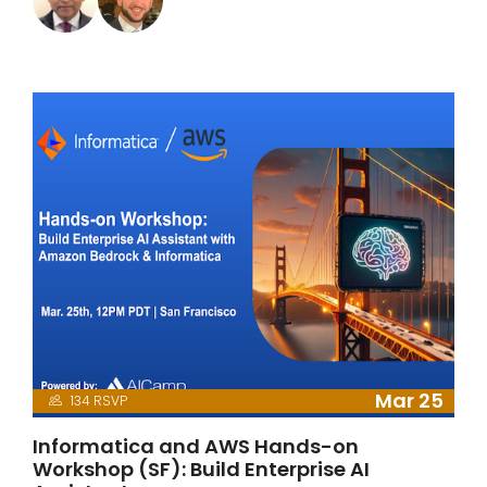
Mar 25
134 RSVP
Informatica and AWS Hands-on
Workshop (SF): Build Enterprise AI