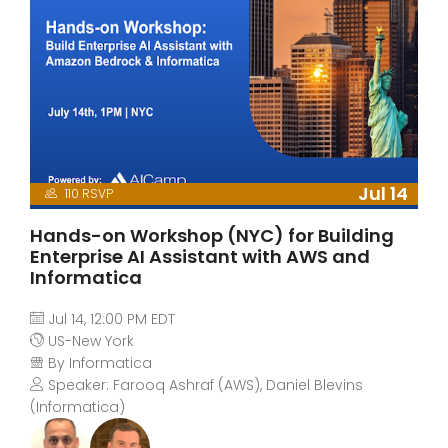
Jul 14
110 RSVP
Hands-on Workshop (NYC) for Building
Enterprise AI Assistant with AWS and
Informatica
Jul 14, 12:00 PM EDT
US-New York
By Informatica
Speaker: Farooq Ashraf (AWS), Daniel Blevins
(Informatica)