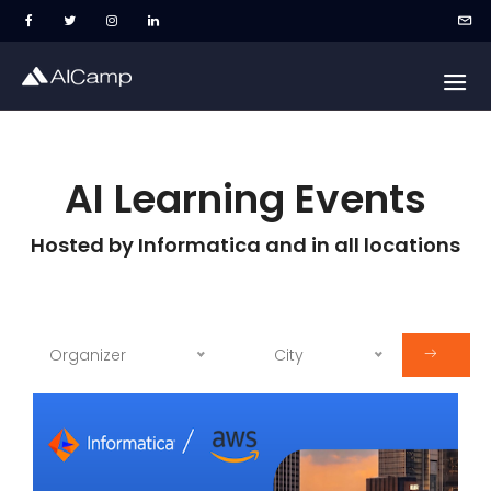
AI Learning Events
Hosted by Informatica and in all locations
Organizer
City