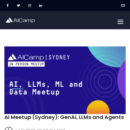
AI Meetup (Sydney): GenAI, LLMs and Agents