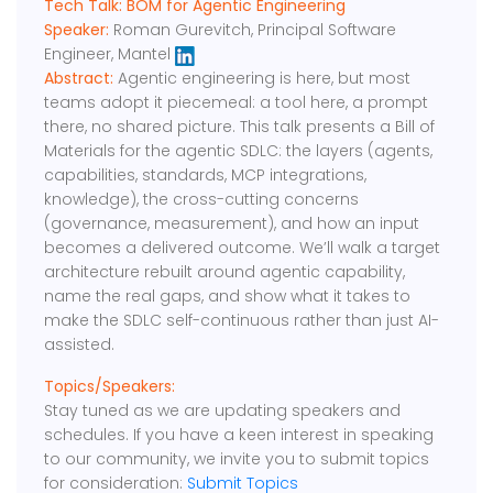
Tech Talk: BOM for Agentic Engineering
Speaker:
Roman Gurevitch, Principal Software
Engineer, Mantel
Abstract:
Agentic engineering is here, but most
teams adopt it piecemeal: a tool here, a prompt
there, no shared picture. This talk presents a Bill of
Materials for the agentic SDLC: the layers (agents,
capabilities, standards, MCP integrations,
knowledge), the cross-cutting concerns
(governance, measurement), and how an input
becomes a delivered outcome. We’ll walk a target
architecture rebuilt around agentic capability,
name the real gaps, and show what it takes to
make the SDLC self-continuous rather than just AI-
assisted.
Topics/Speakers:
Stay tuned as we are updating speakers and
schedules. If you have a keen interest in speaking
to our community, we invite you to submit topics
for consideration:
Submit Topics