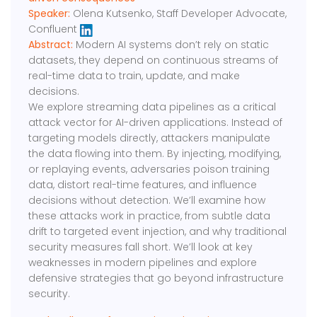
Speaker:
Olena Kutsenko, Staff Developer Advocate,
Confluent
Abstract:
Modern AI systems don’t rely on static
datasets, they depend on continuous streams of
real-time data to train, update, and make
decisions.
We explore streaming data pipelines as a critical
attack vector for AI-driven applications. Instead of
targeting models directly, attackers manipulate
the data flowing into them. By injecting, modifying,
or replaying events, adversaries poison training
data, distort real-time features, and influence
decisions without detection. We’ll examine how
these attacks work in practice, from subtle data
drift to targeted event injection, and why traditional
security measures fall short. We’ll look at key
weaknesses in modern pipelines and explore
defensive strategies that go beyond infrastructure
security.