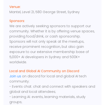
Venue:
Mantel, Level 21, 580 George Street, Sydney
Sponsors:
We are actively seeking sponsors to support our
community. Whether it is by offering venue spaces,
providing food/drink, or cash sponsorship.
Sponsors will not only speak at the meetups,
receive prominent recognition, but also gain
exposure to our extensive membership base of
5,000+ AI developers in Sydney and 500K+
worldwide.
Local and Global AI Community on Discord
Join us
on discord for local and global AI tech
community:
- Events chat: chat and connect with speakers and
global and local attendees;
- Learning AI: events, learning materials, study
groups;