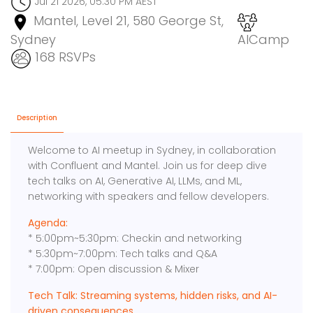
Jul 21 2026, 05:30 PM AEST
Mantel, Level 21, 580 George St,
Sydney
AICamp
168 RSVPs
Description
Welcome to AI meetup in Sydney, in collaboration
with Confluent and Mantel. Join us for deep dive
tech talks on AI, Generative AI, LLMs, and ML,
networking with speakers and fellow developers.
Agenda:
* 5:00pm~5:30pm: Checkin and networking
* 5:30pm~7:00pm: Tech talks and Q&A
* 7:00pm: Open discussion & Mixer
Tech Talk: Streaming systems, hidden risks, and AI-
driven consequences