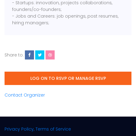
- Startups: innovation, projects collaborations,
founders/co-founders;
- Jobs and Careers: job openings, post resumes,
hiring managers;
Share to:
LOG ON TO RSVP OR MANAGE RSVP
Contact Organizer
Privacy Policy, Terms of Service