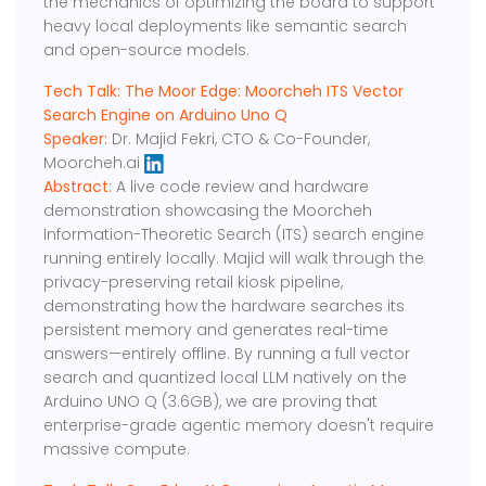
the mechanics of optimizing the board to support
heavy local deployments like semantic search
and open-source models.
Tech Talk: ​​The Moor Edge: Moorcheh ITS Vector
Search Engine on Arduino Uno Q
Speaker:
​Dr. Majid Fekri, CTO & Co-Founder,
Moorcheh.ai
Abstract:
​​A live code review and hardware
demonstration showcasing the Moorcheh
Information-Theoretic Search (ITS) search engine
running entirely locally. Majid will walk through the
privacy-preserving retail kiosk pipeline,
demonstrating how the hardware searches its
persistent memory and generates real-time
answers—entirely offline. By running a full vector
search and quantized local LLM natively on the
Arduino UNO Q (3.6GB), we are proving that
enterprise-grade agentic memory doesn't require
massive compute.