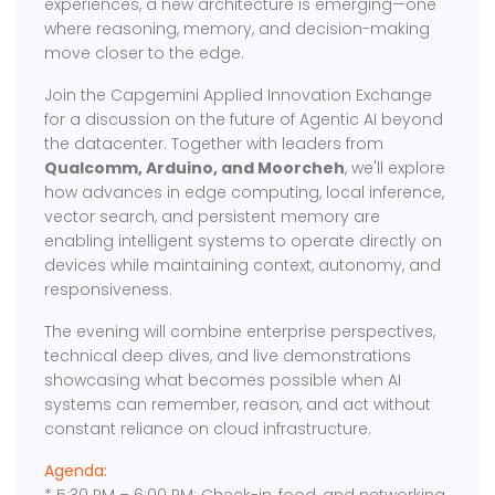
experiences, a new architecture is emerging—one
where reasoning, memory, and decision-making
move closer to the edge.
Join the Capgemini Applied Innovation Exchange
for a discussion on the future of Agentic AI beyond
the datacenter. Together with leaders from
Qualcomm, Arduino, and Moorcheh
, we'll explore
how advances in edge computing, local inference,
vector search, and persistent memory are
enabling intelligent systems to operate directly on
devices while maintaining context, autonomy, and
responsiveness.
The evening will combine enterprise perspectives,
technical deep dives, and live demonstrations
showcasing what becomes possible when AI
systems can remember, reason, and act without
constant reliance on cloud infrastructure.
Agenda: