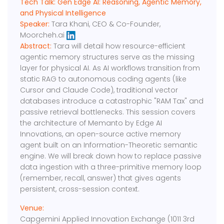
Tech Talk: ​​Gen Edge AI: Reasoning, Agentic Memory,
and Physical Intelligence
Speaker:
Tara Khani, CEO & Co-Founder,
Moorcheh.ai
Abstract:
​​Tara will detail how resource-efficient
agentic memory structures serve as the missing
layer for physical AI. As AI workflows transition from
static RAG to autonomous coding agents (like
Cursor and Claude Code), traditional vector
databases introduce a catastrophic "RAM Tax" and
passive retrieval bottlenecks. This session covers
the architecture of Memanto by Edge AI
Innovations, an open-source active memory
agent built on an Information-Theoretic semantic
engine. We will break down how to replace passive
data ingestion with a three-primitive memory loop
(remember, recall, answer) that gives agents
persistent, cross-session context.
Venue:
Capgemini Applied Innovation Exchange (1011 3rd