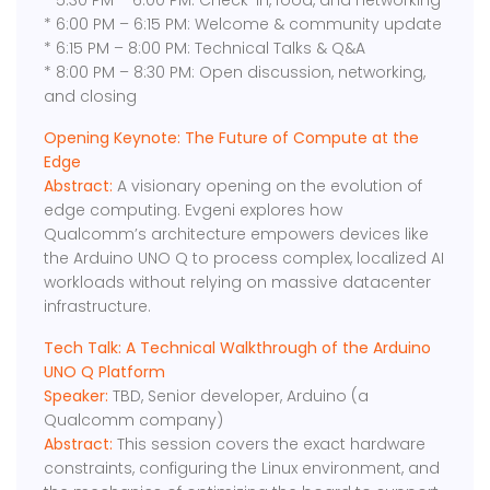
* ​5:30 PM – 6:00 PM: Check-in, food, and networking
* 6:00 PM – 6:15 PM: Welcome & community update
* ​6:15 PM – 8:00 PM: Technical Talks & Q&A
​* 8:00 PM – 8:30 PM: Open discussion, networking,
and closing
Opening Keynote: The Future of Compute at the
Edge
Abstract:
A visionary opening on the evolution of
edge computing. Evgeni explores how
Qualcomm’s architecture empowers devices like
the Arduino UNO Q to process complex, localized AI
workloads without relying on massive datacenter
infrastructure.
Tech Talk: ​A Technical Walkthrough of the Arduino
UNO Q Platform
Speaker:
TBD, Senior developer, Arduino (a
Qualcomm company)
Abstract:
​This session covers the exact hardware
constraints, configuring the Linux environment, and