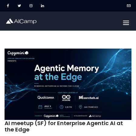
AI meetup (SF) for Enterprise Agentic AI at
the Edge