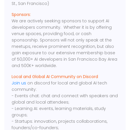
St., San Francisco)
Sponsors:
We are actively seeking sponsors to support AI
developers community. Whether it is by offering
venue spaces, providing food, or cash
sponsorship. Sponsors will not only speak at the
meetups, receive prominent recognition, but also
gain exposure to our extensive membership base
of 50,000+ AI developers in San Francisco Bay Area
and 500K+ worldwide.
Local and Global AI Community on Discord
Join us
on discord for local and global AI tech
community:
- Events chat: chat and connect with speakers and
global and local attendees;
- Learning AI: events, learning materials, study
groups;
- Startups: innovation, projects collaborations,
founders/co-founders;