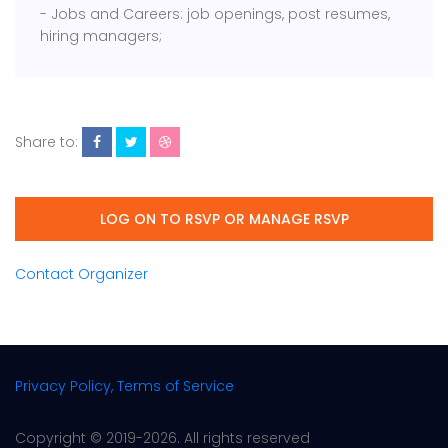
- Jobs and Careers: job openings, post resumes,
hiring managers;
Share to:
LOG ON TO RSVP OR MANAGE RSVP
Contact Organizer
Privacy Policy, Terms of Service
Copyright © 2019-2026. All rights reserved