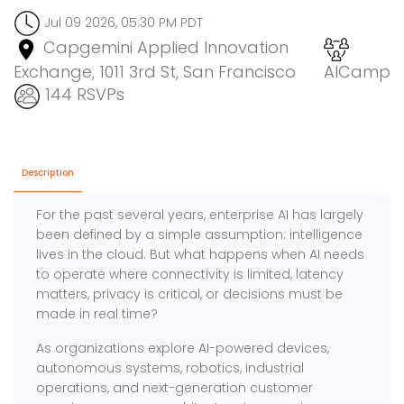
Jul 09 2026, 05:30 PM PDT
Capgemini Applied Innovation
Exchange, 1011 3rd St, San Francisco
AICamp
144 RSVPs
Description
For the past several years, enterprise AI has largely
been defined by a simple assumption: intelligence
lives in the cloud. But what happens when AI needs
to operate where connectivity is limited, latency
matters, privacy is critical, or decisions must be
made in real time?
As organizations explore AI-powered devices,
autonomous systems, robotics, industrial
operations, and next-generation customer