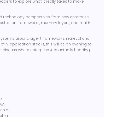
leaders to explore what it really takes to make
nd technology perspectives, from new enterprise
estration frameworks, memory layers, and multi-
cosystems around agent frameworks, retrieval and
 AI application stacks, this will be an evening to
 discuss where enterprise AI is actually heading
g
ex
wAI
eh.ai
eh.ai