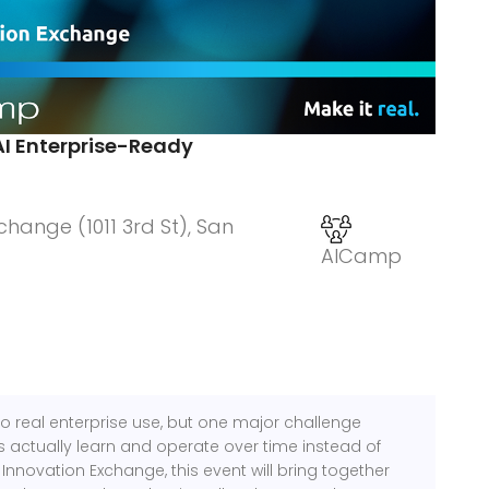
AI Enterprise-Ready
hange (1011 3rd St), San
AICamp
to real enterprise use, but one major challenge
actually learn and operate over time instead of
Innovation Exchange, this event will bring together