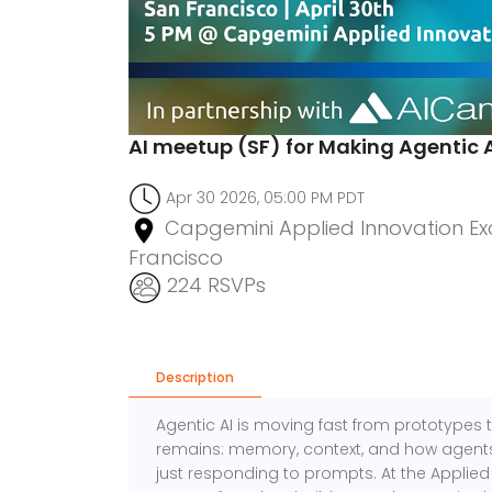
AI meetup (SF) for Making Agentic 
Apr 30 2026, 05:00 PM PDT
Capgemini Applied Innovation Exc
Francisco
224 RSVPs
Description
Agentic AI is moving fast from prototypes 
remains: memory, context, and how agents 
just responding to prompts. At the Applied 