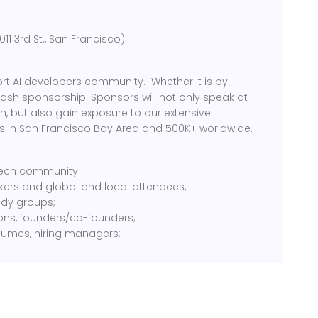
1 3rd St., San Francisco)
rt AI developers community. Whether it is by
cash sponsorship. Sponsors will not only speak at
, but also gain exposure to our extensive
 in San Francisco Bay Area and 500K+ worldwide.
 tech community:
kers and global and local attendees;
tudy groups;
ions, founders/co-founders;
sumes, hiring managers;