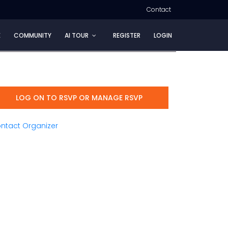
Contact
E
COMMUNITY
AI TOUR
REGISTER
LOGIN
LOG ON TO RSVP OR MANAGE RSVP
ntact Organizer