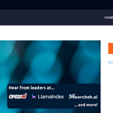
HOM
Co