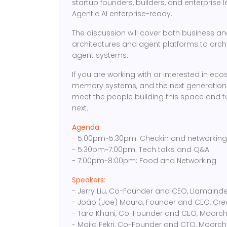
startup founders, builders, and enterprise 
Agentic AI enterprise-ready.
The discussion will cover both business a
architectures and agent platforms to orch
agent systems.
If you are working with or interested in e
memory systems, and the next generation of
meet the people building this space and to
next.
Agenda:
- 5:00pm~5:30pm: Checkin and networkin
- 5:30pm~7:00pm: Tech talks and Q&A
- 7:00pm~8:00pm: Food and Networking
Speakers:
- Jerry Liu, Co-Founder and CEO, LlamaInd
- João (Joe) Moura, Founder and CEO, Cre
- Tara Khani, Co-Founder and CEO, Moorch
- Majid Fekri, Co-Founder and CTO, Moorch