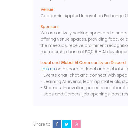
Venue:
Capgemini Applied Innovation Exchange (101
Sponsors:
We are actively seeking sponsors to suppo
offering venue spaces, providing food, or 
the meetups, receive prominent recognition
membership base of 50,000+ AI developers
Local and Global AI Community on Discord
Join us
on discord for local and global AI
- Events chat: chat and connect with spea
- Learning AI: events, learning materials, s
- Startups: innovation, projects collaborat
- Jobs and Careers: job openings, post re
Share to: