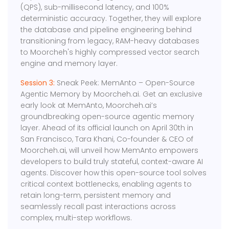
(QPS), sub-millisecond latency, and 100%
deterministic accuracy. Together, they will explore
the database and pipeline engineering behind
transitioning from legacy, RAM-heavy databases
to Moorcheh's highly compressed vector search
engine and memory layer.
Session 3:
Sneak Peek: MemAnto – Open-Source
Agentic Memory by Moorcheh.ai. Get an exclusive
early look at MemAnto, Moorcheh.ai’s
groundbreaking open-source agentic memory
layer. Ahead of its official launch on April 30th in
San Francisco, Tara Khani, Co-founder & CEO of
Moorcheh.ai, will unveil how MemAnto empowers
developers to build truly stateful, context-aware AI
agents. Discover how this open-source tool solves
critical context bottlenecks, enabling agents to
retain long-term, persistent memory and
seamlessly recall past interactions across
complex, multi-step workflows.