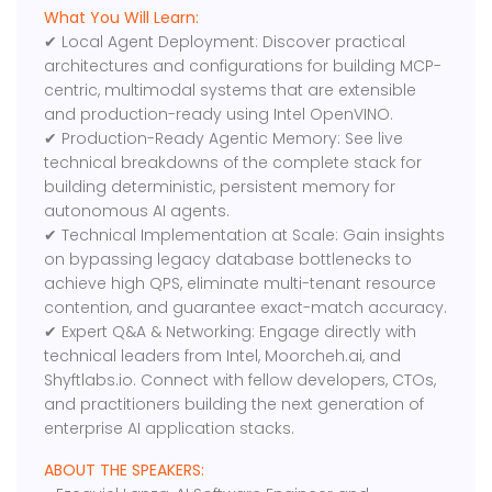
What You Will Learn:
✔ Local Agent Deployment: Discover practical
architectures and configurations for building MCP-
centric, multimodal systems that are extensible
and production-ready using Intel OpenVINO.
✔ Production-Ready Agentic Memory: See live
technical breakdowns of the complete stack for
building deterministic, persistent memory for
autonomous AI agents.
✔ Technical Implementation at Scale: Gain insights
on bypassing legacy database bottlenecks to
achieve high QPS, eliminate multi-tenant resource
contention, and guarantee exact-match accuracy.
✔ Expert Q&A & Networking: Engage directly with
technical leaders from Intel, Moorcheh.ai, and
Shyftlabs.io. Connect with fellow developers, CTOs,
and practitioners building the next generation of
enterprise AI application stacks.
ABOUT THE SPEAKERS: