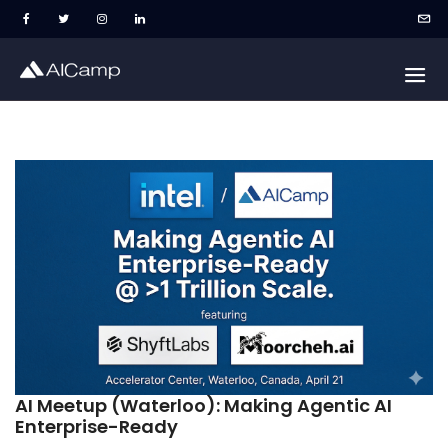
AI Meetup (Waterloo): Making Agentic AI
Enterprise-Ready