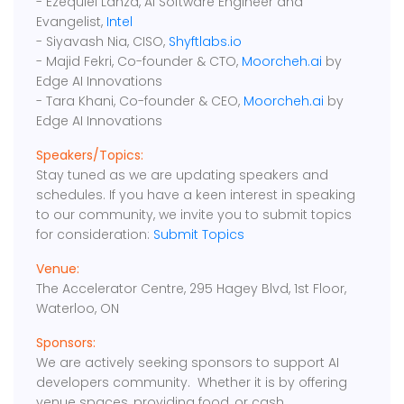
- Ezequiel Lanza, AI Software Engineer and
Evangelist,
Intel
- Siyavash Nia, CISO,
Shyftlabs.io
- Majid Fekri, Co-founder & CTO,
Moorcheh.ai
by
Edge AI Innovations
- Tara Khani, Co-founder & CEO,
Moorcheh.ai
by
Edge AI Innovations
Speakers/Topics:
Stay tuned as we are updating speakers and
schedules. If you have a keen interest in speaking
to our community, we invite you to submit topics
for consideration:
Submit Topics
Venue:
The Accelerator Centre, 295 Hagey Blvd, 1st Floor,
Waterloo, ON
Sponsors:
We are actively seeking sponsors to support AI
developers community. Whether it is by offering
venue spaces, providing food, or cash