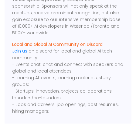
sponsorship. Sponsors will not only speak at the
meetups, receive prominent recognition, but also
gain exposure to our extensive membership base
of 10,000+ AI developers in Waterloo /Toronto and
500K+ worldwide.
Local and Global AI Community on Discord
Join us
on discord for local and global AI tech
community:
- Events chat: chat and connect with speakers and
global and local attendees;
- Learning AI: events, learning materials, study
groups;
- Startups: innovation, projects collaborations,
founders/co-founders;
- Jobs and Careers: job openings, post resumes,
hiring managers;