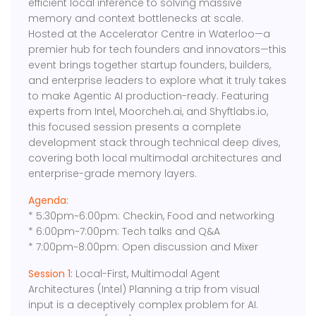
efficient local inference to solving massive
memory and context bottlenecks at scale.
Hosted at the Accelerator Centre in Waterloo—a
premier hub for tech founders and innovators—this
event brings together startup founders, builders,
and enterprise leaders to explore what it truly takes
to make Agentic AI production-ready. Featuring
experts from Intel, Moorcheh.ai, and Shyftlabs.io,
this focused session presents a complete
development stack through technical deep dives,
covering both local multimodal architectures and
enterprise-grade memory layers.
Agenda:
* 5:30pm~6:00pm: Checkin, Food and networking
* 6:00pm~7:00pm: Tech talks and Q&A
* 7:00pm~8:00pm: Open discussion and Mixer
Session 1:
Local-First, Multimodal Agent
Architectures (Intel) Planning a trip from visual
input is a deceptively complex problem for AI.