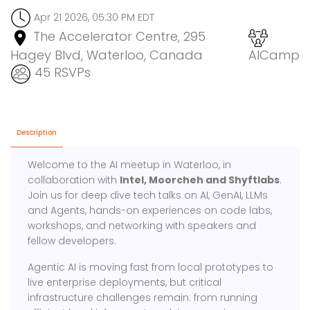
Apr 21 2026, 05:30 PM EDT
The Accelerator Centre, 295
Hagey Blvd, Waterloo, Canada
AICamp
45 RSVPs
Description
Welcome to the AI meetup in Waterloo, in
collaboration with
Intel, Moorcheh and Shyftlabs
.
Join us for deep dive tech talks on AI, GenAI, LLMs
and Agents, hands-on experiences on code labs,
workshops, and networking with speakers and
fellow developers.
Agentic AI is moving fast from local prototypes to
live enterprise deployments, but critical
infrastructure challenges remain: from running