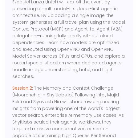
Ezequiel Lanza (Intel) will kick off the event by
presenting a multimodal-first, local-first agentic
architecture. By uploading a single image, the
system generates a full travel plan using the Model
Context Protocol (MCP) and Agent-to-Agent (A2A)
delegation—running fully locally without cloud
dependencies. Learn how models are optimized
and executed using OpenVINO and OpenVINO
Model Server across CPUs and GPUs, and explore a
router/specialist pattern where dedicated agents
handle image understanding, hotel, and flight
searches.
Session 2:
The Memory and Context Challenge
(Moorcheh.ai + Shyftlabs.io) Following Intel, Majid
Fekri and Siyavash Nia will share raw engineering
insights from powering one of the world's largest
vector search, enterprise AI memory use cases. As
Shyftlabs scaled their agentic workflows, they
required massive concurrent vector search
capable of sustaining high Queries Per Second