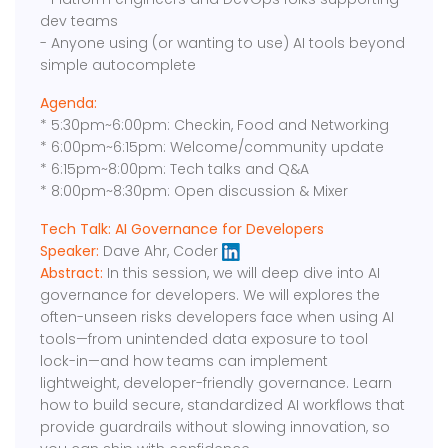
dev teams
- Anyone using (or wanting to use) AI tools beyond
simple autocomplete
Agenda:
* 5:30pm~6:00pm: Checkin, Food and Networking
* 6:00pm~6:15pm: Welcome/community update
* 6:15pm~8:00pm: Tech talks and Q&A
* 8:00pm~8:30pm: Open discussion & Mixer
Tech Talk: AI Governance for Developers
Speaker:
Dave Ahr, Coder
Abstract:
In this session, we will deep dive into AI
governance for developers. We will explores the
often-unseen risks developers face when using AI
tools—from unintended data exposure to tool
lock-in—and how teams can implement
lightweight, developer-friendly governance. Learn
how to build secure, standardized AI workflows that
provide guardrails without slowing innovation, so