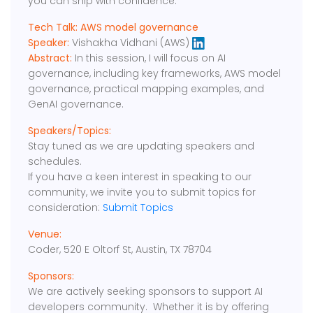
you can ship with confidence.
Tech Talk: AWS model governance
Speaker:
Vishakha Vidhani (AWS)
Abstract:
In this session, I will focus on AI
governance, including key frameworks, AWS model
governance, practical mapping examples, and
GenAI governance.
Speakers/Topics:
Stay tuned as we are updating speakers and
schedules.
If you have a keen interest in speaking to our
community, we invite you to submit topics for
consideration:
Submit Topics
Venue:
Coder, 520 E Oltorf St, Austin, TX 78704
Sponsors:
We are actively seeking sponsors to support AI
developers community. Whether it is by offering