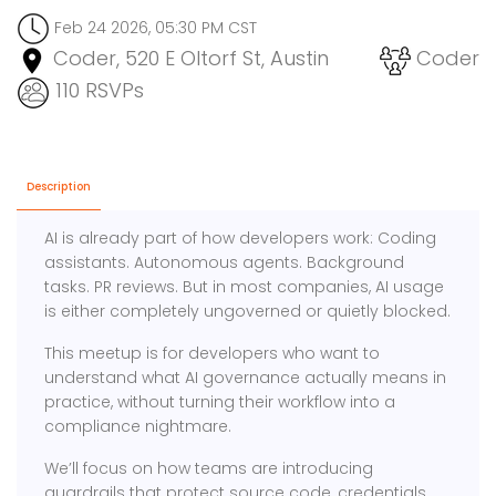
Feb 24 2026, 05:30 PM CST
Coder, 520 E Oltorf St, Austin
Coder
110 RSVPs
Description
AI is already part of how developers work: Coding
assistants. Autonomous agents. Background
tasks. PR reviews. But in most companies, AI usage
is either completely ungoverned or quietly blocked.
This meetup is for developers who want to
understand what AI governance actually means in
practice, without turning their workflow into a
compliance nightmare.
We’ll focus on how teams are introducing
guardrails that protect source code, credentials,