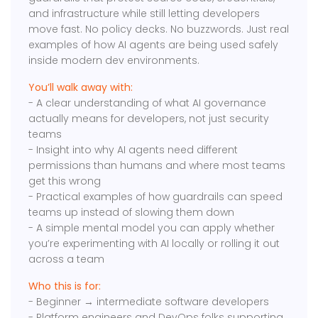
and infrastructure while still letting developers
move fast. No policy decks. No buzzwords. Just real
examples of how AI agents are being used safely
inside modern dev environments.
You’ll walk away with:
- A clear understanding of what AI governance
actually means for developers, not just security
teams
- Insight into why AI agents need different
permissions than humans and where most teams
get this wrong
- Practical examples of how guardrails can speed
teams up instead of slowing them down
- A simple mental model you can apply whether
you’re experimenting with AI locally or rolling it out
across a team
Who this is for:
- Beginner → intermediate software developers
- Platform engineers and DevOps folks supporting