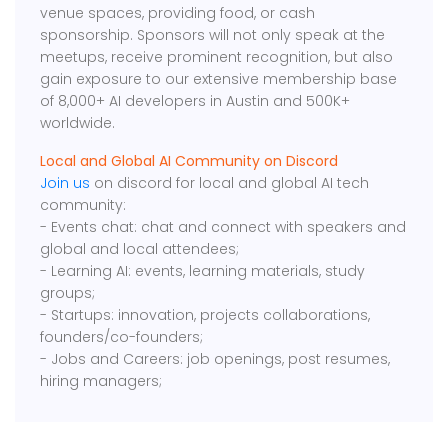
venue spaces, providing food, or cash
sponsorship. Sponsors will not only speak at the
meetups, receive prominent recognition, but also
gain exposure to our extensive membership base
of 8,000+ AI developers in Austin and 500K+
worldwide.
Local and Global AI Community on Discord
Join us
on discord for local and global AI tech
community:
- Events chat: chat and connect with speakers and
global and local attendees;
- Learning AI: events, learning materials, study
groups;
- Startups: innovation, projects collaborations,
founders/co-founders;
- Jobs and Careers: job openings, post resumes,
hiring managers;