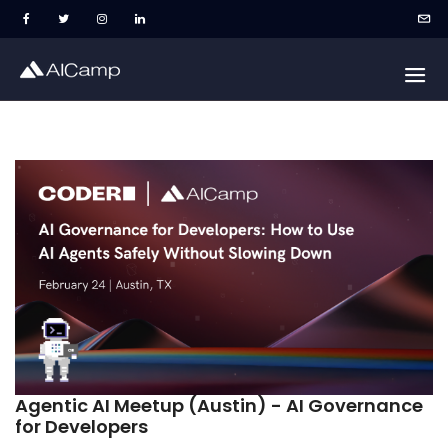
Agentic AI Meetup (Austin) - AI Governance
for Developers