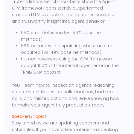
TruLens library. Benchmark tests show the Agent
GPA framework consistently outperformed
standard LLM evaluators, giving teams scalable
and trustworthy insight into agent behavior
95% error detection (vs. 55% baseline
methods)
86% accuracy in pinpointing where an error
occurred (vs. 49% baseline methods)
Human reviewers using the GPA framework
caught 100% of the internal agent errors in the
TRAIL/GAIA dataset.
You’ll learn how to inspect an agent’s reasoning
steps, detect issues like hallucinations, bad tool
calls, and missed actions, and leave knowing how
to make your agent truly production-ready.
Speakers/Topics:
Stay tuned as we are updating speakers and
schedules. If you have a keen interest in speaking