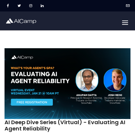
AI Deep Dive Series (Virtual) - Evaluating AI
Agent Reliability