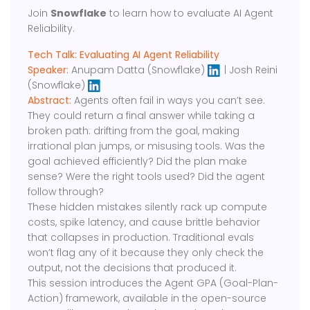
Join
Snowflake
to learn how to evaluate AI Agent
Reliability.
Tech Talk: Evaluating AI Agent Reliability
Speaker:
Anupam Datta (Snowflake)
| Josh Reini
(Snowflake)
Abstract:
Agents often fail in ways you can’t see.
They could return a final answer while taking a
broken path: drifting from the goal, making
irrational plan jumps, or misusing tools. Was the
goal achieved efficiently? Did the plan make
sense? Were the right tools used? Did the agent
follow through?
These hidden mistakes silently rack up compute
costs, spike latency, and cause brittle behavior
that collapses in production. Traditional evals
won’t flag any of it because they only check the
output, not the decisions that produced it.
This session introduces the Agent GPA (Goal-Plan-
Action) framework, available in the open-source