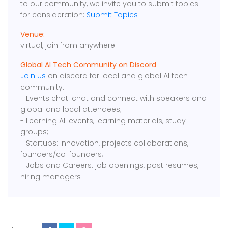
to our community, we invite you to submit topics
for consideration:
Submit Topics
Venue:
virtual, join from anywhere.
Global AI Tech Community on Discord
Join us
on discord for local and global AI tech
community:
- Events chat: chat and connect with speakers and
global and local attendees;
- Learning AI: events, learning materials, study
groups;
- Startups: innovation, projects collaborations,
founders/co-founders;
- Jobs and Careers: job openings, post resumes,
hiring managers