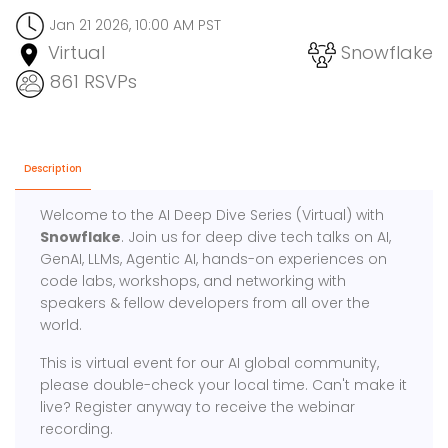
Jan 21 2026, 10:00 AM PST
Virtual
Snowflake
861 RSVPs
Description
Welcome to the AI Deep Dive Series (Virtual) with
Snowflake
. Join us for deep dive tech talks on AI,
GenAI, LLMs, Agentic AI, hands-on experiences on
code labs, workshops, and networking with
speakers & fellow developers from all over the
world.
This is virtual event for our AI global community,
please double-check your local time. Can't make it
live? Register anyway to receive the webinar
recording.