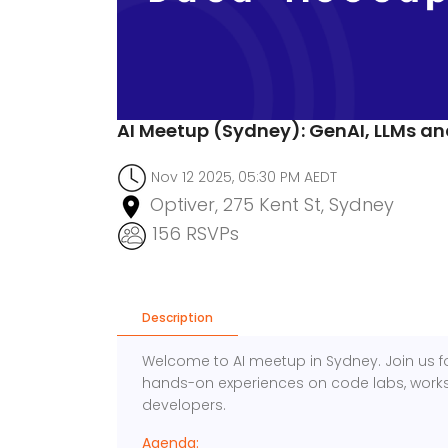
AI Meetup (Sydney): GenAI, LLMs a
Nov 12 2025, 05:30 PM AEDT
Optiver, 275 Kent St, Sydney
156 RSVPs
Description
Welcome to AI meetup in Sydney. Join us fo
hands-on experiences on code labs, works
developers.
Agenda: