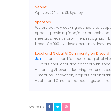
Venue:
Optiver, 275 Kent St, Sydney
Sponsors:
We are actively seeking sponsors to suppo
spaces, providing food/drink, or cash spon
meetups, receive prominent recognition, 
base of 5,000+ AI developers in Sydney an
Local and Global AI Community on Discord
Join us
on discord for local and global AI
- Events chat: chat and connect with spea
- Learning AI: events, learning materials, s
- Startups: innovation, projects collaborat
- Jobs and Careers: job openings, post re
Share to: