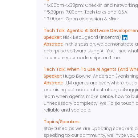
* 5:00pm~5:30pm: Checkin and networkin
* 5:30pm~7:00pm: Tech talks and Q&A
* 7:00pm: Open discussion & Mixer
Tech Talk: Agentic AI Software Development,
Speaker:
Nick Beaugeard (Insentra)
Abstract:
In this session, we demonstrate a
enterprise software using AI. You'll see wh
to ensure your code ships on time.
Tech Talk: When To Use AI Agents (And Wh
Speaker:
Hugo Bowne-Anderson (Vanishing
Abstract:
LLM agents are everywhere, but 
promising but add orchestration, debugging,
learn when agents make sense, how to bui
unnecessary complexity. We’ll also touch
reliable and scalable.
Topics/Speakers:
Stay tuned as we are updating speakers an
speaking to our community, we invite you 