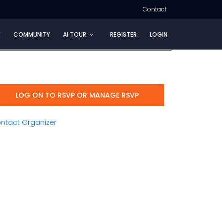
Contact
E
COMMUNITY
AI TOUR
REGISTER
LOGIN
LOG ON TO RSVP OR MANAGE RSVP
ntact Organizer