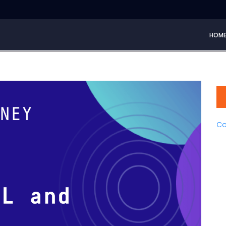
HOM
Co