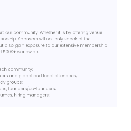
rt our community. Whether it is by offering venue
sorship. Sponsors will not only speak at the
but also gain exposure to our extensive membership
d 500K+ worldwide.
 tech community:
kers and global and local attendees;
tudy groups;
ions, founders/co-founders;
sumes, hiring managers;