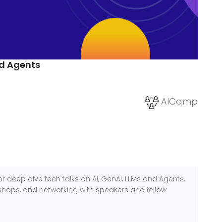
nd Agents
AICamp
r deep dive tech talks on AI, GenAI, LLMs and Agents,
hops, and networking with speakers and fellow