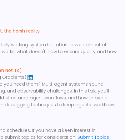
g
 the harsh reality
 fully working system for robust development of
at works, what doesn't, how to ensure quality and how
en Not To)
 Gradients)
do you need them? Multi-agent systems sound
 and observability challenges. In this talk, you’ll
ld structured agent workflows, and how to avoid
 on debugging techniques to keep agentic workflows
d schedules. If you have a keen interest in
to submit topics for consideration:
Submit Topics