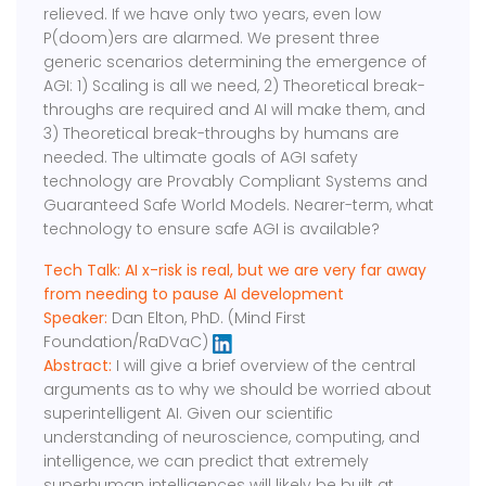
relieved. If we have only two years, even low
P(doom)ers are alarmed. We present three
generic scenarios determining the emergence of
AGI: 1) Scaling is all we need, 2) Theoretical break-
throughs are required and AI will make them, and
3) Theoretical break-throughs by humans are
needed. The ultimate goals of AGI safety
technology are Provably Compliant Systems and
Guaranteed Safe World Models. Nearer-term, what
technology to ensure safe AGI is available?
Tech Talk: AI x-risk is real, but we are very far away
from needing to pause AI development
Speaker:
Dan Elton, PhD. (Mind First
Foundation/RaDVaC)
Abstract:
I will give a brief overview of the central
arguments as to why we should be worried about
superintelligent AI. Given our scientific
understanding of neuroscience, computing, and
intelligence, we can predict that extremely
superhuman intelligences will likely be built at