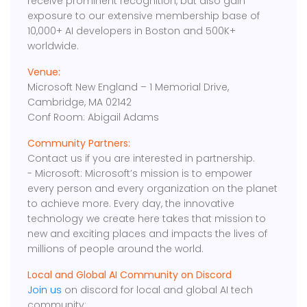
receive prominent recognition, but also gain
exposure to our extensive membership base of
10,000+ AI developers in Boston and 500K+
worldwide.
Venue:
Microsoft New England – 1 Memorial Drive,
Cambridge, MA 02142
Conf Room: Abigail Adams
Community Partners:
Contact us if you are interested in partnership.
- Microsoft: Microsoft’s mission is to empower
every person and every organization on the planet
to achieve more. Every day, the innovative
technology we create here takes that mission to
new and exciting places and impacts the lives of
millions of people around the world.
Local and Global AI Community on Discord
Join us
on discord for local and global AI tech
community: