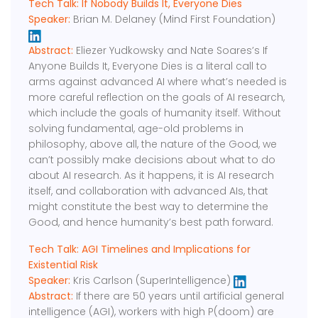
Tech Talk: If Nobody Builds It, Everyone Dies
Speaker:
Brian M. Delaney (Mind First Foundation)
Abstract:
Eliezer Yudkowsky and Nate Soares’s If
Anyone Builds It, Everyone Dies is a literal call to
arms against advanced AI where what’s needed is
more careful reflection on the goals of AI research,
which include the goals of humanity itself. Without
solving fundamental, age-old problems in
philosophy, above all, the nature of the Good, we
can’t possibly make decisions about what to do
about AI research. As it happens, it is AI research
itself, and collaboration with advanced AIs, that
might constitute the best way to determine the
Good, and hence humanity’s best path forward.
Tech Talk: AGI Timelines and Implications for
Existential Risk
Speaker:
Kris Carlson (SuperIntelligence)
Abstract:
If there are 50 years until artificial general
intelligence (AGI), workers with high P(doom) are