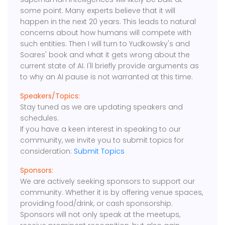
some point. Many experts believe that it will
happen in the next 20 years. This leads to natural
concerns about how humans will compete with
such entities. Then I will turn to Yudkowsky's and
Soares' book and what it gets wrong about the
current state of AI. I'll briefly provide arguments as
to why an AI pause is not warranted at this time.
Speakers/Topics:
Stay tuned as we are updating speakers and
schedules.
If you have a keen interest in speaking to our
community, we invite you to submit topics for
consideration:
Submit Topics
Sponsors:
We are actively seeking sponsors to support our
community. Whether it is by offering venue spaces,
providing food/drink, or cash sponsorship.
Sponsors will not only speak at the meetups,