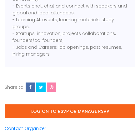
- Events chat: chat and connect with speakers and
global and local attendees;
- Learning AI: events, learning materials, study
groups;
- Startups: innovation, projects collaborations,
founders/co-founders;
- Jobs and Careers: job openings, post resumes,
hiring managers
Share to:
LOG ON TO RSVP OR MANAGE RSVP
Contact Organizer