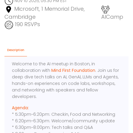
Nov 10 2025, 05:30 PM EST
Microsoft, 1 Memorial Drive,
Cambridge
AICamp
190 RSVPs
Description
Welcome to the AI meetup in Boston, in
collaboration with
Mind First Foundation
. Join us for
deep dive tech talks on AI, GenAI, LLMs and Agents,
hands-on experiences on code labs, workshops,
and networking with speakers and fellow
developers.
Agenda:
* 5:30pm~6:20pm: Checkin, Food and Networking
* 6:20pm~6:30pm: Welcome/community update
* 6:30pm~8:00pm: Tech talks and Q&A