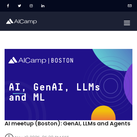
AI meetup (Boston): GenAI, LLMs and Agents