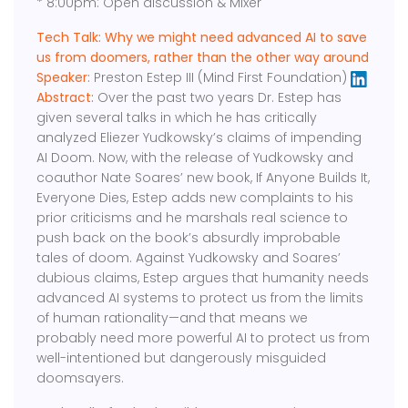
* 8:00pm: Open discussion & Mixer
Tech Talk: Why we might need advanced AI to save
us from doomers, rather than the other way around
Speaker:
Preston Estep III (Mind First Foundation)
Abstract:
Over the past two years Dr. Estep has
given several talks in which he has critically
analyzed Eliezer Yudkowsky’s claims of impending
AI Doom. Now, with the release of Yudkowsky and
coauthor Nate Soares’ new book, If Anyone Builds It,
Everyone Dies, Estep adds new complaints to his
prior criticisms and he marshals real science to
push back on the book’s absurdly improbable
tales of doom. Against Yudkowsky and Soares’
dubious claims, Estep argues that humanity needs
advanced AI systems to protect us from the limits
of human rationality—and that means we
probably need more powerful AI to protect us from
well-intentioned but dangerously misguided
doomsayers.