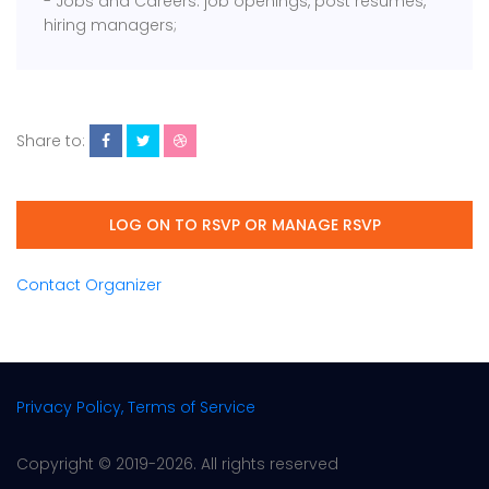
- Jobs and Careers: job openings, post resumes,
hiring managers;
Share to:
LOG ON TO RSVP OR MANAGE RSVP
Contact Organizer
Privacy Policy, Terms of Service
Copyright © 2019-2026. All rights reserved