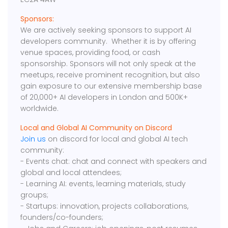
Sponsors:
We are actively seeking sponsors to support AI
developers community. Whether it is by offering
venue spaces, providing food, or cash
sponsorship. Sponsors will not only speak at the
meetups, receive prominent recognition, but also
gain exposure to our extensive membership base
of 20,000+ AI developers in London and 500K+
worldwide.
Local and Global AI Community on Discord
Join us
on discord for local and global AI tech
community:
- Events chat: chat and connect with speakers and
global and local attendees;
- Learning AI: events, learning materials, study
groups;
- Startups: innovation, projects collaborations,
founders/co-founders;