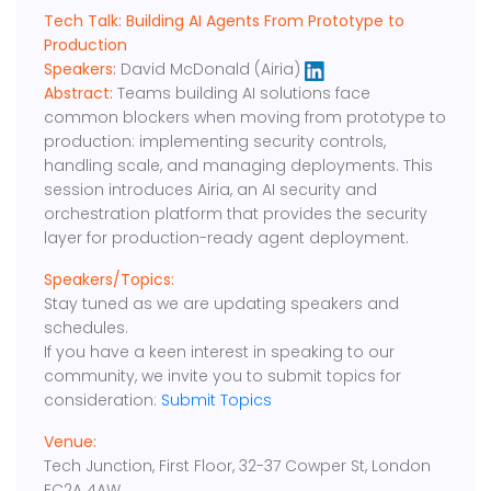
Tech Talk: Building AI Agents From Prototype to
Production
Speakers:
David McDonald (Airia)
Abstract:
Teams building AI solutions face
common blockers when moving from prototype to
production: implementing security controls,
handling scale, and managing deployments. This
session introduces Airia, an AI security and
orchestration platform that provides the security
layer for production-ready agent deployment.
Speakers/Topics:
Stay tuned as we are updating speakers and
schedules.
If you have a keen interest in speaking to our
community, we invite you to submit topics for
consideration:
Submit Topics
Venue:
Tech Junction, First Floor, 32-37 Cowper St, London
EC2A 4AW