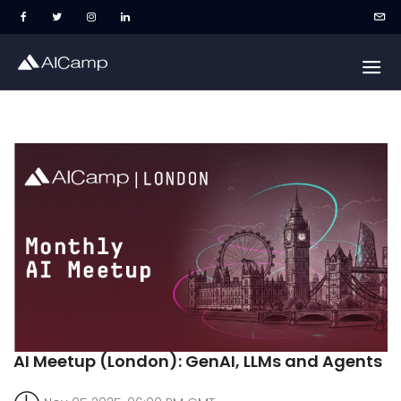
AI Meetup (London): GenAI, LLMs and Agents