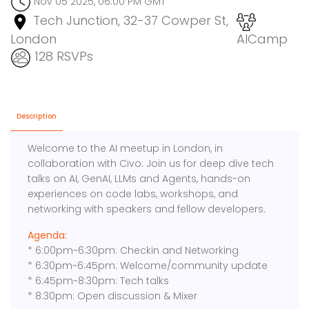
Nov 05 2025, 06:00 PM GMT
Tech Junction, 32-37 Cowper St,
London
AICamp
128 RSVPs
Description
Welcome to the AI meetup in London, in
collaboration with Civo. Join us for deep dive tech
talks on AI, GenAI, LLMs and Agents, hands-on
experiences on code labs, workshops, and
networking with speakers and fellow developers.
Agenda:
* 6:00pm~6:30pm: Checkin and Networking
* 6:30pm~6:45pm: Welcome/community update
* 6:45pm~8:30pm: Tech talks
* 8:30pm: Open discussion & Mixer