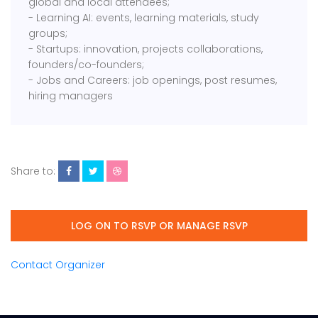
global and local attendees;
- Learning AI: events, learning materials, study
groups;
- Startups: innovation, projects collaborations,
founders/co-founders;
- Jobs and Careers: job openings, post resumes,
hiring managers
Share to:
LOG ON TO RSVP OR MANAGE RSVP
Contact Organizer