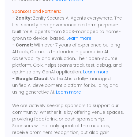
Sponsors and Partners:
- Zenity:
Zenity Secures AI Agents everywhere. The
first security and governance platform purpose-
built for AI agents from SaaS-managed to home-
grown to device-based.
Learn more
- Comet:
With over 7 years of experience building
AI tools, Comet is the leader in generative AI
observability and evaluation. Their open-source
platform, Opik, helps teams track, test, debug, and
optimize any GenAI application.
Learn more
- Google Cloud:
Vertex AI is a fully-managed,
unified AI development platform for building and
using generative AI.
Learn more
We are actively seeking sponsors to support our
community. Whether it is by offering venue spaces,
providing food/drink, or cash sponsorship.
Sponsors will not only speak at the meetups,
receive prominent recognition, but also gain