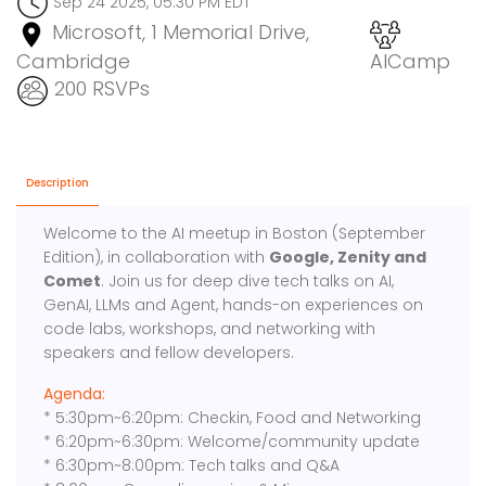
Sep 24 2025, 05:30 PM EDT
Microsoft, 1 Memorial Drive,
Cambridge
AICamp
200 RSVPs
Description
Welcome to the AI meetup in Boston (September
Edition), in collaboration with
Google, Zenity and
Comet
. Join us for deep dive tech talks on AI,
GenAI, LLMs and Agent, hands-on experiences on
code labs, workshops, and networking with
speakers and fellow developers.
Agenda:
* 5:30pm~6:20pm: Checkin, Food and Networking
* 6:20pm~6:30pm: Welcome/community update
* 6:30pm~8:00pm: Tech talks and Q&A