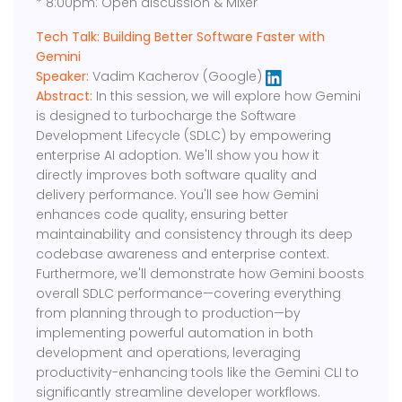
* 8:00pm: Open discussion & Mixer
Tech Talk: Building Better Software Faster with
Gemini
Speaker:
Vadim Kacherov (Google)
Abstract:
In this session, we will explore how Gemini
is designed to turbocharge the Software
Development Lifecycle (SDLC) by empowering
enterprise AI adoption. We'll show you how it
directly improves both software quality and
delivery performance. You'll see how Gemini
enhances code quality, ensuring better
maintainability and consistency through its deep
codebase awareness and enterprise context.
Furthermore, we'll demonstrate how Gemini boosts
overall SDLC performance—covering everything
from planning through to production—by
implementing powerful automation in both
development and operations, leveraging
productivity-enhancing tools like the Gemini CLI to
significantly streamline developer workflows.