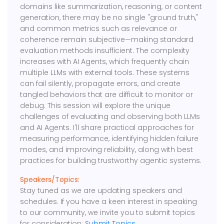
domains like summarization, reasoning, or content
generation, there may be no single "ground truth,"
and common metrics such as relevance or
coherence remain subjective—making standard
evaluation methods insufficient. The complexity
increases with AI Agents, which frequently chain
multiple LLMs with external tools. These systems
can fail silently, propagate errors, and create
tangled behaviors that are difficult to monitor or
debug. This session will explore the unique
challenges of evaluating and observing both LLMs
and AI Agents. I'll share practical approaches for
measuring performance, identifying hidden failure
modes, and improving reliability, along with best
practices for building trustworthy agentic systems.
Speakers/Topics:
Stay tuned as we are updating speakers and
schedules. If you have a keen interest in speaking
to our community, we invite you to submit topics
for consideration:
Submit Topics