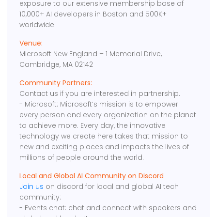
exposure to our extensive membership base of
10,000+ AI developers in Boston and 500K+
worldwide.
Venue:
Microsoft New England – 1 Memorial Drive,
Cambridge, MA 02142
Community Partners:
Contact us if you are interested in partnership.
- Microsoft: Microsoft’s mission is to empower
every person and every organization on the planet
to achieve more. Every day, the innovative
technology we create here takes that mission to
new and exciting places and impacts the lives of
millions of people around the world.
Local and Global AI Community on Discord
Join us
on discord for local and global AI tech
community:
- Events chat: chat and connect with speakers and