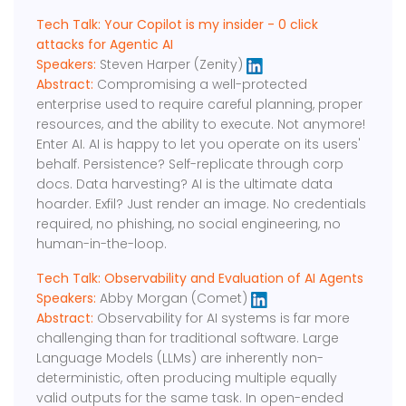
Tech Talk: Your Copilot is my insider - 0 click
attacks for Agentic AI
Speakers:
Steven Harper (Zenity)
Abstract:
Compromising a well-protected
enterprise used to require careful planning, proper
resources, and the ability to execute. Not anymore!
Enter AI. AI is happy to let you operate on its users'
behalf. Persistence? Self-replicate through corp
docs. Data harvesting? AI is the ultimate data
hoarder. Exfil? Just render an image. No credentials
required, no phishing, no social engineering, no
human-in-the-loop.
Tech Talk: Observability and Evaluation of AI Agents
Speakers:
Abby Morgan (Comet)
Abstract:
Observability for AI systems is far more
challenging than for traditional software. Large
Language Models (LLMs) are inherently non-
deterministic, often producing multiple equally
valid outputs for the same task. In open-ended