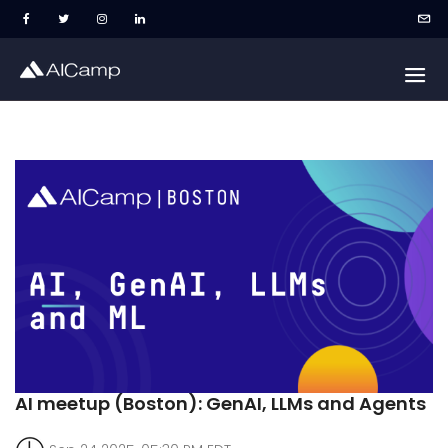
AI meetup (Boston): GenAI, LLMs and Agents