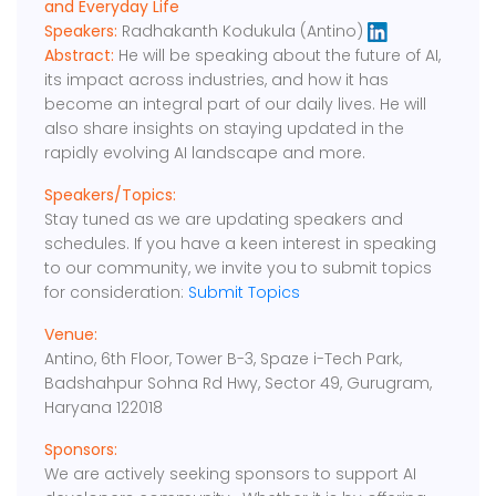
and Everyday Life
Speakers:
Radhakanth Kodukula (Antino)
Abstract:
He will be speaking about the future of AI,
its impact across industries, and how it has
become an integral part of our daily lives. He will
also share insights on staying updated in the
rapidly evolving AI landscape and more.
Speakers/Topics:
Stay tuned as we are updating speakers and
schedules. If you have a keen interest in speaking
to our community, we invite you to submit topics
for consideration:
Submit Topics
Venue:
Antino, 6th Floor, Tower B-3, Spaze i-Tech Park,
Badshahpur Sohna Rd Hwy, Sector 49, Gurugram,
Haryana 122018
Sponsors:
We are actively seeking sponsors to support AI