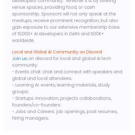
developers community. Whether it is by offering
venue spaces, providing food, or cash
sponsorship. Sponsors will not only speak at the
meetups, receive prominent recognition, but also
gain exposure to our extensive membership base
of 10,000+ AI developers in Delhi and 500K+
worldwide.
Local and Global AI Community on Discord
Join us
on discord for local and global AI tech
community:
- Events chat: chat and connect with speakers and
global and local attendees;
- Learning AI: events, learning materials, study
groups;
- Startups: innovation, projects collaborations,
founders/co-founders;
- Jobs and Careers: job openings, post resumes,
hiring managers;