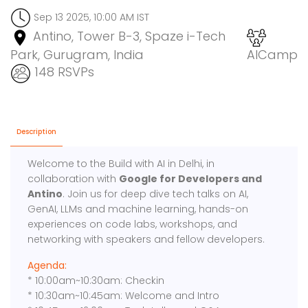
Sep 13 2025, 10:00 AM IST
Antino, Tower B-3, Spaze i-Tech
Park, Gurugram, India
AICamp
148 RSVPs
Description
Welcome to the Build with AI in Delhi, in
collaboration with
Google for Developers and
Antino
. Join us for deep dive tech talks on AI,
GenAI, LLMs and machine learning, hands-on
experiences on code labs, workshops, and
networking with speakers and fellow developers.
Agenda:
* 10:00am~10:30am: Checkin
* 10:30am~10:45am: Welcome and Intro