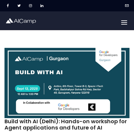
Build with AI (Delhi): Hands-on workshop for
Agent applications and future of AI