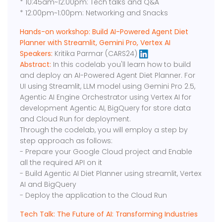
* 10:45am~12:00pm: Tech talks and Q&A
* 12:00pm~1:00pm: Networking and Snacks
Hands-on workshop: Build AI-Powered Agent Diet
Planner with Streamlit, Gemini Pro, Vertex AI
Speakers:
Kritika Parmar (CARS24)
Abstract:
In this codelab you'll learn how to build
and deploy an AI-Powered Agent Diet Planner. For
UI using Streamlit, LLM model using Gemini Pro 2.5,
Agentic AI Engine Orchestrator using Vertex AI for
development Agentic AI, BigQuery for store data
and Cloud Run for deployment.
Through the codelab, you will employ a step by
step approach as follows:
- Prepare your Google Cloud project and Enable
all the required API on it
- Build Agentic AI Diet Planner using streamlit, Vertex
AI and BigQuery
- Deploy the application to the Cloud Run
Tech Talk: The Future of AI: Transforming Industries