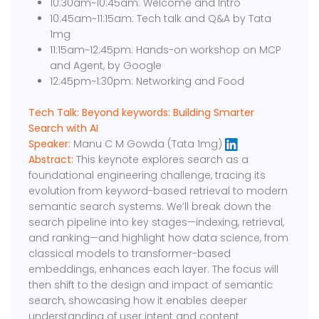
10:30am~10:45am: Welcome and Intro
10:45am~11:15am: Tech talk and Q&A by Tata
1mg
11:15am~12:45pm: Hands-on workshop on MCP
and Agent, by Google
12:45pm~1:30pm: Networking and Food
Tech Talk: Beyond keywords: Building Smarter
Search with AI
Speaker:
Manu C M Gowda (Tata 1mg)
Abstract:
This keynote explores search as a
foundational engineering challenge, tracing its
evolution from keyword-based retrieval to modern
semantic search systems. We’ll break down the
search pipeline into key stages—indexing, retrieval,
and ranking—and highlight how data science, from
classical models to transformer-based
embeddings, enhances each layer. The focus will
then shift to the design and impact of semantic
search, showcasing how it enables deeper
understanding of user intent and content