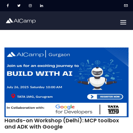
Hands-on Workshop (Delhi): MCP toolbox
and ADK with Google