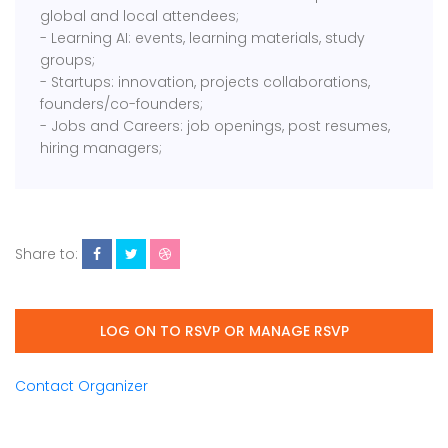
global and local attendees;
- Learning AI: events, learning materials, study
groups;
- Startups: innovation, projects collaborations,
founders/co-founders;
- Jobs and Careers: job openings, post resumes,
hiring managers;
Share to:
LOG ON TO RSVP OR MANAGE RSVP
Contact Organizer