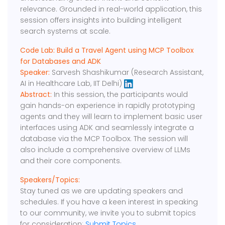
relevance. Grounded in real-world application, this
session offers insights into building intelligent
search systems at scale.
Code Lab: Build a Travel Agent using MCP Toolbox
for Databases and ADK
Speaker:
Sarvesh Shashikumar (Research Assistant,
AI in Healthcare Lab, IIT Delhi)
Abstract:
In this session, the participants would
gain hands-on experience in rapidly prototyping
agents and they will learn to implement basic user
interfaces using ADK and seamlessly integrate a
database via the MCP Toolbox. The session will
also include a comprehensive overview of LLMs
and their core components.
Speakers/Topics:
Stay tuned as we are updating speakers and
schedules. If you have a keen interest in speaking
to our community, we invite you to submit topics
for consideration:
Submit Topics