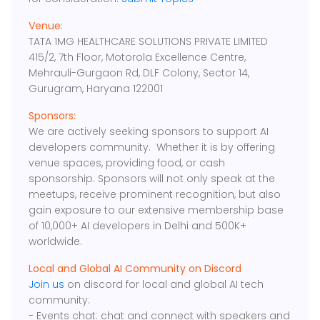
Venue:
TATA 1MG HEALTHCARE SOLUTIONS PRIVATE LIMITED
415/2, 7th Floor, Motorola Excellence Centre,
Mehrauli-Gurgaon Rd, DLF Colony, Sector 14,
Gurugram, Haryana 122001
Sponsors:
We are actively seeking sponsors to support AI
developers community. Whether it is by offering
venue spaces, providing food, or cash
sponsorship. Sponsors will not only speak at the
meetups, receive prominent recognition, but also
gain exposure to our extensive membership base
of 10,000+ AI developers in Delhi and 500K+
worldwide.
Local and Global AI Community on Discord
Join us
on discord for local and global AI tech
community:
- Events chat: chat and connect with speakers and