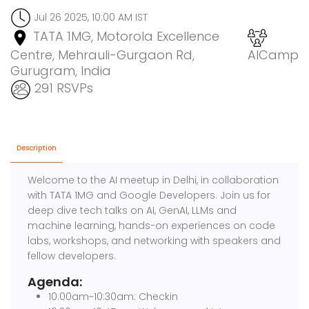
Jul 26 2025, 10:00 AM IST
TATA 1MG, Motorola Excellence
Centre, Mehrauli-Gurgaon Rd,
AICamp
Gurugram, India
291 RSVPs
Description
Welcome to the AI meetup in Delhi, in collaboration
with TATA 1MG and Google Developers. Join us for
deep dive tech talks on AI, GenAI, LLMs and
machine learning, hands-on experiences on code
labs, workshops, and networking with speakers and
fellow developers.
Agenda:
10:00am~10:30am: Checkin