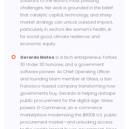
solutions to the world’s most pressing
challenges. Her work is grounded in the belief
that catalytic capital, technology, and sharp
market strategy can unlock outsized impact,
particularly in sectors like women’s health, AI
for social good, climate resilience, and
economic equity.
Gerardo Mateo
is a tech entrepreneur, Forbes
30 Under 30 honoree, and a government
software pioneer. As Chief Operating Officer
and founding team member at Glass, a San
Francisco-based company transforming how
governments buy, Gerardo is helping reshape
public procurement for the digital age. Glass
powers G-Commerce, an e-commerce
marketplace modernizing the $800B U.S. public
procurement market—and unlocking access