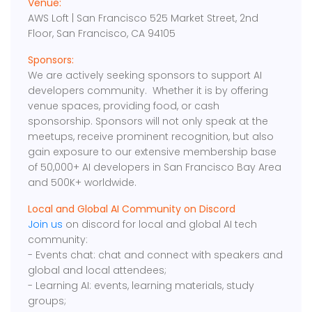
Venue:
AWS Loft | San Francisco 525 Market Street, 2nd
Floor, San Francisco, CA 94105
Sponsors:
We are actively seeking sponsors to support AI
developers community. Whether it is by offering
venue spaces, providing food, or cash
sponsorship. Sponsors will not only speak at the
meetups, receive prominent recognition, but also
gain exposure to our extensive membership base
of 50,000+ AI developers in San Francisco Bay Area
and 500K+ worldwide.
Local and Global AI Community on Discord
Join us
on discord for local and global AI tech
community:
- Events chat: chat and connect with speakers and
global and local attendees;
- Learning AI: events, learning materials, study
groups;