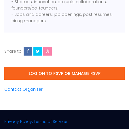
- Startups: innovation, projects collaborations,
founders/co-founders;
- Jobs and Careers: job openings, post resumes,
hiring managers;
Share to:
LOG ON TO RSVP OR MANAGE RSVP
Contact Organizer
Privacy Policy, Terms of Service