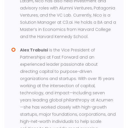
Latam, Nico has also held investment and
advisory roles with Alumni Ventures, Patagonia
Ventures, and the VC Lab. Currently, Nico is a
Solution Manager at C3.ai. He holds a BA and a
Master’s in Economics from Harvard College
and the Harvard Kennedy School.
Alex Trabulsi
is the Vice President of
Partnerships at Fast Forward and an
experienced leader passionate about
directing capital to purpose-driven
organizations and startups. With over 15 years
working at the intersection of capital,
technology, and impact—including seven
years leading global philanthropy at Acumen
—she has worked closely with high-growth
startups, major foundations, corporations, and
high-net-worth individuals to help scale