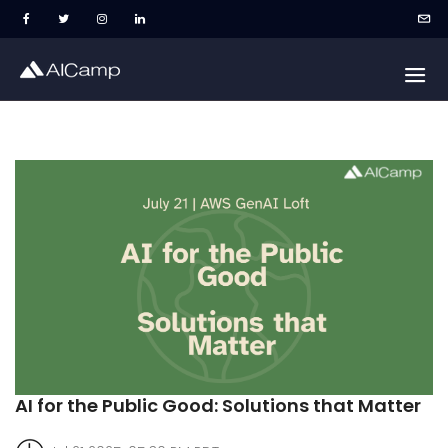
AI for the Public Good: Solutions that Matter