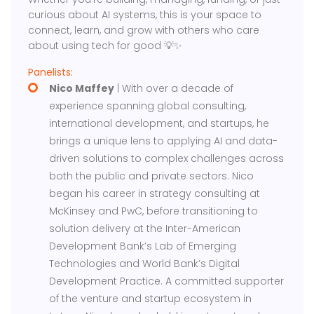
curious about AI systems, this is your space to
connect, learn, and grow with others who care
about using tech for good 💡✨
Panelists:
​Nico Maffey
| With over a decade of
experience spanning global consulting,
international development, and startups, he
brings a unique lens to applying AI and data-
driven solutions to complex challenges across
both the public and private sectors. Nico
began his career in strategy consulting at
McKinsey and PwC, before transitioning to
solution delivery at the Inter-American
Development Bank’s Lab of Emerging
Technologies and World Bank’s Digital
Development Practice. A committed supporter
of the venture and startup ecosystem in