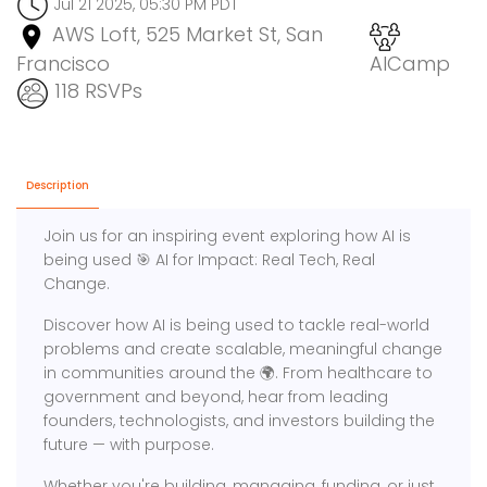
Jul 21 2025, 05:30 PM PDT
AWS Loft, 525 Market St, San
Francisco
AICamp
118 RSVPs
Description
Join us for an inspiring event exploring how AI is
being used 🎯 AI for Impact: Real Tech, Real
Change.
Discover how AI is being used to tackle real-world
problems and create scalable, meaningful change
in communities around the 🌍. From healthcare to
government and beyond, hear from leading
founders, technologists, and investors building the
future — with purpose.
Whether you're building, managing, funding, or just