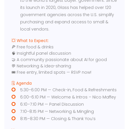
to the world’s largest buyer: government. Since
its launch in 2020, Glass has helped over 120
government agencies across the U.S. simplify
purchasing and expand access to small &
local vendors.
​💥 What to Expect:
🍕 Free food & drinks​
🧠 Insightful panel discussion
🤝 A community passionate about AI for good
💬 Networking & idea-sharing
🎟️ Free entry, limited spots — RSVP now!
​🗓️ Agenda
5:30–6:00 PM — Check-in, Food & Refreshments
6:00–6:10 PM — Welcome & Intros – Nico Maffey
6:10–7:10 PM — Panel Discussion
7:10–8:15 PM — Networking & Mingling
8:15–8:30 PM — Closing & Thank You’s