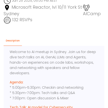
Jun 25 2025, 05:00 PM AEST
Microsoft Reactor, lvl 10/11 York St
Sydney
AICamp
132 RSVPs
Description
Welcome to AI meetup in Sydney. Join us for deep
dive tech talks on AI, GenAI, LLMs and Agents,
hands-on experiences on code labs, workshops,
and networking with speakers and fellow
developers.
Agenda:
* 5:00pm~5:30pm: Checkin and networking
* 5:30pm~7:00pm: Tech talks and Q&A
* 7:00pm: Open discussion & Mixer
Tech Talk: AI model for Cybersecurity