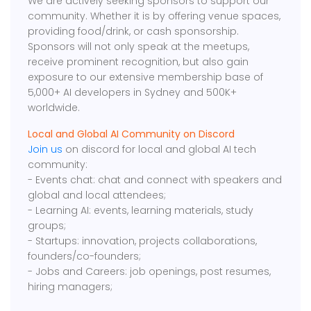
We are actively seeking sponsors to support our
community. Whether it is by offering venue spaces,
providing food/drink, or cash sponsorship.
Sponsors will not only speak at the meetups,
receive prominent recognition, but also gain
exposure to our extensive membership base of
5,000+ AI developers in Sydney and 500K+
worldwide.
Local and Global AI Community on Discord
Join us
on discord for local and global AI tech
community:
- Events chat: chat and connect with speakers and
global and local attendees;
- Learning AI: events, learning materials, study
groups;
- Startups: innovation, projects collaborations,
founders/co-founders;
- Jobs and Careers: job openings, post resumes,
hiring managers;