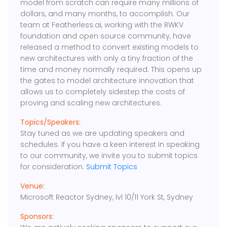
model from scratch can require many millions of
dollars, and many months, to accomplish. Our
team at Featherless.ai, working with the RWKV
foundation and open source community, have
released a method to convert existing models to
new architectures with only a tiny fraction of the
time and money normally required. This opens up
the gates to model architecture innovation that
allows us to completely sidestep the costs of
proving and scaling new architectures.
Topics/Speakers:
Stay tuned as we are updating speakers and
schedules. If you have a keen interest in speaking
to our community, we invite you to submit topics
for consideration:
Submit Topics
Venue:
Microsoft Reactor Sydney, lvl 10/11 York St, Sydney
Sponsors: