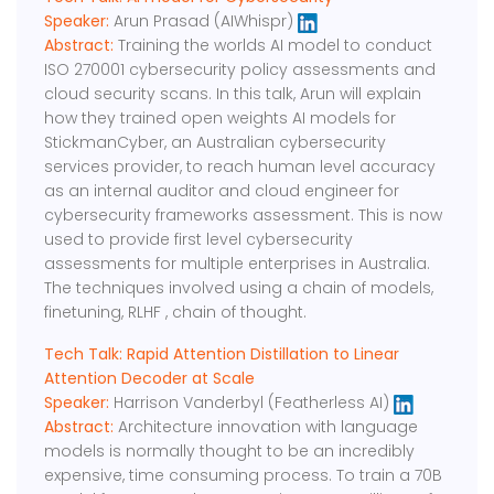
Speaker:
Arun Prasad (AIWhispr)
Abstract:
Training the worlds AI model to conduct
ISO 270001 cybersecurity policy assessments and
cloud security scans. In this talk, Arun will explain
how they trained open weights AI models for
StickmanCyber, an Australian cybersecurity
services provider, to reach human level accuracy
as an internal auditor and cloud engineer for
cybersecurity frameworks assessment. This is now
used to provide first level cybersecurity
assessments for multiple enterprises in Australia.
The techniques involved using a chain of models,
finetuning, RLHF , chain of thought.
Tech Talk: Rapid Attention Distillation to Linear
Attention Decoder at Scale
Speaker:
Harrison Vanderbyl (Featherless AI)
Abstract:
Architecture innovation with language
models is normally thought to be an incredibly
expensive, time consuming process. To train a 70B