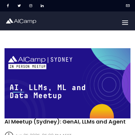
AI Meetup (Sydney): GenAI, LLMs and Agent