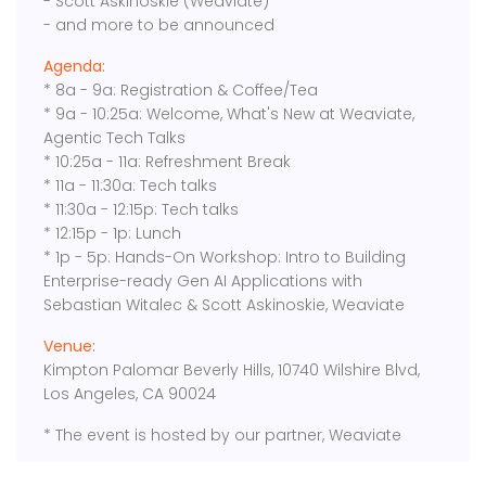
- Scott Askinoskie (Weaviate)
- and more to be announced
Agenda:
​* 8a - 9a: Registration & Coffee/Tea
* 9a - 10:25a: Welcome, What's New at Weaviate,
Agentic Tech Talks
* ​10:25a - 11a: Refreshment Break
* 11a - 11:30a: Tech talks
* 11:30a - 12:15p: Tech talks
* ​12:15p - 1p: Lunch
* 1p - 5p: Hands-On Workshop: Intro to Building
Enterprise-ready Gen AI Applications with
Sebastian Witalec & Scott Askinoskie, Weaviate
Venue:
Kimpton Palomar Beverly Hills, 10740 Wilshire Blvd,
Los Angeles, CA 90024
* The event is hosted by our partner, Weaviate