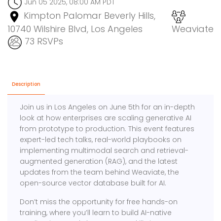
Jun 05 2025, 08:00 AM PDT
Kimpton Palomar Beverly Hills,
10740 Wilshire Blvd, Los Angeles
Weaviate
73 RSVPs
Description
Join us in Los Angeles on June 5th for an in-depth
look at how enterprises are scaling generative AI
from prototype to production. This event features
expert-led tech talks, real-world playbooks on
implementing multimodal search and retrieval-
augmented generation (RAG), and the latest
updates from the team behind Weaviate, the
open-source vector database built for AI.
Don’t miss the opportunity for free hands-on
training, where you’ll learn to build AI-native