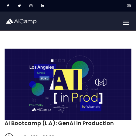
AI Bootcamp (L.A): GenAI in Production