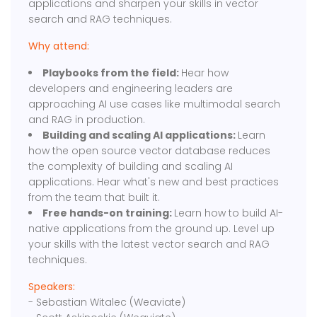
applications and sharpen your skills in vector
search and RAG techniques.
Why attend:
Playbooks from the field:
Hear how
developers and engineering leaders are
approaching AI use cases like multimodal search
and RAG in production.
Building and scaling AI applications:
Learn
how the open source vector database reduces
the complexity of building and scaling AI
applications. Hear what's new and best practices
from the team that built it.
Free hands-on training:
Learn how to build AI-
native applications from the ground up. Level up
your skills with the latest vector search and RAG
techniques.
Speakers:
- Sebastian Witalec (Weaviate)