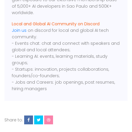
of 5,000+ AI developers in Sao Paulo and 500K+
worldwide.
Local and Global AI Community on Discord
Join us
on discord for local and global AI tech
community:
- Events chat: chat and connect with speakers and
global and local attendees;
- Learning AI: events, learning materials, study
groups;
- Startups: innovation, projects collaborations,
founders/co-founders;
- Jobs and Careers: job openings, post resumes,
hiring managers
Share to: