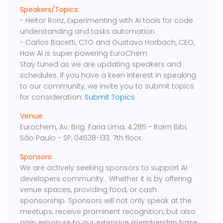
Speakers/Topics:
- Heitor Roriz, Experimenting with AI tools for code
understanding and tasks automation
- Carlos Bacetti, CTO and Gustavo Horbach, CEO,
How AI is super powering EuroChem
Stay tuned as we are updating speakers and
schedules. If you have a keen interest in speaking
to our community, we invite you to submit topics
for consideration:
Submit Topics
Venue:
Eurochem, Av. Brig. Faria Lima, 4.285 - Itaim Bibi,
São Paulo - SP, 04538-133. 7th floor.
Sponsors:
We are actively seeking sponsors to support AI
developers community. Whether it is by offering
venue spaces, providing food, or cash
sponsorship. Sponsors will not only speak at the
meetups, receive prominent recognition, but also
gain exposure to our extensive membership base