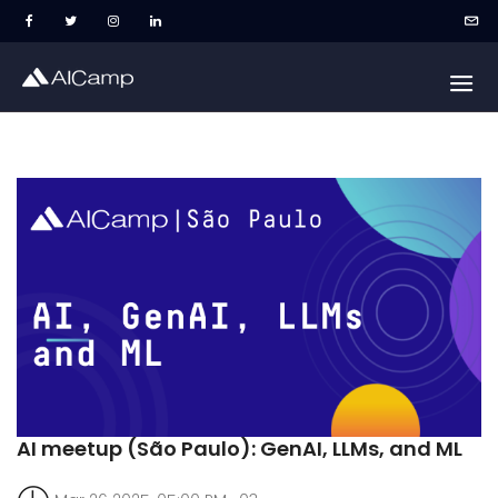
AI meetup (São Paulo): GenAI, LLMs, and ML