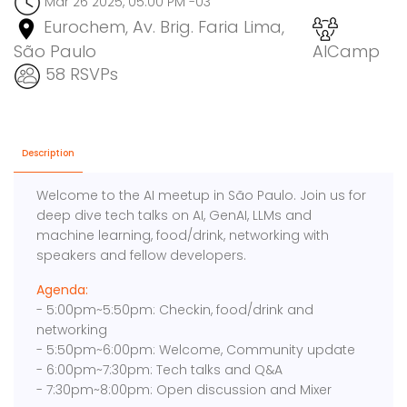
Mar 26 2025, 05:00 PM -03
Eurochem, Av. Brig. Faria Lima,
São Paulo
AICamp
58 RSVPs
Description
Welcome to the AI meetup in São Paulo. Join us for
deep dive tech talks on AI, GenAI, LLMs and
machine learning, food/drink, networking with
speakers and fellow developers.
Agenda:
- 5:00pm~5:50pm: Checkin, food/drink and
networking
- 5:50pm~6:00pm: Welcome, Community update
- 6:00pm~7:30pm: Tech talks and Q&A
- 7:30pm~8:00pm: Open discussion and Mixer