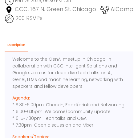
Feb 25 2025, 05:30 PM CST
CCC, 167 N. Green St. Chicago
AICamp
200 RSVPs
Description
Welcome to the GenAI meetup in Chicago, in
collaboration with CCC Intelligent Solutions and
Google. Join us for deep dive tech talks on AI,
GenAI, LLMs and machine learning, networking with
speakers and fellow developers.
Agenda:
* 5:30~6:00pm: Checkin, Food/drink and Networking
* 6:00~6:15pm: Welcome/community update
* 6:15~7:30pm: Tech talks and Q&A
* 7:30pm: Open discussion and Mixer
Speakers/Topics: