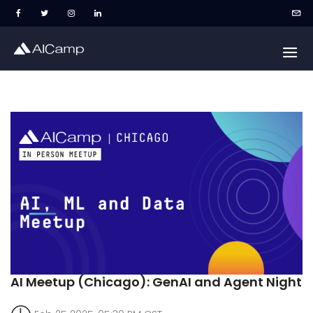
AI Meetup (Chicago): GenAI and Agent Night