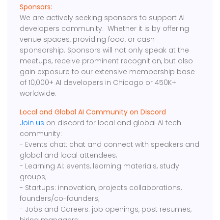
Sponsors:
We are actively seeking sponsors to support AI
developers community. Whether it is by offering
venue spaces, providing food, or cash
sponsorship. Sponsors will not only speak at the
meetups, receive prominent recognition, but also
gain exposure to our extensive membership base
of 10,000+ AI developers in Chicago or 450K+
worldwide.
Local and Global AI Community on Discord
Join us
on discord for local and global AI tech
community:
- Events chat: chat and connect with speakers and
global and local attendees;
- Learning AI: events, learning materials, study
groups;
- Startups: innovation, projects collaborations,
founders/co-founders;
- Jobs and Careers: job openings, post resumes,