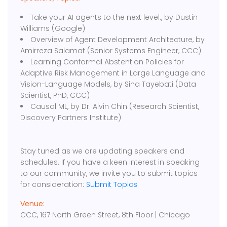
Take your AI agents to the next level., by Dustin
Williams (Google)
Overview of Agent Development Architecture, by
Amirreza Salamat (Senior Systems Engineer, CCC)
Learning Conformal Abstention Policies for
Adaptive Risk Management in Large Language and
Vision-Language Models, by Sina Tayebati (Data
Scientist, PhD, CCC)
Causal ML, by Dr. Alvin Chin (Research Scientist,
Discovery Partners Institute)
Stay tuned as we are updating speakers and
schedules. If you have a keen interest in speaking
to our community, we invite you to submit topics
for consideration:
Submit Topics
Venue:
CCC, 167 North Green Street, 8th Floor | Chicago