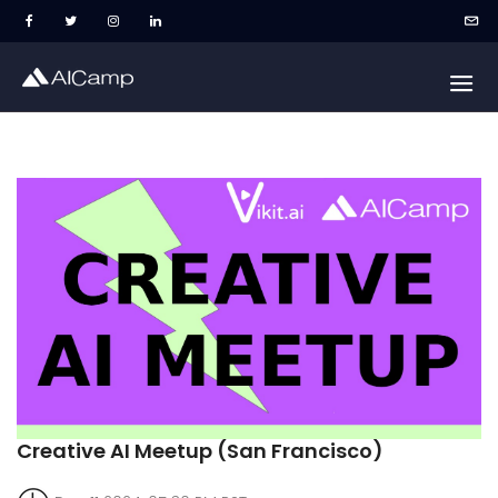
Creative AI Meetup (San Francisco)