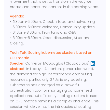
movement that is set to transform the way we
create and consume content in the coming years.
Agenda:
- 5:30pm~6:00pm: Checkin, food and networking
- 6:00pm~6:10pm: Welcome, Community update
- 6:10pm~8:00pm: Tech talks and Q&A
- 8:00pm~8:30pm: Open discussion, Mixer and
Closing.
Tech Talk: Scaling kubernetes clusters based on
GPU metric
Speaker:
Cameron McDouglas (Cloudacious)
Abstract:
In today's AI content generation world,
the demand for high-performance computing
resources, particularly GPUs, is skyrocketing.
Kubernetes has emerged as a powerful
orchestration tool for managing containerized
applications, but efficiently scaling clusters based
on GPU metrics remains a complex challenge. This
session will delve into the intricacies of scaling