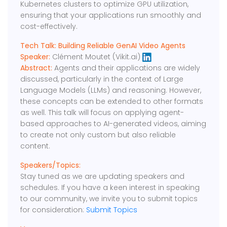
Kubernetes clusters to optimize GPU utilization,
ensuring that your applications run smoothly and
cost-effectively.
Tech Talk: Building Reliable GenAI Video Agents
Speaker:
Clément Moutet (Vikit.ai)
Abstract:
Agents and their applications are widely
discussed, particularly in the context of Large
Language Models (LLMs) and reasoning. However,
these concepts can be extended to other formats
as well. This talk will focus on applying agent-
based approaches to AI-generated videos, aiming
to create not only custom but also reliable
content.
Speakers/Topics:
Stay tuned as we are updating speakers and
schedules. If you have a keen interest in speaking
to our community, we invite you to submit topics
for consideration:
Submit Topics