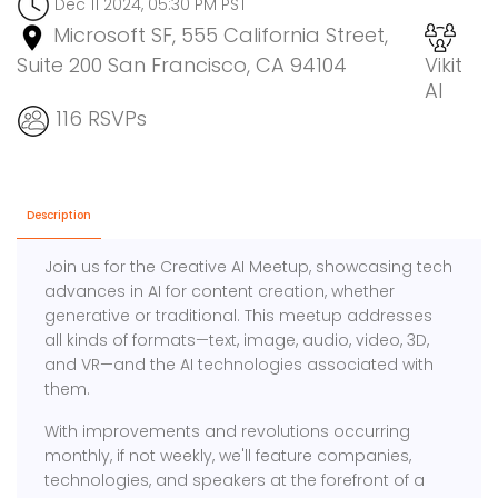
Dec 11 2024, 05:30 PM PST
Microsoft SF, 555 California Street,
Suite 200 San Francisco, CA 94104
Vikit
AI
116 RSVPs
Description
Join us for the Creative AI Meetup, showcasing tech
advances in AI for content creation, whether
generative or traditional. This meetup addresses
all kinds of formats—text, image, audio, video, 3D,
and VR—and the AI technologies associated with
them.
With improvements and revolutions occurring
monthly, if not weekly, we'll feature companies,
technologies, and speakers at the forefront of a