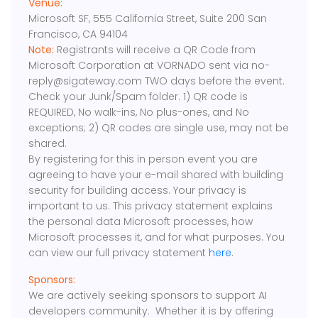
Venue:
Microsoft SF, 555 California Street, Suite 200 San
Francisco, CA 94104
Note:
Registrants will receive a QR Code from
Microsoft Corporation at VORNADO sent via no-
reply@sigateway.com TWO days before the event.
Check your Junk/Spam folder. 1) QR code is
REQUIRED, No walk-ins, No plus-ones, and No
exceptions; 2) QR codes are single use, may not be
shared.
By registering for this in person event you are
agreeing to have your e-mail shared with building
security for building access. Your privacy is
important to us. This privacy statement explains
the personal data Microsoft processes, how
Microsoft processes it, and for what purposes. You
can view our full privacy statement
here
.
Sponsors:
We are actively seeking sponsors to support AI
developers community. Whether it is by offering