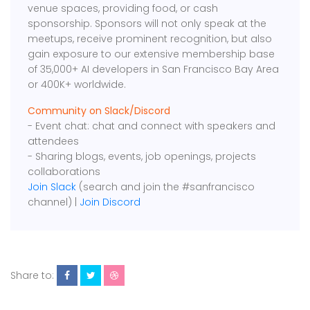
venue spaces, providing food, or cash
sponsorship. Sponsors will not only speak at the
meetups, receive prominent recognition, but also
gain exposure to our extensive membership base
of 35,000+ AI developers in San Francisco Bay Area
or 400K+ worldwide.
Community on Slack/Discord
- Event chat: chat and connect with speakers and
attendees
- Sharing blogs, events, job openings, projects
collaborations
Join Slack
(search and join the #sanfrancisco
channel) |
Join Discord
Share to: