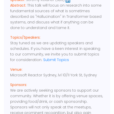
Abstract:
This talk will focus on research into some
fundamental sources of what is sometimes
described as "Hallucination" in Transformer based
systems, and discuss what if anything can be
done to understand and tame it.
Topics/Speakers:
Stay tuned as we are updating speakers and
schedules. If you have a keen interest in speaking
to our community, we invite you to submit topics
for consideration:
Submit Topics
Venue:
Microsoft Reactor Sydney, lvl 10/11 York St, Sydney
Sponsors:
We are actively seeking sponsors to support our
community. Whether it is by offering venue spaces,
providing food/drink, or cash sponsorship.
Sponsors will not only speak at the meetups,
receive prominent recognition, but also gain