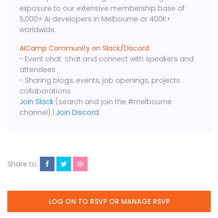
exposure to our extensive membership base of
5,000+ AI developers in Melbourne or 400K+
worldwide.
AICamp Community on Slack/Discord
- Event chat: chat and connect with speakers and
attendees
- Sharing blogs, events, job openings, projects
collaborations
Join Slack
(search and join the #melbourne
channel) |
Join Discord
Share to:
LOG ON TO RSVP OR MANAGE RSVP