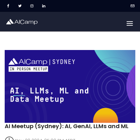
AI Meetup (Sydney): AI, GenAI, LLMs and ML