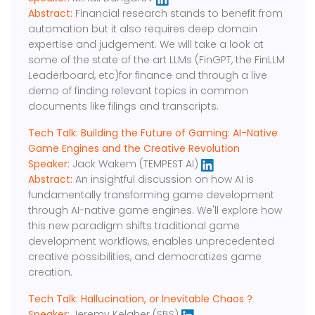
Abstract:
Financial research stands to benefit from
automation but it also requires deep domain
expertise and judgement. We will take a look at
some of the state of the art LLMs (FinGPT, the FinLLM
Leaderboard, etc)for finance and through a live
demo of finding relevant topics in common
documents like filings and transcripts.
Tech Talk: Building the Future of Gaming: AI-Native
Game Engines and the Creative Revolution
Speaker:
Jack Wakem (TEMPEST AI)
Abstract:
An insightful discussion on how AI is
fundamentally transforming game development
through AI-native game engines. We'll explore how
this new paradigm shifts traditional game
development workflows, enables unprecedented
creative possibilities, and democratizes game
creation.
Tech Talk: Hallucination, or Inevitable Chaos ?
Speaker:
Jeremy Kelaher (SBS)