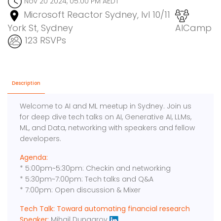
Nov 20 2024, 05:00 PM AEDT
Microsoft Reactor Sydney, lvl 10/11
York St, Sydney
AICamp
123 RSVPs
Description
Welcome to AI and ML meetup in Sydney. Join us
for deep dive tech talks on AI, Generative AI, LLMs,
ML, and Data, networking with speakers and fellow
developers.
Agenda:
* 5:00pm~5:30pm: Checkin and networking
* 5:30pm~7:00pm: Tech talks and Q&A
* 7:00pm: Open discussion & Mixer
Tech Talk: Toward automating financial research
Speaker:
Mihail Dungarov