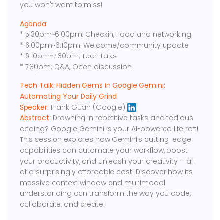
you won't want to miss!
Agenda:
* 5:30pm~6:00pm: Checkin, Food and networking
* 6:00pm~6:10pm: Welcome/community update
* 6:10pm~7:30pm: Tech talks
* 7:30pm: Q&A, Open discussion
Tech Talk: Hidden Gems in Google Gemini:
Automating Your Daily Grind
Speaker:
Frank Guan (Google)
Abstract:
Drowning in repetitive tasks and tedious
coding? Google Gemini is your AI-powered life raft!
This session explores how Gemini's cutting-edge
capabilities can automate your workflow, boost
your productivity, and unleash your creativity – all
at a surprisingly affordable cost. Discover how its
massive context window and multimodal
understanding can transform the way you code,
collaborate, and create.