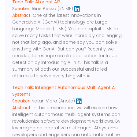
Tech Talk: AI or not AI?
Speaker:
Aline Bessa (KNIME)
Abstract:
One of the latest innovations in
Generative AI (GenAI) technology are Large
Language Models (LLMs). You can exploit LLMs to
solve many tasks that were incredibly challenging
not that long ago, and some say you can solve
anything with GenAI. But can you? Recently, we
decided to reshape an old application for fraud
detection by introducing AI in it. This talk is a
summary of both our successful and failed
attempts to solve everything with AI.
Tech Talk: Intelligent Autonomous Multi Agent AI
Systems
Speaker:
Natan Vidra (Anote)
Abstract:
In this presentation, we will explore how
intelligent autonomous multi-agent systems can
revolutionize software development workflows. By
leveraging collaborative multi-agent AI systems,
developers and engineers can automate routine