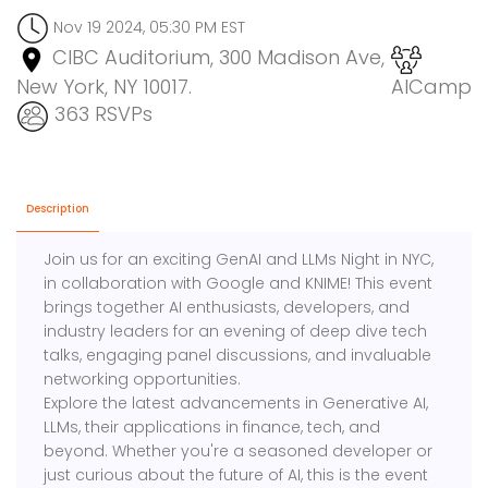
Nov 19 2024, 05:30 PM EST
CIBC Auditorium, 300 Madison Ave,
New York, NY 10017.
AICamp
363 RSVPs
Description
Join us for an exciting GenAI and LLMs Night in NYC,
in collaboration with Google and KNIME! This event
brings together AI enthusiasts, developers, and
industry leaders for an evening of deep dive tech
talks, engaging panel discussions, and invaluable
networking opportunities.
Explore the latest advancements in Generative AI,
LLMs, their applications in finance, tech, and
beyond. Whether you're a seasoned developer or
just curious about the future of AI, this is the event