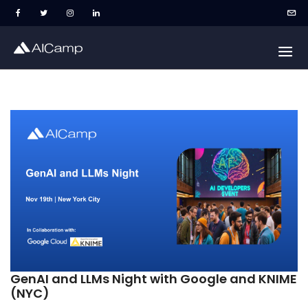
GenAI and LLMs Night with Google and KNIME
(NYC)