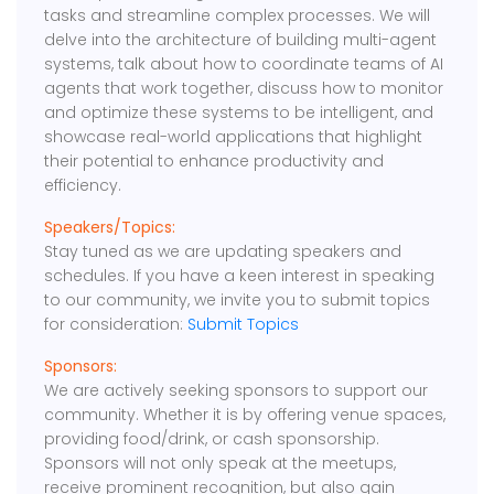
tasks and streamline complex processes. We will
delve into the architecture of building multi-agent
systems, talk about how to coordinate teams of AI
agents that work together, discuss how to monitor
and optimize these systems to be intelligent, and
showcase real-world applications that highlight
their potential to enhance productivity and
efficiency.
Speakers/Topics:
Stay tuned as we are updating speakers and
schedules. If you have a keen interest in speaking
to our community, we invite you to submit topics
for consideration:
Submit Topics
Sponsors:
We are actively seeking sponsors to support our
community. Whether it is by offering venue spaces,
providing food/drink, or cash sponsorship.
Sponsors will not only speak at the meetups,
receive prominent recognition, but also gain