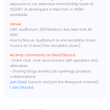
exposure to our extensive membership base of
20,000+ AI developers in New York or 400K+
worldwide.
Venue:
CIBC Auditorium, 300 Madison Ave, New York, NY
10017.
How to find us: Auditorium is one escalator down.
Food is at C1 level (Two escalator down)
AICamp Community on Slack/Discord
- Event chat: chat and connect with speakers and
attendees
- Sharing blogs, events, job openings, projects
collaborations
Join Slack
(search and join the #newyork channel)
|
Join Discord