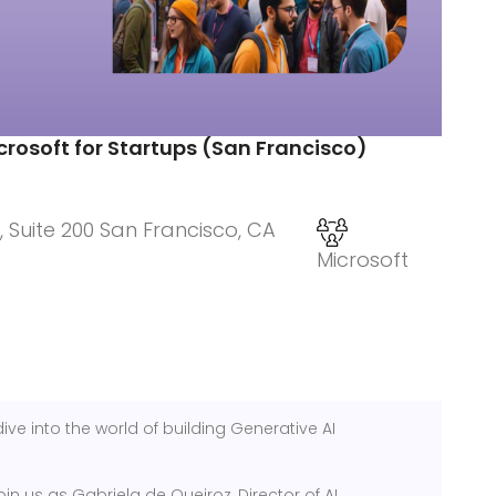
crosoft for Startups (San Francisco)
, Suite 200 San Francisco, CA
Microsoft
ive into the world of building Generative AI
oin us as Gabriela de Queiroz, Director of AI