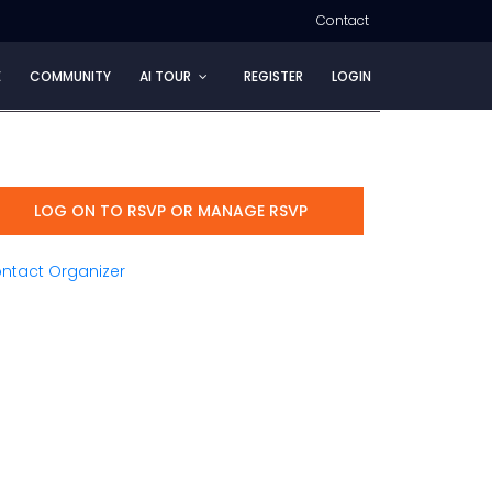
Contact
E
COMMUNITY
AI TOUR
REGISTER
LOGIN
LOG ON TO RSVP OR MANAGE RSVP
ntact Organizer