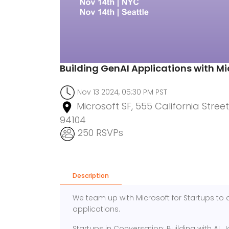
Building GenAI Applications with Mi
Nov 13 2024, 05:30 PM PST
Microsoft SF, 555 California Street
94104
250 RSVPs
Description
We team up with Microsoft for Startups to d
applications.
Startups in Conversation: Building with AI. J