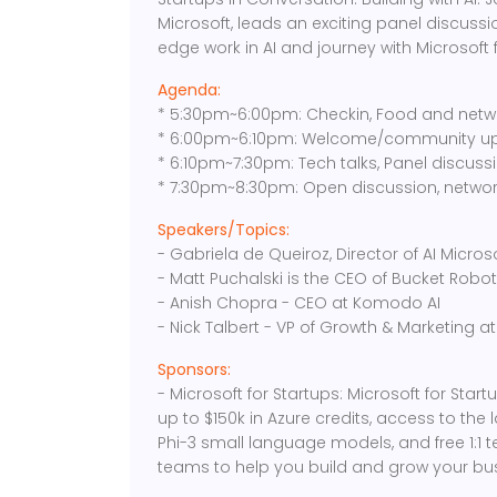
Microsoft, leads an exciting panel discussio
edge work in AI and journey with Microsoft f
Agenda:
* 5:30pm~6:00pm: Checkin, Food and netw
* 6:00pm~6:10pm: Welcome/community u
* 6:10pm~7:30pm: Tech talks, Panel discuss
* 7:30pm~8:30pm: Open discussion, networ
Speakers/Topics:
- Gabriela de Queiroz, Director of AI Micros
- Matt Puchalski is the CEO of Bucket Robot
- Anish Chopra - CEO at Komodo AI
- Nick Talbert - VP of Growth & Marketing at 
Sponsors:
- Microsoft for Startups: Microsoft for Sta
up to $150k in Azure credits, access to the 
Phi-3 small language models, and free 1:1 
teams to help you build and grow your bu