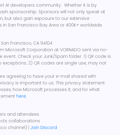
rt AI developers community. Whether it is by
cash sponsorship. Sponsors will not only speak at
, but also gain exposure to our extensive
 in San Francisco Bay Area or 400K+ worldwide.
00 San Francisco, CA 94104
rom Microsoft Corporation at VORNADO sent via no-
event. Check your Junk/Spam folder. 1) QR code is
o exceptions; 2) QR codes are single use, may not
 are agreeing to have your e-mail shared with
 privacy is important to us. This privacy statement
sses, how Microsoft processes it, and for what
tatement
here
.
kers and attendees
ects collaborations
sco channel) |
Join Discord