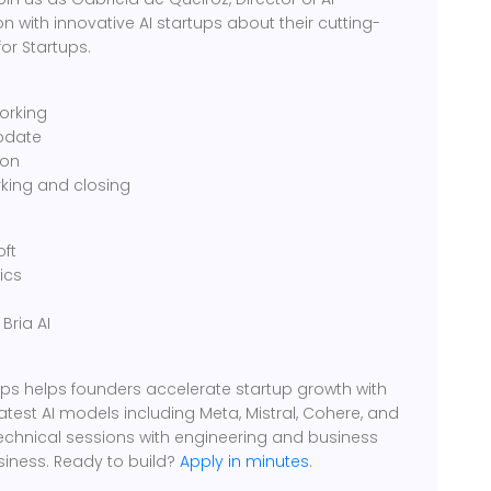
n with innovative AI startups about their cutting-
or Startups.
orking
pdate
ion
king and closing
oft
ics
Bria AI
rtups helps founders accelerate startup growth with
latest AI models including Meta, Mistral, Cohere, and
technical sessions with engineering and business
siness. Ready to build?
Apply in minutes
.