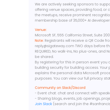
We are actively seeking sponsors to suppo
offering venue spaces, providing food, or 
the meetups, receive prominent recognition
membership base of 35,000+ AI developers
Venue:
Microsoft SF, 555 California Street, Suite 2
Note:
Registrants will receive a QR Code f
reply@sigateway.com TWO days before the 
REQUIRED, No walk-ins, No plus-ones, and N
be shared.
By registering for this in person event you
building security for building access. Your
explains the personal data Microsoft proce
purposes. You can view our full privacy s
Community on Slack/Discord
- Event chat: chat and connect with spea
- Sharing blogs, events, job openings, proj
Join Slack
(search and join the #sanfranci