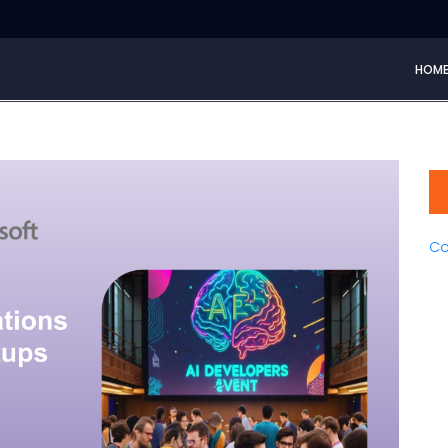
HOM
Co