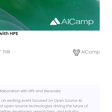
with HPE
V 7HR
AICamp
llaboration with HPE and Weaviate.
an exciting event focused on Open Source AI,
of open-source technologies driving the future of
g together developers, researchers, and industry