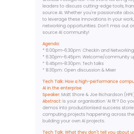
leaders to discuss cutting-edge tools, fr
source AI. Whether you're passionate abou
to leverage these innovations in your work,
networking opportunities. Don't miss out o
source AI community!
Agenda:
* 6:00pm~6:30pm: Checkin and Networkin
* 6:30pm~6:45pm: Welcome/community u
* 6:45pm~8:30pm: Tech talks
* 8:30pm: Open discussion & Mixer
Tech Talk: How a high-performance compute
AI in the enterprise
Speaker:
Matt Shore & Joe Richardson (HPE
Abstract:
Is your organisation ‘AI fit’? Do y
demos into productionised success stories
computing projects happening across the
building your own AI projects.
Tech Talk: What they don't tell you about 