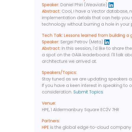
Speaker:
Daniel Phiri (Weaviate)
Abstract:
Cool, I have a Vector database, no
implementation details that can help you 
technology without burning a hole in your 
Tech Talk: Lessons learned from building a 
Speaker:
Sergei Petrov (Meta)
Abstract:
In this session, I'd like to share 
a spot on the GAIA leaderboard. I'll talk 
architecture we arrived at.
Speakers/Topics:
Stay tuned as we are updating speakers a
If you have a keen interest in speaking to 
consideration:
Submit Topics
Venue:
HPE, 1 Aldermanbury Square EC2V 7HR
Partners:
HPE
is the global edge-to-cloud company b