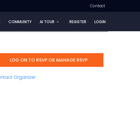
Contact
E
COMMUNITY
AI TOUR
REGISTER
LOGIN
LOG ON TO RSVP OR MANAGE RSVP
ntact Organizer