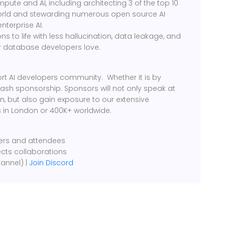
ute and AI, including architecting 3 of the top 10
world and stewarding numerous open source AI
enterprise AI.
ons to life with less hallucination, data leakage, and
r database developers love.
rt AI developers community. Whether it is by
cash sponsorship. Sponsors will not only speak at
, but also gain exposure to our extensive
 in London or 400K+ worldwide.
kers and attendees
ects collaborations
annel) |
Join Discord