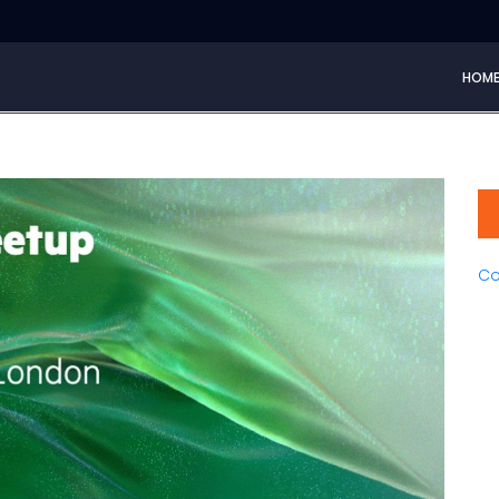
HOM
Co