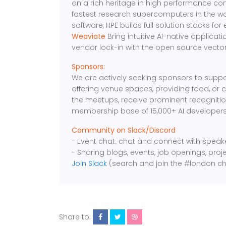
on a rich heritage in high performance comp
fastest research supercomputers in the 
software, HPE builds full solution stacks for 
Weaviate
Bring intuitive AI-native applicati
vendor lock-in with the open source vecto
Sponsors:
We are actively seeking sponsors to suppo
offering venue spaces, providing food, or 
the meetups, receive prominent recognition
membership base of 15,000+ AI developers
Community on Slack/Discord
- Event chat: chat and connect with spea
- Sharing blogs, events, job openings, proj
Join Slack
(search and join the #london ch
Share to: