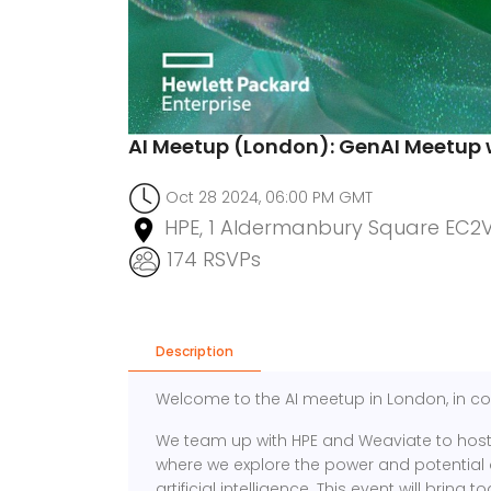
AI Meetup (London): GenAI Meetup 
Oct 28 2024, 06:00 PM GMT
HPE, 1 Aldermanbury Square EC2
174 RSVPs
Description
Welcome to the AI meetup in London, in co
We team up with HPE and Weaviate to host 
where we explore the power and potential 
artificial intelligence. This event will brin