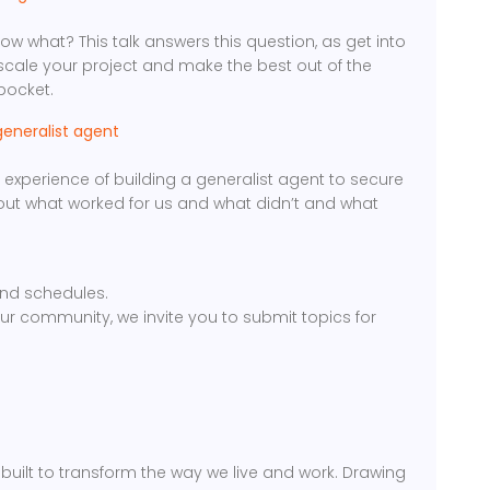
w what? This talk answers this question, as get into
scale your project and make the best out of the
pocket.
generalist agent
the experience of building a generalist agent to secure
about what worked for us and what didn’t and what
nd schedules.
our community, we invite you to submit topics for
uilt to transform the way we live and work. Drawing