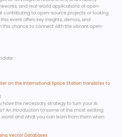
ameworks, and real-world applications of open-
t contributing to open-source projects or looking
 this event offers key insights, demos, and
n this chance to connect with the vibrant open-
g
pdate
r on the International Space Station translates to
)
ou have the necessary strategy to turn your AI
? An introduction to some of the most exciting
 world and what you can learn from them when
using Vector Databases