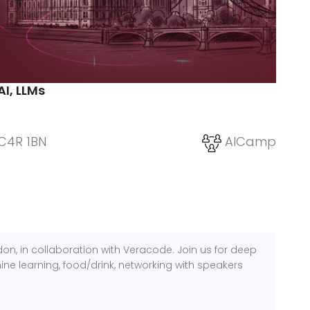
AI, LLMs
C4R 1BN
AICamp
n, in collaboration with Veracode. Join us for deep
ine learning, food/drink, networking with speakers