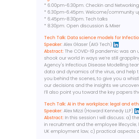
* 6:00pm~6:30pm: Checkin and Networkin
* 6:30pm~6:45pm: Welcome/community u
* 6:45pm~8:30pm: Tech talks
* 8:30pm: Open discussion & Mixer
Tech Talk: Data science models for Infecti
Speaker:
Alex Glaser (AIG Tech)
Abstract:
The COVID-19 pandemic was an unp
shook our world in ways we’re still grappli
Agency's Infectious Disease Modelling team
data and dynamics of the virus, and help to p
you behind the scenes, to give you a whist
our decisions and the insights we uncovere
I’ll also point you toward the key papers t
Tech Talk: AI in the workplace: legal and eth
Speaker:
Alex Mizzi (Howard Kennedy LLP)
Abstract:
In this session I will discuss: a)
in recruitment and the employee lifecycle;
UK employment law; c) practical aspects 