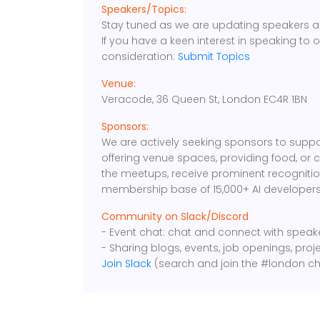
Speakers/Topics:
Stay tuned as we are updating speakers a
If you have a keen interest in speaking to 
consideration:
Submit Topics
Venue:
Veracode, 36 Queen St, London EC4R 1BN
Sponsors:
We are actively seeking sponsors to suppo
offering venue spaces, providing food, or 
the meetups, receive prominent recognition
membership base of 15,000+ AI developers
Community on Slack/Discord
- Event chat: chat and connect with spea
- Sharing blogs, events, job openings, proj
Join Slack
(search and join the #london ch