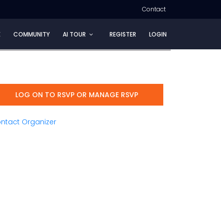
Contact
E
COMMUNITY
AI TOUR
REGISTER
LOGIN
LOG ON TO RSVP OR MANAGE RSVP
ntact Organizer