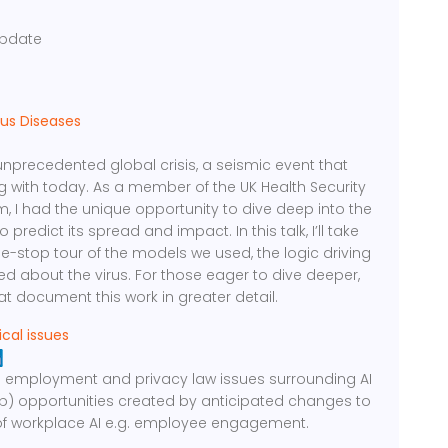
g
pdate
ous Diseases
recedented global crisis, a seismic event that
ng with today. As a member of the UK Health Security
, I had the unique opportunity to dive deep into the
redict its spread and impact. In this talk, I’ll take
le-stop tour of the models we used, the logic driving
d about the virus. For those eager to dive deeper,
hat document this work in greater detail.
ical issues
 the employment and privacy law issues surrounding AI
 b) opportunities created by anticipated changes to
of workplace AI e.g. employee engagement.