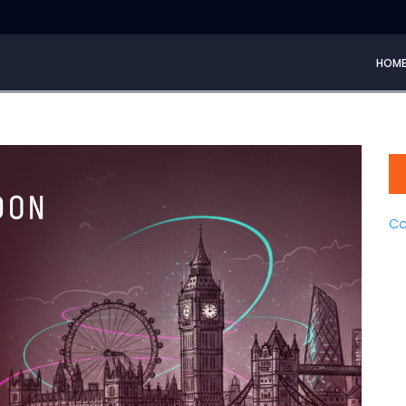
HOM
Co