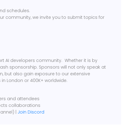
nd schedules.
our community, we invite you to submit topics for
rt AI developers community. Whether it is by
cash sponsorship. Sponsors will not only speak at
, but also gain exposure to our extensive
 in London or 400K+ worldwide.
kers and attendees
ects collaborations
annel) |
Join Discord