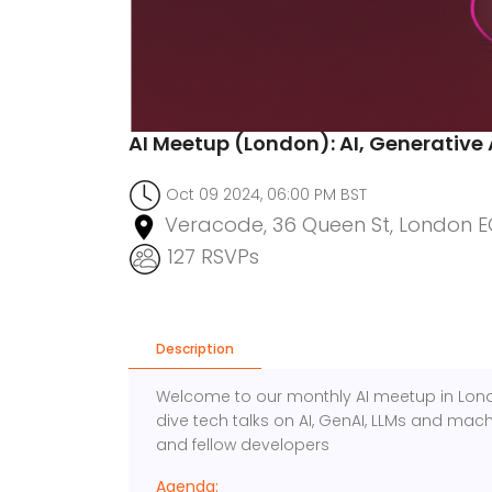
AI Meetup (London): AI, Generative 
Oct 09 2024, 06:00 PM BST
Veracode, 36 Queen St, London E
127 RSVPs
Description
Welcome to our monthly AI meetup in Londo
dive tech talks on AI, GenAI, LLMs and mach
and fellow developers
Agenda: