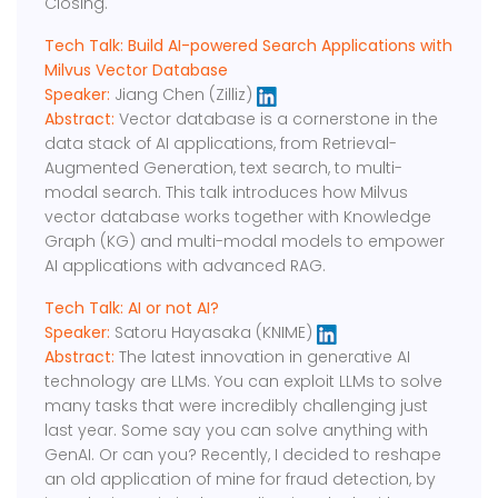
Closing.
Tech Talk: Build AI-powered Search Applications with
Milvus Vector Database
Speaker:
Jiang Chen (Zilliz)
Abstract:
Vector database is a cornerstone in the
data stack of AI applications, from Retrieval-
Augmented Generation, text search, to multi-
modal search. This talk introduces how Milvus
vector database works together with Knowledge
Graph (KG) and multi-modal models to empower
AI applications with advanced RAG.
Tech Talk: AI or not AI?
Speaker:
Satoru Hayasaka (KNIME)
Abstract:
The latest innovation in generative AI
technology are LLMs. You can exploit LLMs to solve
many tasks that were incredibly challenging just
last year. Some say you can solve anything with
GenAI. Or can you? Recently, I decided to reshape
an old application of mine for fraud detection, by