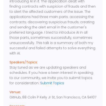
introducing AI in it. The application dealt with
finding contracts with suspicion of frauds and then
to alert the affected customers of the issue. The
applications had three main parts: accessing the
contracts; discovering suspicious frauds; creating
and sending the alert email in the customer's
preferred language. I tried to introduce AI in all
those parts, sometimes successfully, sometimes
unsuccessfully. This talk is a summary of both my
successful and failed attempts to solve everything
with AI.
Speakers/Topics:
Stay tuned as we are updating speakers and
schedules. If you have a keen interest in speaking
to our community, we invite you to submit topics
for consideration:
Submit Topics
Venue:
GitHub, 88 Colin P Kelly Jr St, San Francisco, CA 94107