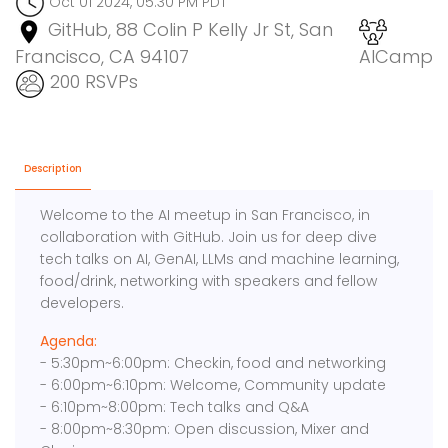
Oct 01 2024, 05:30 PM PDT
GitHub, 88 Colin P Kelly Jr St, San
Francisco, CA 94107
AICamp
200 RSVPs
Description
Welcome to the AI meetup in San Francisco, in
collaboration with GitHub. Join us for deep dive
tech talks on AI, GenAI, LLMs and machine learning,
food/drink, networking with speakers and fellow
developers.
Agenda:
- 5:30pm~6:00pm: Checkin, food and networking
- 6:00pm~6:10pm: Welcome, Community update
- 6:10pm~8:00pm: Tech talks and Q&A
- 8:00pm~8:30pm: Open discussion, Mixer and