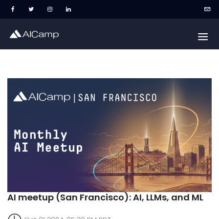
AI meetup (San Francisco): AI, LLMs, and ML