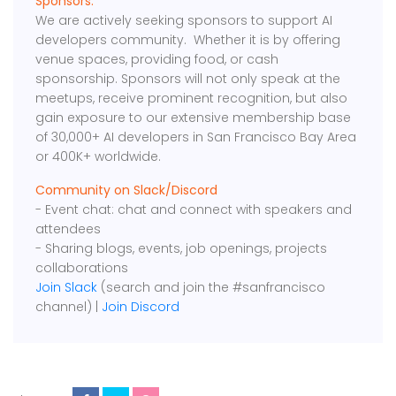
Sponsors:
We are actively seeking sponsors to support AI
developers community. Whether it is by offering
venue spaces, providing food, or cash
sponsorship. Sponsors will not only speak at the
meetups, receive prominent recognition, but also
gain exposure to our extensive membership base
of 30,000+ AI developers in San Francisco Bay Area
or 400K+ worldwide.
Community on Slack/Discord
- Event chat: chat and connect with speakers and
attendees
- Sharing blogs, events, job openings, projects
collaborations
Join Slack
(search and join the #sanfrancisco
channel) |
Join Discord