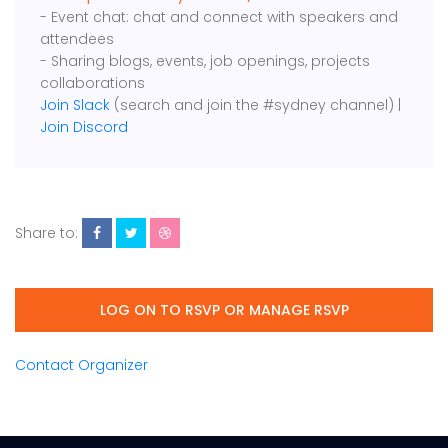
- Event chat: chat and connect with speakers and
attendees
- Sharing blogs, events, job openings, projects
collaborations
Join Slack
(search and join the #sydney channel) |
Join Discord
Share to:
LOG ON TO RSVP OR MANAGE RSVP
Contact Organizer