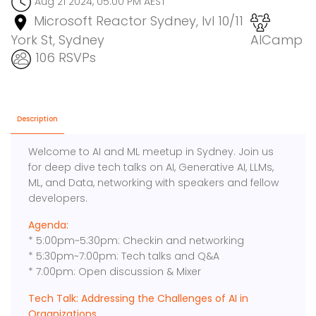
Aug 21 2024, 05:00 PM AEST
Microsoft Reactor Sydney, lvl 10/11
York St, Sydney
AICamp
106 RSVPs
Description
Welcome to AI and ML meetup in Sydney. Join us
for deep dive tech talks on AI, Generative AI, LLMs,
ML, and Data, networking with speakers and fellow
developers.
Agenda:
* 5:00pm~5:30pm: Checkin and networking
* 5:30pm~7:00pm: Tech talks and Q&A
* 7:00pm: Open discussion & Mixer
Tech Talk: Addressing the Challenges of AI in
Organizations