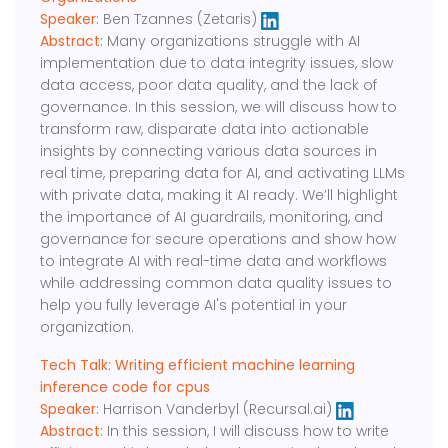
Speaker:
Ben Tzannes (Zetaris)
Abstract:
Many organizations struggle with AI
implementation due to data integrity issues, slow
data access, poor data quality, and the lack of
governance. In this session, we will discuss how to
transform raw, disparate data into actionable
insights by connecting various data sources in
real time, preparing data for AI, and activating LLMs
with private data, making it AI ready. We’ll highlight
the importance of AI guardrails, monitoring, and
governance for secure operations and show how
to integrate AI with real-time data and workflows
while addressing common data quality issues to
help you fully leverage AI's potential in your
organization.
Tech Talk: Writing efficient machine learning
inference code for cpus
Speaker:
Harrison Vanderbyl (Recursal.ai)
Abstract:
In this session, I will discuss how to write