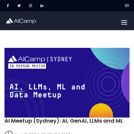
AI Meetup (Sydney): AI, GenAI, LLMs and ML