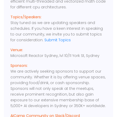
efficient multi-threaded and vectorized math code
for different cpu architectures.
Topics/Speakers:
Stay tuned as we are updating speakers and
schedules. If you have a keen interest in speaking
to our community, we invite you to submit topics
for consideration:
Submit Topics
Venue:
Microsoft Reactor Sydney, lvl 10/11 York St, Sydney
Sponsors:
We are actively seeking sponsors to support our
community. Whether it is by offering venue spaces,
providing food/drink, or cash sponsorship.
Sponsors will not only speak at the meetups,
receive prominent recognition, but also gain
exposure to our extensive membership base of
5,000+ AI developers in Sydney or 350K+ worldwide.
AICamp Community on Slack/Discord