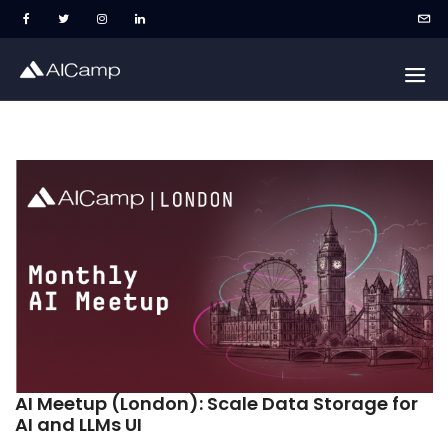
AI Meetup (London): Scale Data Storage for
AI and LLMs UI