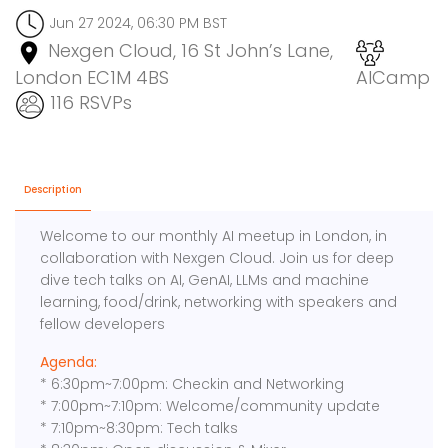
Jun 27 2024, 06:30 PM BST
Nexgen Cloud, 16 St John’s Lane,
London EC1M 4BS
AICamp
116 RSVPs
Description
Welcome to our monthly AI meetup in London, in
collaboration with Nexgen Cloud. Join us for deep
dive tech talks on AI, GenAI, LLMs and machine
learning, food/drink, networking with speakers and
fellow developers
Agenda:
* 6:30pm~7:00pm: Checkin and Networking
* 7:00pm~7:10pm: Welcome/community update
* 7:10pm~8:30pm: Tech talks