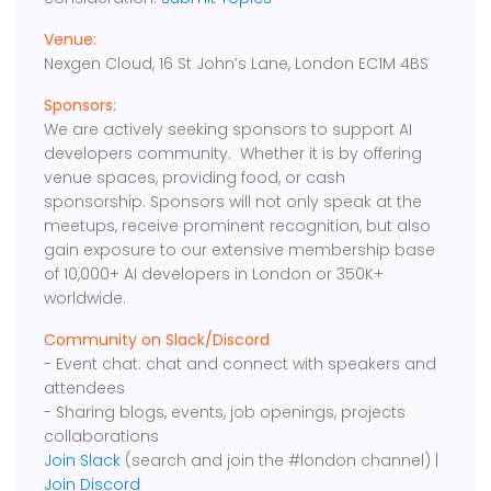
Venue:
Nexgen Cloud, 16 St John’s Lane, London EC1M 4BS
Sponsors:
We are actively seeking sponsors to support AI
developers community. Whether it is by offering
venue spaces, providing food, or cash
sponsorship. Sponsors will not only speak at the
meetups, receive prominent recognition, but also
gain exposure to our extensive membership base
of 10,000+ AI developers in London or 350K+
worldwide.
Community on Slack/Discord
- Event chat: chat and connect with speakers and
attendees
- Sharing blogs, events, job openings, projects
collaborations
Join Slack
(search and join the #london channel) |
Join Discord