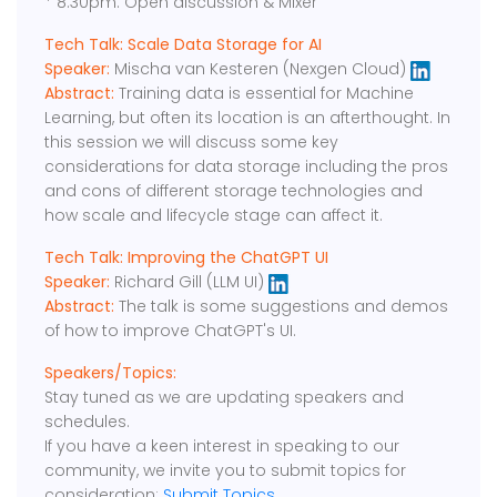
* 8:30pm: Open discussion & Mixer
Tech Talk: Scale Data Storage for AI
Speaker:
Mischa van Kesteren (Nexgen Cloud)
Abstract:
Training data is essential for Machine
Learning, but often its location is an afterthought. In
this session we will discuss some key
considerations for data storage including the pros
and cons of different storage technologies and
how scale and lifecycle stage can affect it.
Tech Talk: Improving the ChatGPT UI
Speaker:
Richard Gill (LLM UI)
Abstract:
The talk is some suggestions and demos
of how to improve ChatGPT's UI.
Speakers/Topics:
Stay tuned as we are updating speakers and
schedules.
If you have a keen interest in speaking to our
community, we invite you to submit topics for
consideration:
Submit Topics