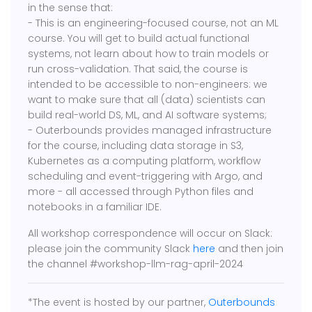
in the sense that:
- This is an engineering-focused course, not an ML
course. You will get to build actual functional
systems, not learn about how to train models or
run cross-validation. That said, the course is
intended to be accessible to non-engineers: we
want to make sure that all (data) scientists can
build real-world DS, ML, and AI software systems;
​- Outerbounds provides managed infrastructure
for the course, including data storage in S3,
Kubernetes as a computing platform, workflow
scheduling and event-triggering with Argo, and
more - all accessed through Python files and
notebooks in a familiar IDE.
All workshop correspondence will occur on Slack:
please join the community Slack
here
and then join
the channel #workshop-llm-rag-april-2024
*The event is hosted by our partner,
Outerbounds