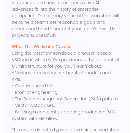
introduces, and how recent generative AI
advances fit into the history of enterprise
computing. The primary value of this workshop will
be to help teams set reasonable goals and
understand how to support your team’s next LLM
projects successfully.
What This Workshop Covers:
Using the Metaflow sandbox, a browser-based
VSCode in which we’ve provisioned the full stack of
ML infrastructure for you, you’ll learn about:
​- Various proprietary off-the-shelf models and
APIs.
​- Open-source LLMs.
- ​Prompt engineering.
​- The Retrieval Augment Generation (RAG) pattern.
​- Vector databases.
​- Building a constantly updating production RAG
system with Metaflow.
​This course is not a typical data science workshop