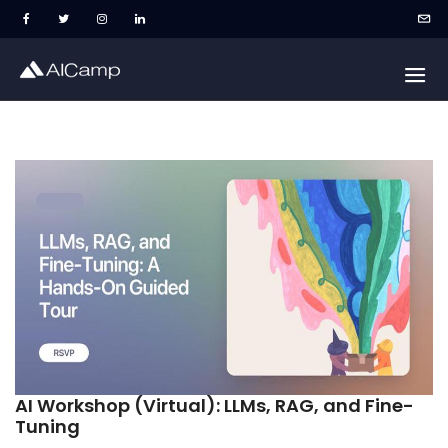
AI Workshop (Virtual): LLMs, RAG, and Fine-
Tuning