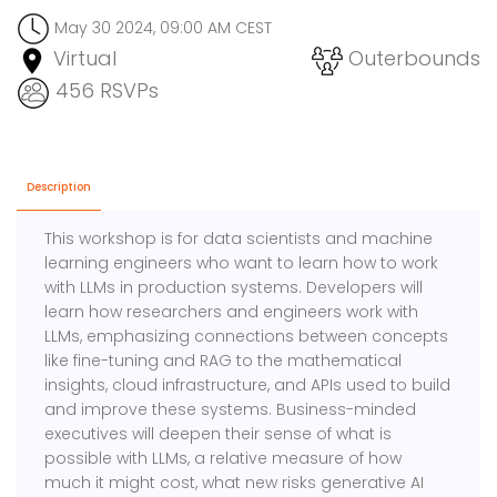
May 30 2024, 09:00 AM CEST
Virtual
Outerbounds
456 RSVPs
Description
​​This workshop is for data scientists and machine
learning engineers who want to learn how to work
with LLMs in production systems. Developers will
learn how researchers and engineers work with
LLMs, emphasizing connections between concepts
like fine-tuning and RAG to the mathematical
insights, cloud infrastructure, and APIs used to build
and improve these systems. Business-minded
executives will deepen their sense of what is
possible with LLMs, a relative measure of how
much it might cost, what new risks generative AI