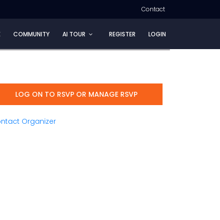
Contact
E
COMMUNITY
AI TOUR
REGISTER
LOGIN
LOG ON TO RSVP OR MANAGE RSVP
ntact Organizer