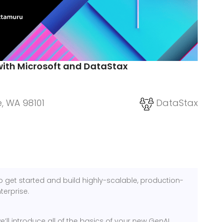
with Microsoft and DataStax
e, WA 98101
DataStax
o get started and build highly-scalable, production-
terprise.
’ll introduce all of the basics of your new GenAI