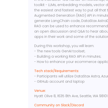
toolkit - LLMs, embedding models, vector 
the easiest and fastest way to put all that 
Augmented Generation (RAG) API in minutes!
generate LangChain code, DataStax AstraD
RAG can be used to enhance recommendati
an open discussion and Q&A to hear about
apps in their work and some of the solution
During this workshop, you will learn:
- The new tools GenAI toolset;
- Building a working RAG API in minutes;
- How to enhance your ecommerce applic
Tech stack/Requirements:
- Participants will utilize DataStax Astra, 
- GitHub account and laptop
Venue:
Hyatt Olive 8, 1635 8th Ave, Seattle, WA 98101
Community on Slack/Discord