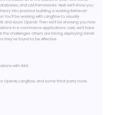
databases, and LLM frameworks. Next we’ll show you
theory into practice building a working Retrieval-
 You’ll be working with Langflow to visually
B and Azure OpenAI. Then we’ll be showing you how
ons in e-commerce applications. Last, we’ll have
 the challenges others are facing deploying GenAI
s they’ve found to be effective.
ations with RAG
Azure OpenAI, Langflow, and some third-party tools.