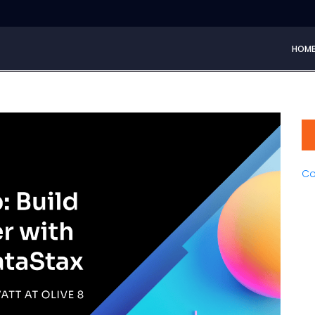
HOM
Co