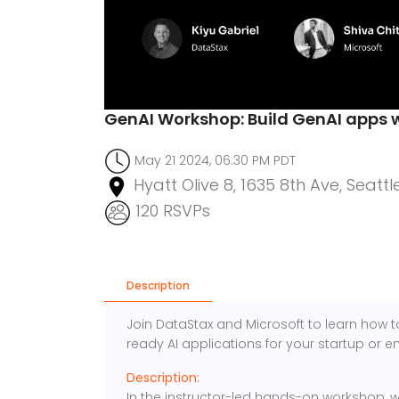
GenAI Workshop: Build GenAI apps 
May 21 2024, 06:30 PM PDT
Hyatt Olive 8, 1635 8th Ave, Seattl
120 RSVPs
Description
Join DataStax and Microsoft to learn how t
ready AI applications for your startup or en
Description:
In the instructor-led hands-on workshop, we