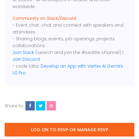
worldwide.
Community on Slack/Discord
- Event chat: chat and connect with speakers and
attendees
- Sharing blogs, events, job openings, projects
collaborations
Join Slack
(search and join the #seattle channel) |
Join Discord
- code labs:
Develop an App with Vertex AI Gemini
1.0 Pro
Share to:
LOG ON TO RSVP OR MANAGE RSVP