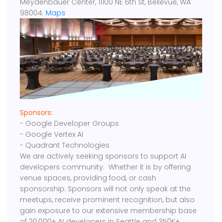
Meydenbauer Center, 11100 NE 6th St, Bellevue, WA
98004.
Maps
Sponsors:
- Google Developer Groups
- Google Vertex AI
- Quadrant Technologies
We are actively seeking sponsors to support AI
developers community. Whether it is by offering
venue spaces, providing food, or cash
sponsorship. Sponsors will not only speak at the
meetups, receive prominent recognition, but also
gain exposure to our extensive membership base
of 20,000+ AI developers in Seattle and 350K+