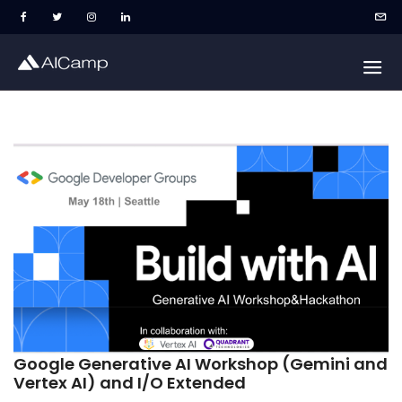
Google Generative AI Workshop (Gemini and
Vertex AI) and I/O Extended