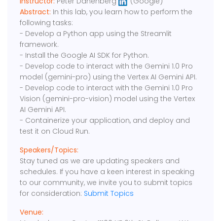
Instructor:
Peter Danenberg
(Google)
Abstract:
In this lab, you learn how to perform the
following tasks:
- Develop a Python app using the Streamlit
framework.
- Install the Google AI SDK for Python.
- Develop code to interact with the Gemini 1.0 Pro
model (gemini-pro) using the Vertex AI Gemini API.
- Develop code to interact with the Gemini 1.0 Pro
Vision (gemini-pro-vision) model using the Vertex
AI Gemini API.
- Containerize your application, and deploy and
test it on Cloud Run.
Speakers/Topics:
Stay tuned as we are updating speakers and
schedules. If you have a keen interest in speaking
to our community, we invite you to submit topics
for consideration:
Submit Topics
Venue: