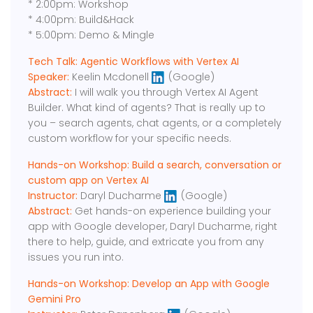
* 2:00pm: Workshop
* 4:00pm: Build&Hack
* 5:00pm: Demo & Mingle
Tech Talk: Agentic Workflows with Vertex AI
Speaker:
Keelin Mcdonell
(Google)
Abstract:
I will walk you through Vertex AI Agent
Builder. What kind of agents? That is really up to
you – search agents, chat agents, or a completely
custom workflow for your specific needs.
Hands-on Workshop: Build a search, conversation or
custom app on Vertex AI
Instructor:
Daryl Ducharme
(Google)
Abstract:
Get hands-on experience building your
app with Google developer, Daryl Ducharme, right
there to help, guide, and extricate you from any
issues you run into.
Hands-on Workshop: Develop an App with Google
Gemini Pro