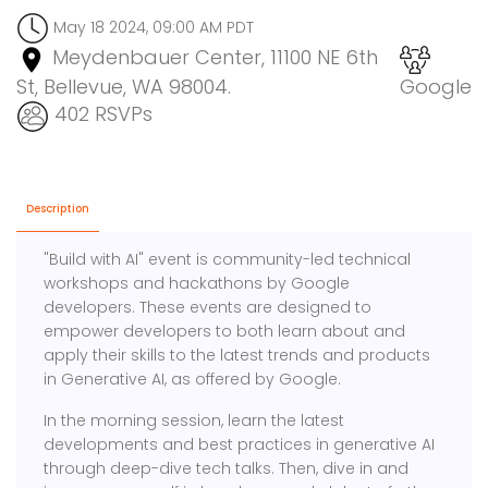
May 18 2024, 09:00 AM PDT
Meydenbauer Center, 11100 NE 6th
St, Bellevue, WA 98004.
Google
402 RSVPs
Description
"Build with AI" event is community-led technical
workshops and hackathons by Google
developers. These events are designed to
empower developers to both learn about and
apply their skills to the latest trends and products
in Generative AI, as offered by Google.
In the morning session, learn the latest
developments and best practices in generative AI
through deep-dive tech talks. Then, dive in and