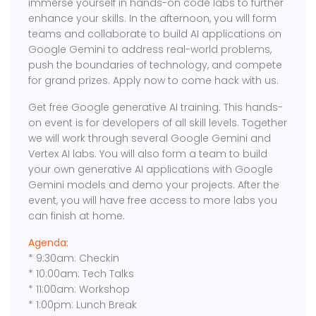
immerse yourself in hands-on code labs to further
enhance your skills. In the afternoon, you will form
teams and collaborate to build AI applications on
Google Gemini to address real-world problems,
push the boundaries of technology, and compete
for grand prizes. Apply now to come hack with us.
Get free Google generative AI training. This hands-
on event is for developers of all skill levels. Together
we will work through several Google Gemini and
Vertex AI labs. You will also form a team to build
your own generative AI applications with Google
Gemini models and demo your projects. After the
event, you will have free access to more labs you
can finish at home.
Agenda:
* 9:30am: Checkin
* 10:00am: Tech Talks
* 11:00am: Workshop
* 1:00pm: Lunch Break