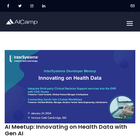
AI Meetup: Innovating on Health Data with
Gen AI