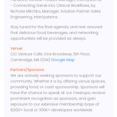
- Connecting GenAi into Clinical Workflows, by
Nicholai Mitchko, Manager, Solution Partner Sales
Engineering, InterSystems
Stay tuned for the final agenda, and rest assured
that delicious food, beverages, and networking
opportunities will be provided as always.
Venue:
CIC Venture Café, One Broadway, 5th Floor,
Cambridge, MA 02142
Google Map
Partners/Sponsors:
We are actively seeking sponsors to support our
community. Whether it is by offering venue spaces,
providing food, or cash sponsorship. Sponsors will
have the chance to speak at our meetups, receive
prominent recognition as sponsors, and gain
exposure to our extensive membership base of
8,000+ local or 300K+ developers worldwide.