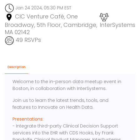
Jan 24 2024, 05:30 PM EST
CIC Venture Café, One
Broadway, 5th Floor, Cambridge,
InterSystems
MA 02142
49 RSVPs
Description
Welcome to the in-person data meetup event in
Boston, in collaboration with InterSystems.
Join us to learn the latest trends, tools, and
features to Innovate on Health Data.
Presentations:
- Integrate third-party Clinical Decision Support
services into the EHR with CDS Hooks, by Frank
Pandolfe, Clinical Product Manager, InterSystems.