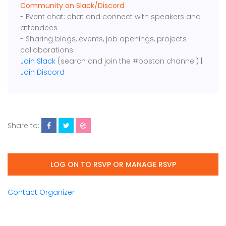
Community on Slack/Discord
- Event chat: chat and connect with speakers and
attendees
- Sharing blogs, events, job openings, projects
collaborations
Join Slack
(search and join the #boston channel) |
Join Discord
Share to:
LOG ON TO RSVP OR MANAGE RSVP
Contact Organizer