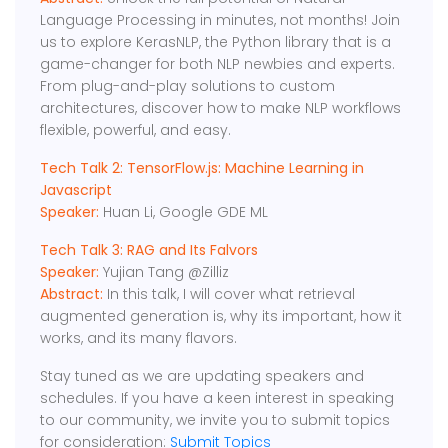
Language Processing in minutes, not months! Join
us to explore KerasNLP, the Python library that is a
game-changer for both NLP newbies and experts.
From plug-and-play solutions to custom
architectures, discover how to make NLP workflows
flexible, powerful, and easy.
Tech Talk 2: TensorFlow.js: Machine Learning in
Javascript
Speaker:
Huan Li, Google GDE ML
Tech Talk 3: RAG and Its Falvors
Speaker:
Yujian Tang @Zilliz
Abstract:
In this talk, I will cover what retrieval
augmented generation is, why its important, how it
works, and its many flavors.
Stay tuned as we are updating speakers and
schedules. If you have a keen interest in speaking
to our community, we invite you to submit topics
for consideration:
Submit Topics