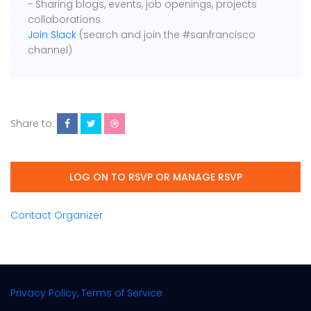
- Sharing blogs, events, job openings, projects
collaborations
Join Slack
(search and join the #sanfrancisco
channel)
Share to:
LOG ON TO RSVP OR MANAGE RSVP
Contact Organizer
Privacy Policy, Terms of Service