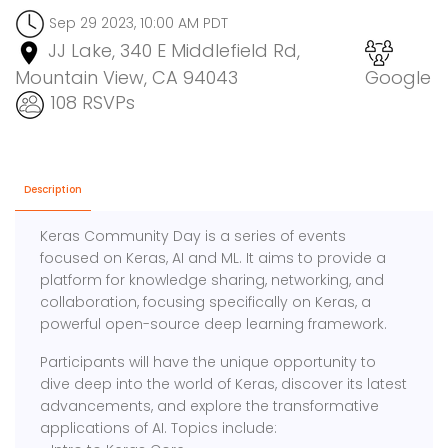
Sep 29 2023, 10:00 AM PDT
JJ Lake, 340 E Middlefield Rd,
Mountain View, CA 94043
Google
108 RSVPs
Description
Keras Community Day is a series of events
focused on Keras, AI and ML. It aims to provide a
platform for knowledge sharing, networking, and
collaboration, focusing specifically on Keras, a
powerful open-source deep learning framework.
Participants will have the unique opportunity to
dive deep into the world of Keras, discover its latest
advancements, and explore the transformative
applications of AI. Topics include: