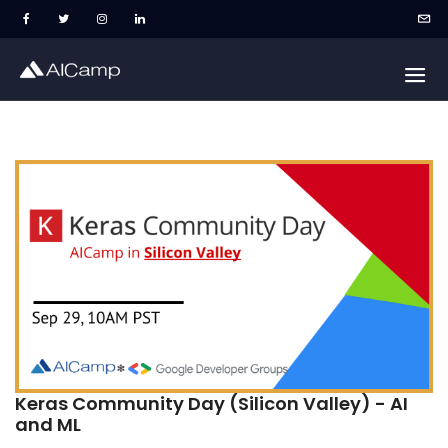
Keras Community Day (Silicon Valley) - AI
and ML