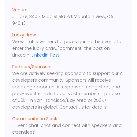
Venue:
JJ Lake, 340 E Middlefield Rd, Mountain View, CA
94043
Lucky draw
We will raffle winners for prizes during the event. To
enter the lucky draw, "comment" the post on
LinkedIn:
LinkedIn Post
Partners/Sponsors:
We are actively seeking sponsors to support our AI
developers community. Sponsors will receive
speaking opportunities, sponsor recognition, and
post-event emails to our vast membership base
of 50k+ in San Francisco/Bay Area or 250K+
developers in global. Contact us for details.
Community on Slack
- Event chat: chat and connect with speakers and
attendees