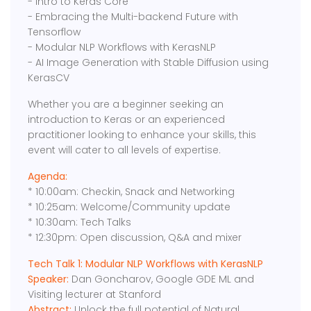
- Intro to Keras Core
- Embracing the Multi-backend Future with
Tensorflow
- Modular NLP Workflows with KerasNLP
- AI Image Generation with Stable Diffusion using
KerasCV
Whether you are a beginner seeking an
introduction to Keras or an experienced
practitioner looking to enhance your skills, this
event will cater to all levels of expertise.
Agenda:
* 10:00am: Checkin, Snack and Networking
* 10:25am: Welcome/Community update
* 10:30am: Tech Talks
* 12:30pm: Open discussion, Q&A and mixer
Tech Talk 1: Modular NLP Workflows with KerasNLP
Speaker:
Dan Goncharov, Google GDE ML and
Visiting lecturer at Stanford
Abstract:
Unlock the full potential of Natural