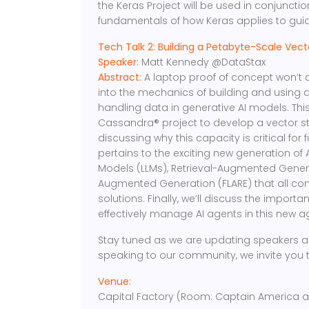
the Keras Project will be used in conjuncti
fundamentals of how Keras applies to guidin
Tech Talk 2: Building a Petabyte-Scale Vect
Speaker:
Matt Kennedy @DataStax
Abstract:
A laptop proof of concept won’t cu
into the mechanics of building and using a
handling data in generative AI models. This
Cassandra® project to develop a vector st
discussing why this capacity is critical for 
pertains to the exciting new generation of
Models (LLMs), Retrieval-Augmented Genera
Augmented Generation (FLARE) that all con
solutions. Finally, we’ll discuss the import
effectively manage AI agents in this new a
Stay tuned as we are updating speakers an
speaking to our community, we invite you 
Venue:
Capital Factory (Room: Captain America at 8t