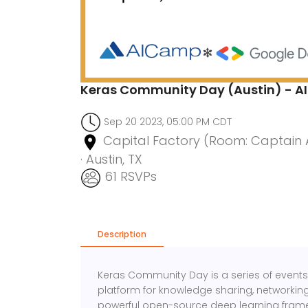
Keras Community Day (Austin) - AI
Sep 20 2023, 05:00 PM CDT
Capital Factory (Room: Captain Am
· Austin, TX
61 RSVPs
Description
Keras Community Day is a series of events 
platform for knowledge sharing, networking,
powerful open-source deep learning fram