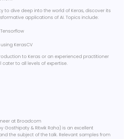
y to dive deep into the world of Keras, discover its
formative applications of AI. Topics include:
 Tensorflow
n using KerasCV
roduction to Keras or an experienced practitioner
 cater to all levels of expertise.
gineer at Broadcom
y Gosthipaty & Ritwik Raha) is an excellent
nd the subject of the talk. Relevant samples from