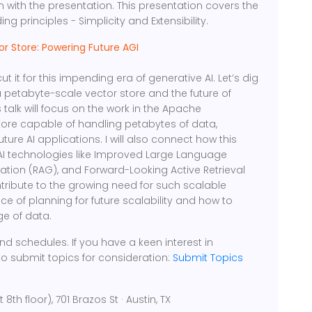
on with the presentation. This presentation covers the
g principles - Simplicity and Extensibility.
or Store: Powering Future AGI
t it for this impending era of generative AI. Let’s dig
 petabyte-scale vector store and the future of
 talk will focus on the work in the Apache
ore capable of handling petabytes of data,
future AI applications. I will also connect how this
 AI technologies like Improved Large Language
tion (RAG), and Forward-Looking Active Retrieval
tribute to the growing need for such scalable
ance of planning for future scalability and how to
ge of data.
d schedules. If you have a keen interest in
to submit topics for consideration:
Submit Topics
h floor), 701 Brazos St · Austin, TX