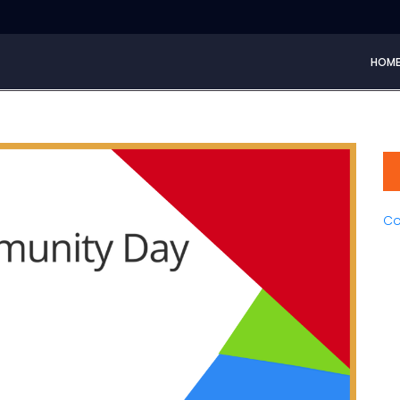
HOM
Co