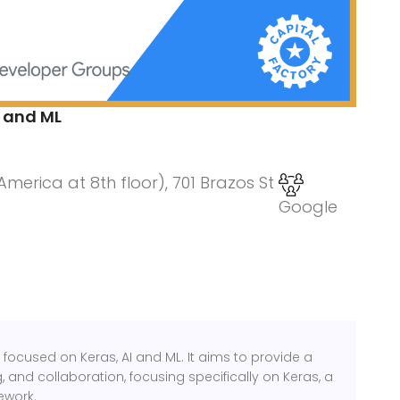
 and ML
erica at 8th floor), 701 Brazos St
Google
focused on Keras, AI and ML. It aims to provide a
 and collaboration, focusing specifically on Keras, a
ework.