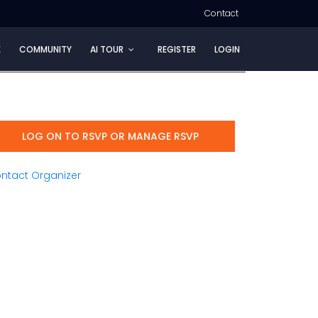
Contact
E
COMMUNITY
AI TOUR
REGISTER
LOGIN
LOG ON TO RSVP OR MANAGE RSVP
ntact Organizer