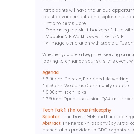
Participants will have the unique opportunit
latest advancements, and explore the trans
- Intro to Keras Core
- Embracing the Multi-backend Future with
- Modular NLP Workflows with KerasNLP
- AI Image Generation with Stable Diffusio
Whether you are a beginner seeking an int
looking to enhance your skills, this event will
Agenda:
* 5:00pm: Checkin, Food and Networking
* 5:50pm: Welcome/Community update
* 6:00pm: Tech Talks
* 7:30pm: Open discussion, Q&A and mixer
Tech Talk 1: The Keras Philosophy
Speaker:
John Davis, GDE and Principal En
Abstract:
The Keras Philosophy (by Aritra Ro
presentation provided to GDG organizers a