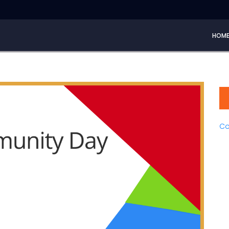
HOM
Co