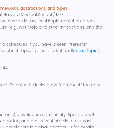
ameworks, abstractions, and types
 Harvard Medical School / MEEI
raverses the library level implementation, open-
ture (e.g., w.r.t Mojo and other innovations; and the
d schedules. If you have a keen interest in
to submit topics for consideration:
Submit Topics
2144
 event. To enter the lucky draw, "comment" the post
rt our AI developers community. Sponsors will
ecognition, and post-event emails to our vast
 developers in global. Contact us for details.