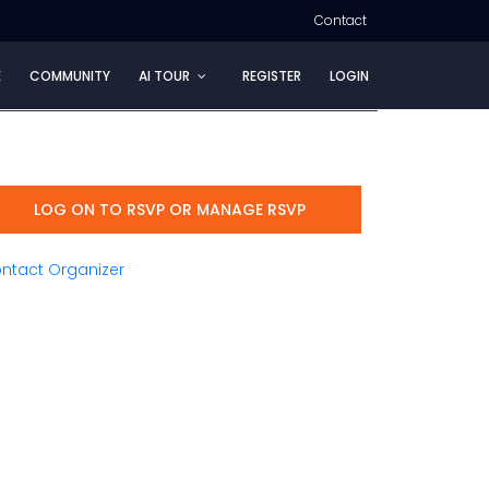
Contact
E
COMMUNITY
AI TOUR
REGISTER
LOGIN
LOG ON TO RSVP OR MANAGE RSVP
ntact Organizer