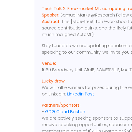
Tech Talk 2: Free-market ML: competing fr
Speaker:
Samuel Marks @Research Fellow at
Abstract:
This [slide-free!] talk+workshop t
source contribution quirks, and the likely fu
much maligned AutoML).
Stay tuned as we are updating speakers an
speaking to our community, we invite you 
Venue:
1060 Broadway Unit C101B, SOMERVILLE, MA 0
Lucky draw
We will raffle winners for prizes during the
on LinkedIn:
LinkedIn Post
Partners/Sponsors:
-
GDG Cloud Boston
We are actively seeking sponsors to suppo
receive speaking opportunities, sponsor r
membership base of 10k+ in Boston or 250K+