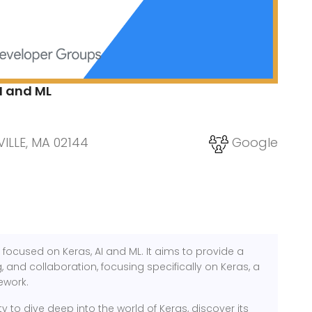
I and ML
ILLE, MA 02144
Google
focused on Keras, AI and ML. It aims to provide a
 and collaboration, focusing specifically on Keras, a
ework.
y to dive deep into the world of Keras, discover its