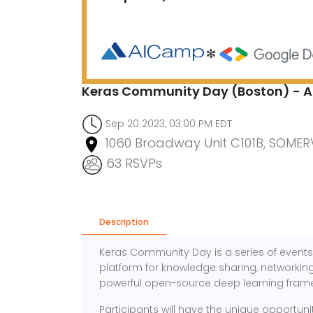
Keras Community Day (Boston) - A
Sep 20 2023, 03:00 PM EDT
1060 Broadway Unit C101B, SOMERV
63 RSVPs
Description
Keras Community Day is a series of events 
platform for knowledge sharing, networking,
powerful open-source deep learning fram
Participants will have the unique opportunit