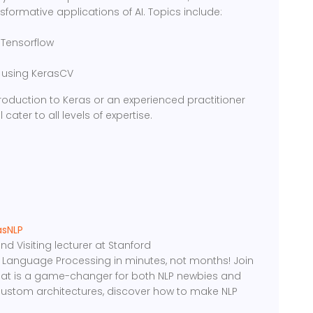
formative applications of AI. Topics include:
 Tensorflow
n using KerasCV
roduction to Keras or an experienced practitioner
 cater to all levels of expertise.
asNLP
 Visiting lecturer at Stanford
ral Language Processing in minutes, not months! Join
 that is a game-changer for both NLP newbies and
custom architectures, discover how to make NLP