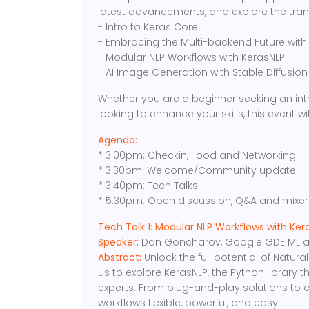
latest advancements, and explore the trans
- Intro to Keras Core
- Embracing the Multi-backend Future with
- Modular NLP Workflows with KerasNLP
- AI Image Generation with Stable Diffusio
Whether you are a beginner seeking an int
looking to enhance your skills, this event will
Agenda:
* 3:00pm: Checkin, Food and Networking
* 3:30pm: Welcome/Community update
* 3:40pm: Tech Talks
* 5:30pm: Open discussion, Q&A and mixer
Tech Talk 1: Modular NLP Workflows with Ker
Speaker:
Dan Goncharov, Google GDE ML and
Abstract:
Unlock the full potential of Natu
us to explore KerasNLP, the Python library
experts. From plug-and-play solutions to 
workflows flexible, powerful, and easy.