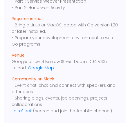
- Part 1: Service Weaver Presentation
- Part 2: Hands-on Activity
Requirements:
- Bring a Linux or MacOS laptop with Go version 1.20
or later installed.
- Prepare your development environment to write
Go programs.
Venue:
Google office, 4 Barrow Street Dublin, D04 V4X7
Ireland.
Google Map
Community on Slack
- Event chat: chat and connect with speakers and
attendees
- Sharing blogs, events, job openings, projects
collaborations
Join Slack
(search and join the #dublin channel)