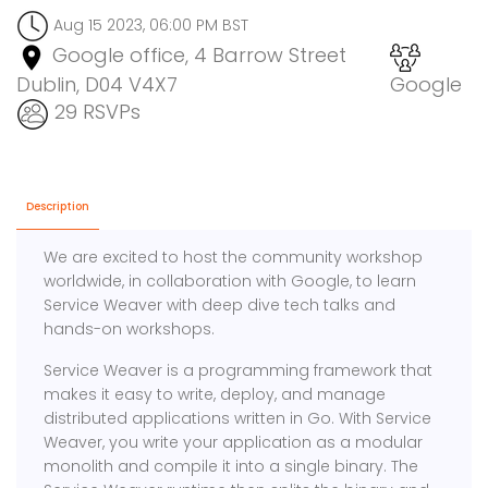
Aug 15 2023, 06:00 PM BST
Google office, 4 Barrow Street
Dublin, D04 V4X7
Google
29 RSVPs
Description
We are excited to host the community workshop
worldwide, in collaboration with Google, to learn
Service Weaver with deep dive tech talks and
hands-on workshops.
Service Weaver is a programming framework that
makes it easy to write, deploy, and manage
distributed applications written in Go. With Service
Weaver, you write your application as a modular
monolith and compile it into a single binary. The