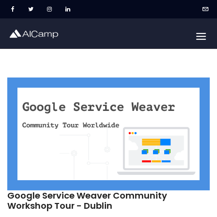
Google Service Weaver Community
Workshop Tour - Dublin