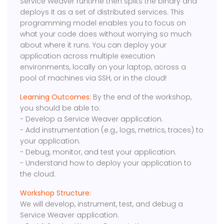
Service Weaver runtime then splits the binary and
deploys it as a set of distributed services. This
programming model enables you to focus on
what your code does without worrying so much
about where it runs. You can deploy your
application across multiple execution
environments, locally on your laptop, across a
pool of machines via SSH, or in the cloud!
Learning Outcomes:
By the end of the workshop,
you should be able to:
- Develop a Service Weaver application.
- Add instrumentation (e.g., logs, metrics, traces) to
your application.
- Debug, monitor, and test your application.
- Understand how to deploy your application to
the cloud.
Workshop Structure:
We will develop, instrument, test, and debug a
Service Weaver application.