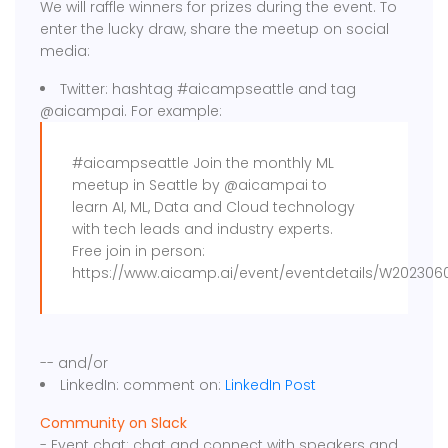
We will raffle winners for prizes during the event. To
enter the lucky draw, share the meetup on social
media:
Twitter: hashtag #aicampseattle and tag
@aicampai. For example:
#aicampseattle Join the monthly ML
meetup in Seattle by @aicampai to
learn AI, ML, Data and Cloud technology
with tech leads and industry experts.
Free join in person:
https://www.aicamp.ai/event/eventdetails/W2023060
-- and/or
LinkedIn: comment on:
LinkedIn Post
Community on Slack
- Event chat: chat and connect with speakers and