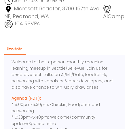
Jun 07 2023, 05:00 PM PDT
Microsoft Reactor, 3709 157th Ave
NE, Redmond, WA
AICamp
164 RSVPs
Description
Welcome to the in-person monthly machine
learning meetup in Seattle/Bellevue. Join us for
deep dive tech talks on AI/ML/Data, food/drink,
networking with speakers & peer developers, and
also have chance to win lucky draw prizes.
Agenda (PDT):
* 5:00pm~5:30pm: Checkin, Food/drink and
networking
* 5:30pm~5:40pm: Welcome/community
update/Sponsor intro