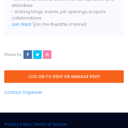
attendees
- Sharing blogs, events, job openings, projects
collaborations
Join Slack
(join the #seattle channel)
Share to:
LOG ON TO RSVP OR MANAGE RSVP
Contact Organizer
Privacy Policy, Terms of Service