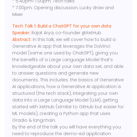
* 5:40pm~7:00pm: Tech talks
* 7:00pm: Opening discussion, Lucky draw and
Mixer
Tech Talk 1: Build a ChatGPT for your own data
Speaker:
Rajat Arya, co-founder @XetHub
Abstract:
In this talk, we will cover how to build a
Generative AI app that leverages the DaVinci
model (same one used by ChatGPT), giving you
the benefits of a Large Language Model that’s
knowledgeable about your own data set, and able
to answer questions and generate new
documents. This includes: the basics of Generative
AI applications, how a Generative AI application is
structured (the tech stack), integrating your own
data into a Large Language Model (LLM), getting
started with XetHub (similar to GitHub but easier for
ML models), creating a Python app that uses
Gradio & langchain.
By the end of the talk you will have everything you
need to reproduce the demo-ed application