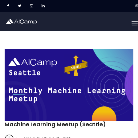
Machine Learning Meetup (Seattle)