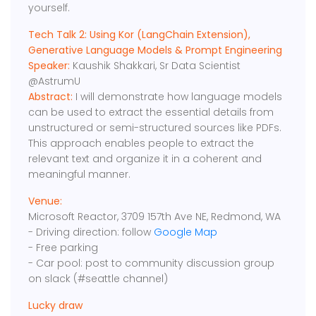
yourself.
Tech Talk 2: Using Kor (LangChain Extension),
Generative Language Models & Prompt Engineering
Speaker:
Kaushik Shakkari, Sr Data Scientist
@AstrumU
Abstract:
I will demonstrate how language models
can be used to extract the essential details from
unstructured or semi-structured sources like PDFs.
This approach enables people to extract the
relevant text and organize it in a coherent and
meaningful manner.
Venue:
Microsoft Reactor, 3709 157th Ave NE, Redmond, WA
- Driving direction: follow
Google Map
- Free parking
- Car pool: post to community discussion group
on slack (#seattle channel)
Lucky draw