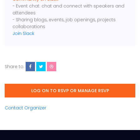
- Event chat: chat and connect with speakers and
attendees
- Sharing blogs, events, job openings, projects
collaborations
Join Slack
Share to:
LOG ON TO RSVP OR MANAGE RSVP
Contact Organizer