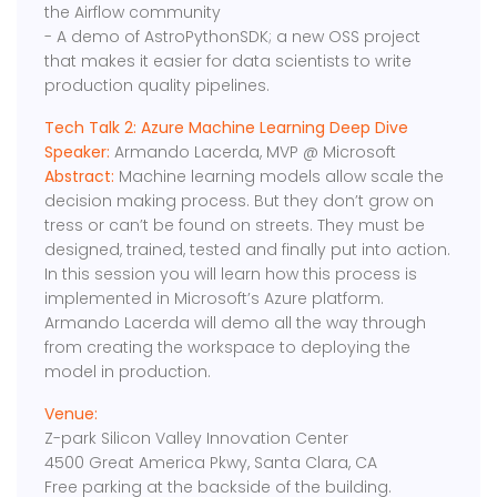
the Airflow community
- A demo of AstroPythonSDK; a new OSS project
that makes it easier for data scientists to write
production quality pipelines.
Tech Talk 2: Azure Machine Learning Deep Dive
Speaker:
Armando Lacerda, MVP @ Microsoft
Abstract:
Machine learning models allow scale the
decision making process. But they don’t grow on
tress or can’t be found on streets. They must be
designed, trained, tested and finally put into action.
In this session you will learn how this process is
implemented in Microsoft’s Azure platform.
Armando Lacerda will demo all the way through
from creating the workspace to deploying the
model in production.
Venue:
Z-park Silicon Valley Innovation Center
4500 Great America Pkwy, Santa Clara, CA
Free parking at the backside of the building.