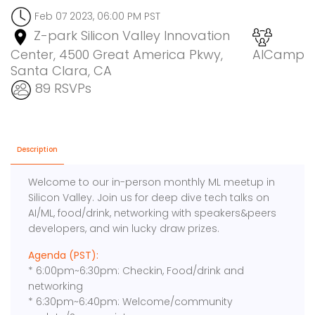
Feb 07 2023, 06:00 PM PST
Z-park Silicon Valley Innovation
Center, 4500 Great America Pkwy,
AICamp
Santa Clara, CA
89 RSVPs
Description
Welcome to our in-person monthly ML meetup in
Silicon Valley. Join us for deep dive tech talks on
AI/ML, food/drink, networking with speakers&peers
developers, and win lucky draw prizes.
Agenda (PST):
* 6:00pm~6:30pm: Checkin, Food/drink and
networking
* 6:30pm~6:40pm: Welcome/community