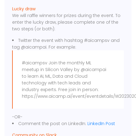
Lucky draw
We will raffle winners for prizes during the event. To
enter the lucky draw, please complete one of the
two steps (or both):
Twitter the event with hashtag #aicampsv and
tag @aicampai. For example:
#aicampsv Join the monthly ML
meetup in Silicon Valley by @aicampai
to learn AI, ML, Data and Cloud
technology with tech leads and
industry experts. Free join in person:
https://www.aicamp.ai/event/eventdetails/W202302
-OR-
Comment the post on LinkedIn:
LinkedIn Post
Community on Slack