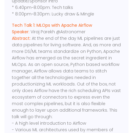
update/Sponsor intro
* 6:40pm~8:00pm: Tech talks
* 8:00pm~8:30pm: Lucky draw & Mingle
Tech Talk 1: MLOps with Apache Airflow
Speaker:
Viraj Parekh @Astronomer
Abstract:
At the end of the day ML pipelines are just
data pipelines for living software. And, as more and
more DS/ML teams standardize on Python, Apache
Airflow has emerged as the secret ingredient in
MLOps. As an open source, Python based workflow
manager, Airflow allows data teams to stitch
together all the technologies needed in
productionizing ML workloads. Out of the box, not
only does Airflow have the rich scheduling APIs vast
ecosystem of connectors to express even the
most complex pipelines, but it is also flexible
enough to layer upon additional frameworks. This
talk will go through:
- A high level introduction to Airflow
- Various ML architectures used by members of