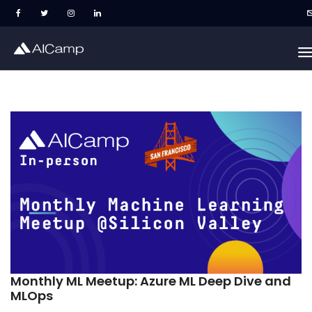
Monthly ML Meetup: Azure ML Deep Dive and
MLOps