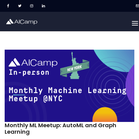
Monthly ML Meetup: AutoML and Graph
Learning