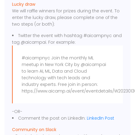
Lucky draw
We will raffle winners for prizes during the event. To
enter the lucky draw, please complete one of the
two steps (or both):
Twitter the event with hashtag #aicampnyc and
tag @aicampai. For example:
#aicampnyc Join the monthly ML
meetup in New York City by @aicampai
to learn AI, ML, Data and Cloud
technology with tech leads and
industry experts. Free join in person:
https://www.aicamp.ai/event/eventdetails/W2023013
-OR-
Comment the post on LinkedIn:
LinkedIn Post
Community on Slack