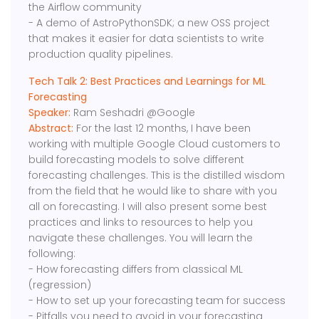
the Airflow community
- A demo of AstroPythonSDK; a new OSS project
that makes it easier for data scientists to write
production quality pipelines.
Tech Talk 2: Best Practices and Learnings for ML
Forecasting
Speaker:
Ram Seshadri @Google
Abstract:
For the last 12 months, I have been
working with multiple Google Cloud customers to
build forecasting models to solve different
forecasting challenges. This is the distilled wisdom
from the field that he would like to share with you
all on forecasting. I will also present some best
practices and links to resources to help you
navigate these challenges. You will learn the
following:
- How forecasting differs from classical ML
(regression)
- How to set up your forecasting team for success
- Pitfalls you need to avoid in your forecasting