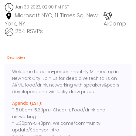
Jan 30 2023, 02:00 PM PST
Microsoft NYC, 11 Times Sq, New
York, NY
AICamp
254 RSVPs
Description
Welcome to our in-person monthly ML meetup in
New York City. Join us for deep dive tech talks on
AI/ML, food/drink, networking with speakers&peers
developers, and win lucky draw prizes.
Agenda (EST):
* 5:00pm~5:30pm: Checkin, Food/drink and
networking
* 5:30pm~5:40pm: Welcome/community
update/Sponsor intro