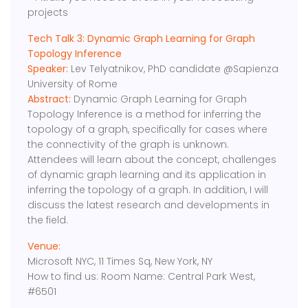
projects
Tech Talk 3: Dynamic Graph Learning for Graph
Topology Inference
Speaker:
Lev Telyatnikov, PhD candidate @Sapienza
University of Rome
Abstract:
Dynamic Graph Learning for Graph
Topology Inference is a method for inferring the
topology of a graph, specifically for cases where
the connectivity of the graph is unknown.
Attendees will learn about the concept, challenges
of dynamic graph learning and its application in
inferring the topology of a graph. In addition, I will
discuss the latest research and developments in
the field.
Venue:
Microsoft NYC, 11 Times Sq, New York, NY
How to find us: Room Name: Central Park West,
#6501