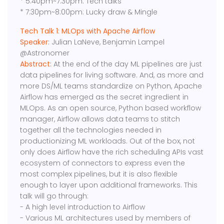
* 5:40pm~7:30pm: Tech talks
* 7:30pm~8:00pm: Lucky draw & Mingle
Tech Talk 1: MLOps with Apache Airflow
Speaker:
Julian LaNeve, Benjamin Lampel
@Astronomer
Abstract:
At the end of the day ML pipelines are just
data pipelines for living software. And, as more and
more DS/ML teams standardize on Python, Apache
Airflow has emerged as the secret ingredient in
MLOps. As an open source, Python based workflow
manager, Airflow allows data teams to stitch
together all the technologies needed in
productionizing ML workloads. Out of the box, not
only does Airflow have the rich scheduling APIs vast
ecosystem of connectors to express even the
most complex pipelines, but it is also flexible
enough to layer upon additional frameworks. This
talk will go through:
- A high level introduction to Airflow
- Various ML architectures used by members of