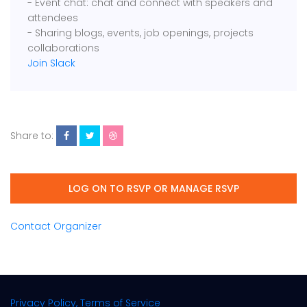
- Event chat: chat and connect with speakers and
attendees
- Sharing blogs, events, job openings, projects
collaborations
Join Slack
Share to:
LOG ON TO RSVP OR MANAGE RSVP
Contact Organizer
Privacy Policy, Terms of Service