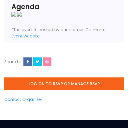
Agenda
*The event is hosted by our partner, Corinium.
Event Website
Share to:
LOG ON TO RSVP OR MANAGE RSVP
Contact Organizer