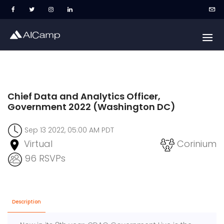
Chief Data and Analytics Officer,
Government 2022 (Washington DC)
Sep 13 2022, 05:00 AM PDT
Virtual
Corinium
96 RSVPs
Description