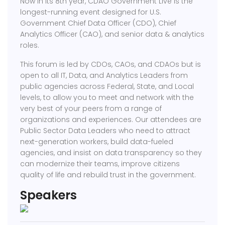
Now in its 8th year, CDAO Government Live is the
longest-running event designed for U.S.
Government Chief Data Officer (CDO), Chief
Analytics Officer (CAO), and senior data & analytics
roles.
This forum is led by CDOs, CAOs, and CDAOs but is
open to all IT, Data, and Analytics Leaders from
public agencies across Federal, State, and Local
levels, to allow you to meet and network with the
very best of your peers from a range of
organizations and experiences. Our attendees are
Public Sector Data Leaders who need to attract
next-generation workers, build data-fueled
agencies, and insist on data transparency so they
can modernize their teams, improve citizens
quality of life and rebuild trust in the government.
Speakers